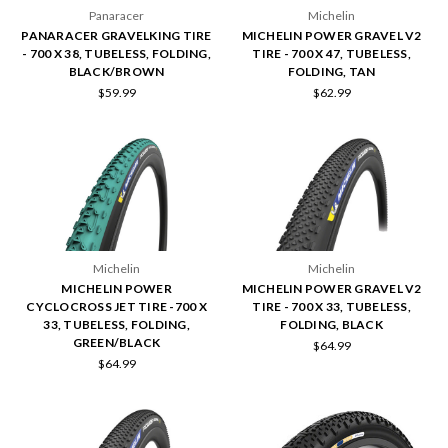
Panaracer
Michelin
PANARACER GRAVELKING TIRE
MICHELIN POWER GRAVEL V2
- 700 X 38, TUBELESS, FOLDING,
TIRE - 700 X 47, TUBELESS,
BLACK/BROWN
FOLDING, TAN
$59.99
$62.99
Michelin
Michelin
MICHELIN POWER
MICHELIN POWER GRAVEL V2
CYCLOCROSS JET TIRE -700 X
TIRE - 700 X 33, TUBELESS,
33, TUBELESS, FOLDING,
FOLDING, BLACK
GREEN/BLACK
$64.99
$64.99