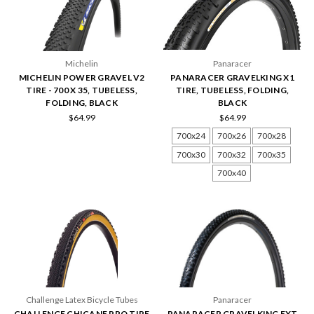
Michelin
Panaracer
MICHELIN POWER GRAVEL V2
PANARACER GRAVELKING X1
TIRE - 700 X 35, TUBELESS,
TIRE, TUBELESS, FOLDING,
FOLDING, BLACK
BLACK
$64.99
$64.99
700x24
700x26
700x28
700x30
700x32
700x35
700x40
Challenge Latex Bicycle Tubes
Panaracer
CHALLENGE CHICANE PRO TIRE
PANARACER GRAVELKING EXT