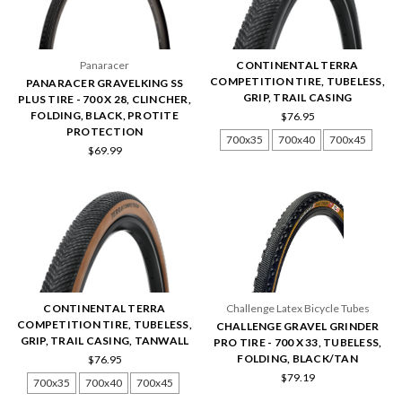
Panaracer
CONTINENTAL TERRA
COMPETITION TIRE, TUBELESS,
PANARACER GRAVELKING SS
GRIP, TRAIL CASING
PLUS TIRE - 700 X 28, CLINCHER,
FOLDING, BLACK, PROTITE
$76.95
PROTECTION
700x35
700x40
700x45
$69.99
CONTINENTAL TERRA
Challenge Latex Bicycle Tubes
COMPETITION TIRE, TUBELESS,
CHALLENGE GRAVEL GRINDER
GRIP, TRAIL CASING, TANWALL
PRO TIRE - 700 X 33, TUBELESS,
FOLDING, BLACK/TAN
$76.95
$79.19
700x35
700x40
700x45