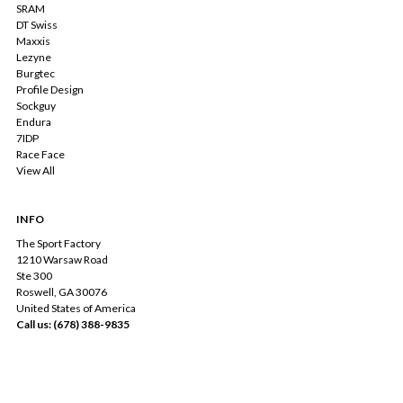
SRAM
DT Swiss
Maxxis
Lezyne
Burgtec
Profile Design
Sockguy
Endura
7IDP
Race Face
View All
INFO
The Sport Factory
1210 Warsaw Road
Ste 300
Roswell, GA 30076
United States of America
Call us: (678) 388-9835