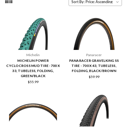
Sort By:
Michelin
Panaracer
MICHELIN POWER
PANARACER GRAVELKING SS
CYCLOCROSS MUD TIRE -700 X
TIRE - 700 X 43, TUBELESS,
33, TUBELESS, FOLDING,
FOLDING, BLACK/BROWN
GREEN/BLACK
$59.99
$55.99