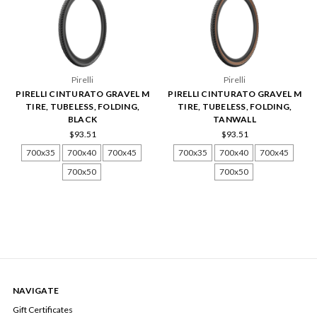
Pirelli
Pirelli
PIRELLI CINTURATO GRAVEL M
PIRELLI CINTURATO GRAVEL M
TIRE, TUBELESS, FOLDING,
TIRE, TUBELESS, FOLDING,
BLACK
TANWALL
$93.51
$93.51
700x35
700x40
700x45
700x35
700x40
700x45
700x50
700x50
NAVIGATE
Gift Certificates