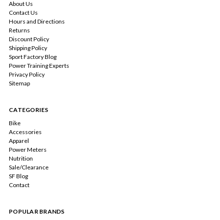
About Us
Contact Us
Hours and Directions
Returns
Discount Policy
Shipping Policy
Sport Factory Blog
Power Training Experts
Privacy Policy
Sitemap
CATEGORIES
Bike
Accessories
Apparel
Power Meters
Nutrition
Sale/Clearance
SF Blog
Contact
POPULAR BRANDS