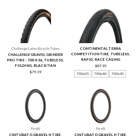
Challenge Latex Bicycle Tubes
CONTINENTAL TERRA
COMPETITION TIRE, TUBELESS,
CHALLENGE GRAVEL GRINDER
RAPID, RACE CASING
PRO TIRE - 700 X 36, TUBELESS,
FOLDING, BLACK/TAN
$87.95
$79.19
700x35
700x40
700x45
Pirelli
Pirelli
CINTURATO GRAVEL H TIRE,
CINTURATO GRAVEL H TIRE,