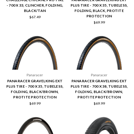
- 700 X 33, CLINCHER, FOLDING,
PLUS TIRE - 700 X 35, TUBELESS,
BLACK/TAN
FOLDING, BLACK, PROTITE
PROTECTION
$67.49
$69.99
Panaracer
Panaracer
PANARACER GRAVELKING EXT
PANARACER GRAVELKING EXT
PLUS TIRE - 700 X 35, TUBELESS,
PLUS TIRE - 700 X 38, TUBELESS,
FOLDING, BLACK/BROWN,
FOLDING, BLACK/BROWN,
PROTITE PROTECTION
PROTITE PROTECTION
$69.99
$69.99