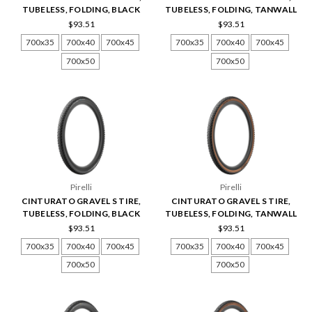
TUBELESS, FOLDING, BLACK
TUBELESS, FOLDING, TANWALL
$93.51
$93.51
700x35
700x40
700x45
700x35
700x40
700x45
700x50
700x50
Pirelli
Pirelli
CINTURATO GRAVEL S TIRE,
CINTURATO GRAVEL S TIRE,
TUBELESS, FOLDING, BLACK
TUBELESS, FOLDING, TANWALL
$93.51
$93.51
700x35
700x40
700x45
700x35
700x40
700x45
700x50
700x50