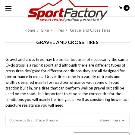
0
Home
Bike
Tires
Gravel and Cross Tires
GRAVEL AND CROSS TIRES
Gravel and cross tires may be similar but are not necessarily the same.
Cyclocross is a racing sport and although there are different types of
cross tires designed for different conditions they are all designed for
performance in cross. Gravel tires come in a variety of treads and
widths designed mainly for road performance with some off road
traction built in, or a tires that can perform well on gravel but still be
used on the road. It is important to choose the correct tire for the
conditions you will mainly be riding in, as well as considering how much
puncture resistance you will need.
Browse by Brand, Size & more
Show Filters