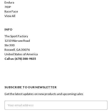
Endura
7IDP
Race Face
View All
INFO
The Sport Factory
1210 Warsaw Road
Ste 300
Roswell, GA 30076
United States of America
Call us: (678) 388-9835
SUBSCRIBE TO OUR NEWSLETTER
Get the latest updates on new products and upcoming sales
Email
Address