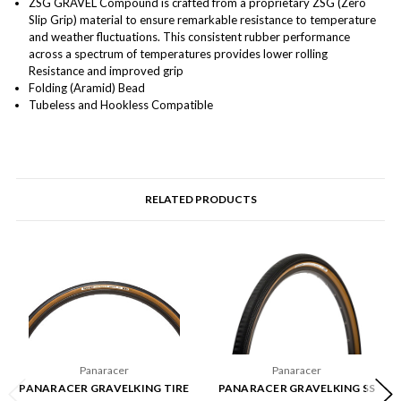
ZSG GRAVEL Compound is crafted from a proprietary ZSG (Zero
Slip Grip) material to ensure remarkable resistance to temperature
and weather fluctuations. This consistent rubber performance
across a spectrum of temperatures provides lower rolling
Resistance and improved grip
Folding (Aramid) Bead
Tubeless and Hookless Compatible
RELATED PRODUCTS
Panaracer
Panaracer
PANARACER GRAVELKING TIRE
PANARACER GRAVELKING SS