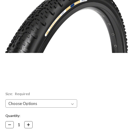
Size:
Required
Current
Quantity:
Stock:
Decrease
Increase
Quantity:
Quantity: