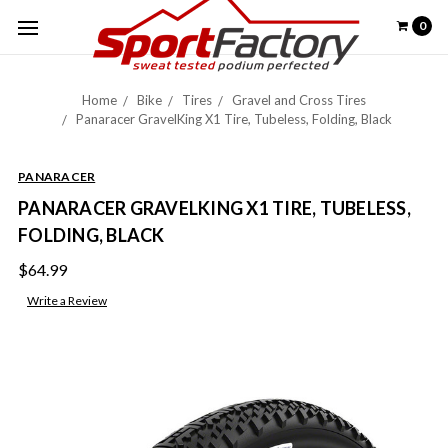
0
Home
Bike
Tires
Gravel and Cross Tires
Panaracer GravelKing X1 Tire, Tubeless, Folding, Black
PANARACER
PANARACER GRAVELKING X1 TIRE, TUBELESS,
FOLDING, BLACK
$64.99
Write a Review