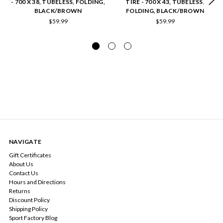
- 700 X 38, TUBELESS, FOLDING,
TIRE - 700 X 43, TUBELESS,
BLACK/BROWN
FOLDING, BLACK/BROWN
$59.99
$59.99
NAVIGATE
Gift Certificates
About Us
Contact Us
Hours and Directions
Returns
Discount Policy
Shipping Policy
Sport Factory Blog