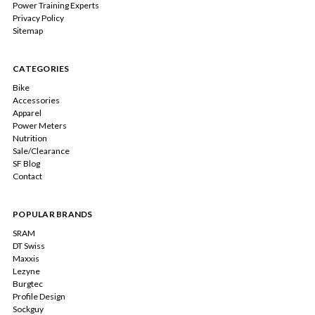
Power Training Experts
Privacy Policy
Sitemap
CATEGORIES
Bike
Accessories
Apparel
Power Meters
Nutrition
Sale/Clearance
SF Blog
Contact
POPULAR BRANDS
SRAM
DT Swiss
Maxxis
Lezyne
Burgtec
Profile Design
Sockguy