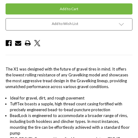
Add to Wish List
The X1 was designed with the future of gravel tires in mind. It offers
the lowest rolling resistance of any Gravelking model and showcases
the most aggressive tread design in the Gravelking lineup, providing
unmatched performance across various gravel conditions.
Ideal for gravel, dirt, and rough pavement
TuffTex boasts a supple, high thread count casing fortified with
precisely engineered bead-to-bead puncture protection
BeadLock is engineered to accommodate a broader range of rims,
including both hookless and clincher types. In most instances,
mounting the tire can be effortlessly achieved with a standard floor
pump