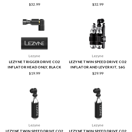
$32.99
$32.99
Lezyne
Lezyne
LEZYNE TRIGGER DRIVE CO2
LEZYNE TWIN SPEED DRIVE CO2
INFLATOR HEAD ONLY, BLACK
INFLATOR AND LEVER KIT, 16G
$19.99
$29.99
Lezyne
Lezyne
LEZYNE TWIN SPEED DRIVE CO2
LEZYNE TWIN SPEED DRIVE CO2