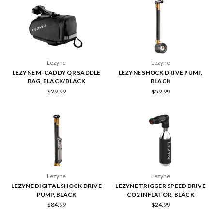
Lezyne
Lezyne
LEZYNE M-CADDY QR SADDLE
LEZYNE SHOCK DRIVE PUMP,
BAG, BLACK/BLACK
BLACK
$29.99
$59.99
Lezyne
Lezyne
LEZYNE DIGITAL SHOCK DRIVE
LEZYNE TRIGGER SPEED DRIVE
PUMP, BLACK
CO2 INFLATOR, BLACK
$84.99
$24.99