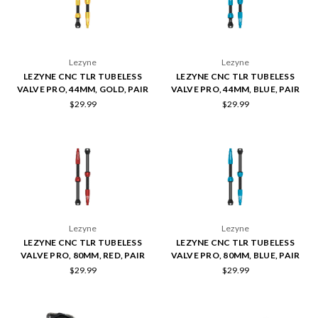
Lezyne
Lezyne
LEZYNE CNC TLR TUBELESS
LEZYNE CNC TLR TUBELESS
VALVE PRO, 44MM, GOLD, PAIR
VALVE PRO, 44MM, BLUE, PAIR
$29.99
$29.99
Lezyne
Lezyne
LEZYNE CNC TLR TUBELESS
LEZYNE CNC TLR TUBELESS
VALVE PRO, 80MM, RED, PAIR
VALVE PRO, 80MM, BLUE, PAIR
$29.99
$29.99