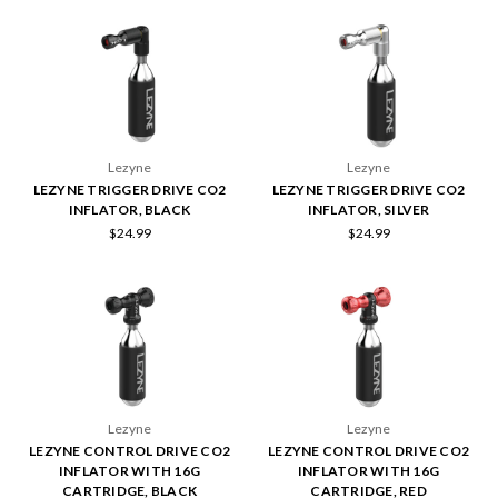
Lezyne
Lezyne
LEZYNE TRIGGER DRIVE CO2
LEZYNE TRIGGER DRIVE CO2
INFLATOR, BLACK
INFLATOR, SILVER
$24.99
$24.99
Lezyne
Lezyne
LEZYNE CONTROL DRIVE CO2
LEZYNE CONTROL DRIVE CO2
INFLATOR WITH 16G
INFLATOR WITH 16G
CARTRIDGE, BLACK
CARTRIDGE, RED