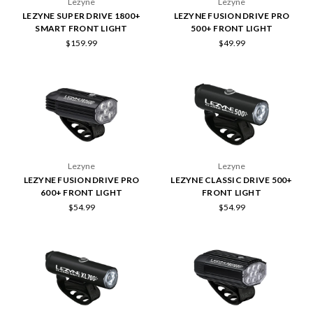
Lezyne
Lezyne
LEZYNE SUPER DRIVE 1800+
LEZYNE FUSION DRIVE PRO
SMART FRONT LIGHT
500+ FRONT LIGHT
$159.99
$49.99
Lezyne
Lezyne
LEZYNE FUSION DRIVE PRO
LEZYNE CLASSIC DRIVE 500+
600+ FRONT LIGHT
FRONT LIGHT
$54.99
$54.99