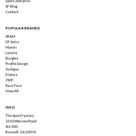
Sale/Clearance
SF Blog
Contact
POPULAR BRANDS
SRAM
DT Swiss
Maxxis
Lezyne
Burgtec
Profile Design
Sockguy
Endura
7IDP
Race Face
View All
INFO
The Sport Factory
1210 Warsaw Road
Ste 300
Roswell, GA 30076