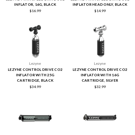
INFLATOR, 16G, BLACK
INFLATOR HEAD ONLY, BLACK
$16.99
$14.99
Lezyne
Lezyne
LEZYNE CONTROL DRIVE CO2
LEZYNE CONTROL DRIVE CO2
INFLATOR WITH 25G
INFLATOR WITH 16G
CARTRIDGE, BLACK
CARTRIDGE, SILVER
$34.99
$32.99