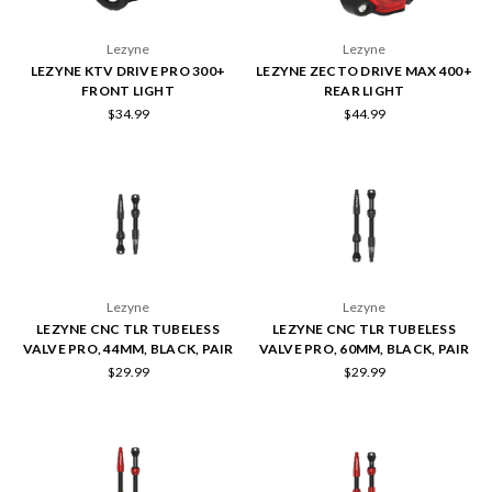
Lezyne
Lezyne
LEZYNE KTV DRIVE PRO 300+
LEZYNE ZECTO DRIVE MAX 400+
FRONT LIGHT
REAR LIGHT
$34.99
$44.99
Lezyne
Lezyne
LEZYNE CNC TLR TUBELESS
LEZYNE CNC TLR TUBELESS
VALVE PRO, 44MM, BLACK, PAIR
VALVE PRO, 60MM, BLACK, PAIR
$29.99
$29.99