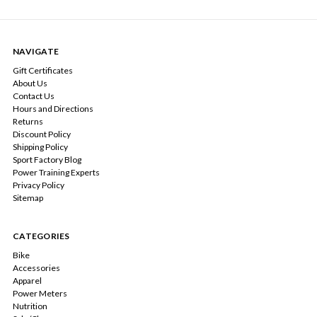
NAVIGATE
Gift Certificates
About Us
Contact Us
Hours and Directions
Returns
Discount Policy
Shipping Policy
Sport Factory Blog
Power Training Experts
Privacy Policy
Sitemap
CATEGORIES
Bike
Accessories
Apparel
Power Meters
Nutrition