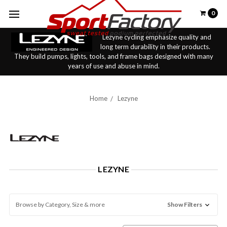
0
Lezyne cycling emphasize quality and
long term durability in their products.
They build pumps, lights, tools, and frame bags designed with many
years of use and abuse in mind.
Home
Lezyne
LEZYNE
Browse by Category, Size & more
Show Filters