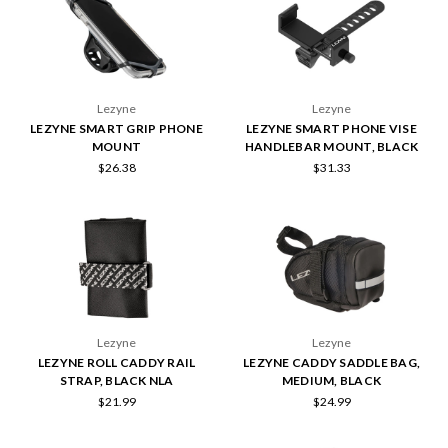
Lezyne
Lezyne
LEZYNE SMART GRIP PHONE
LEZYNE SMART PHONE VISE
MOUNT
HANDLEBAR MOUNT, BLACK
$26.38
$31.33
Lezyne
Lezyne
LEZYNE ROLL CADDY RAIL
LEZYNE CADDY SADDLE BAG,
STRAP, BLACK NLA
MEDIUM, BLACK
$21.99
$24.99