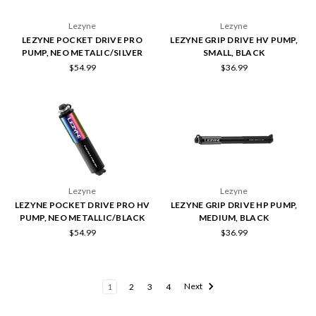
Lezyne
Lezyne
LEZYNE POCKET DRIVE PRO
LEZYNE GRIP DRIVE HV PUMP,
PUMP, NEO METALIC/SILVER
SMALL, BLACK
$54.99
$36.99
Lezyne
Lezyne
LEZYNE POCKET DRIVE PRO HV
LEZYNE GRIP DRIVE HP PUMP,
PUMP, NEO METALLIC/BLACK
MEDIUM, BLACK
$54.99
$36.99
1
2
3
4
Next