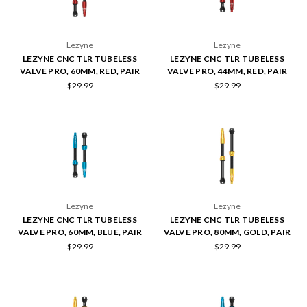
Lezyne
Lezyne
LEZYNE CNC TLR TUBELESS
LEZYNE CNC TLR TUBELESS
VALVE PRO, 60MM, RED, PAIR
VALVE PRO, 44MM, RED, PAIR
$29.99
$29.99
Lezyne
Lezyne
LEZYNE CNC TLR TUBELESS
LEZYNE CNC TLR TUBELESS
VALVE PRO, 60MM, BLUE, PAIR
VALVE PRO, 80MM, GOLD, PAIR
$29.99
$29.99