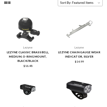
Sort By:
Lezyne
Lezyne
LEZYNE CLASSIC BRASS BELL,
LEZYNE CHAIN GAUGE WEAR
MEDIUM, O-RING MOUNT,
INDICATOR, SILVER
BLACK/BLACK
$14.99
$16.48