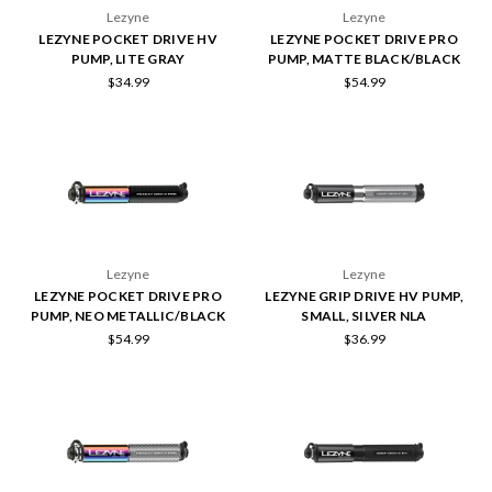
Lezyne
Lezyne
LEZYNE POCKET DRIVE HV
LEZYNE POCKET DRIVE PRO
PUMP, LITE GRAY
PUMP, MATTE BLACK/BLACK
$34.99
$54.99
Lezyne
Lezyne
LEZYNE POCKET DRIVE PRO
LEZYNE GRIP DRIVE HV PUMP,
PUMP, NEO METALLIC/BLACK
SMALL, SILVER NLA
$54.99
$36.99