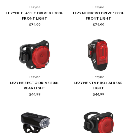
Lezyne
Lezyne
LEZYNE CLASSIC DRIVE XL 700+
LEZYNE MICRO DRIVE 1000+
FRONT LIGHT
FRONT LIGHT
$74.99
$74.99
Lezyne
Lezyne
LEZYNE ZECTO DRIVE 200+
LEZYNE KTV PRO+ AI REAR
REAR LIGHT
LIGHT
$44.99
$44.99