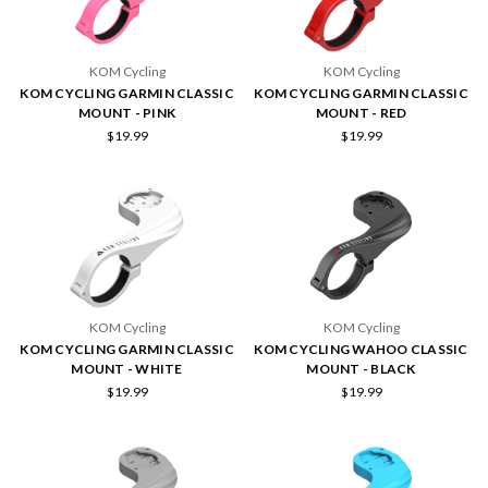
KOM Cycling
KOM Cycling
KOM CYCLING GARMIN CLASSIC
KOM CYCLING GARMIN CLASSIC
MOUNT - PINK
MOUNT - RED
$19.99
$19.99
KOM Cycling
KOM Cycling
KOM CYCLING GARMIN CLASSIC
KOM CYCLING WAHOO CLASSIC
MOUNT - WHITE
MOUNT - BLACK
$19.99
$19.99