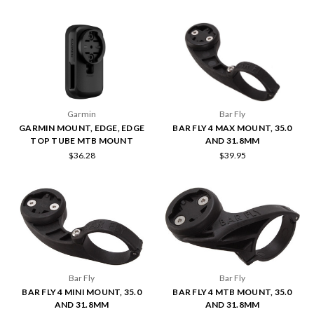
Garmin
Bar Fly
GARMIN MOUNT, EDGE, EDGE
BAR FLY 4 MAX MOUNT, 35.0
TOP TUBE MTB MOUNT
AND 31.8MM
$36.28
$39.95
Bar Fly
Bar Fly
BAR FLY 4 MINI MOUNT, 35.0
BAR FLY 4 MTB MOUNT, 35.0
AND 31.8MM
AND 31.8MM