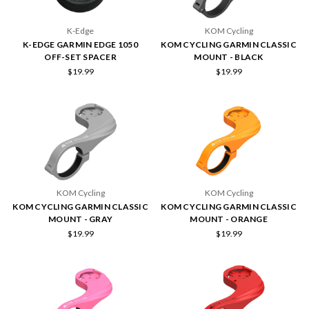
K-Edge
KOM Cycling
K-EDGE GARMIN EDGE 1050
KOM CYCLING GARMIN CLASSIC
OFF-SET SPACER
MOUNT - BLACK
$19.99
$19.99
KOM Cycling
KOM Cycling
KOM CYCLING GARMIN CLASSIC
KOM CYCLING GARMIN CLASSIC
MOUNT - GRAY
MOUNT - ORANGE
$19.99
$19.99