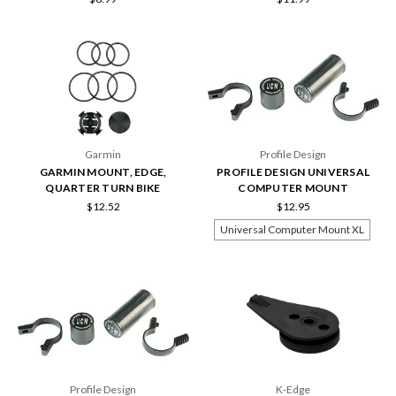
Garmin
Profile Design
GARMIN MOUNT, EDGE,
PROFILE DESIGN UNIVERSAL
QUARTER TURN BIKE
COMPUTER MOUNT
$12.52
$12.95
Universal Computer Mount XL
Profile Design
K-Edge