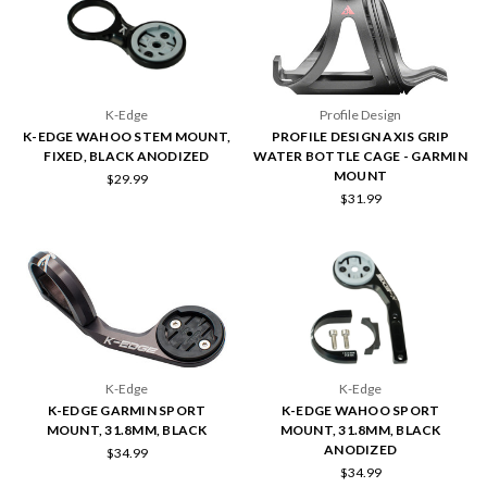
K-Edge
Profile Design
K-EDGE WAHOO STEM MOUNT,
PROFILE DESIGN AXIS GRIP
FIXED, BLACK ANODIZED
WATER BOTTLE CAGE - GARMIN
MOUNT
$29.99
$31.99
K-Edge
K-Edge
K-EDGE GARMIN SPORT
K-EDGE WAHOO SPORT
MOUNT, 31.8MM, BLACK
MOUNT, 31.8MM, BLACK
ANODIZED
$34.99
$34.99