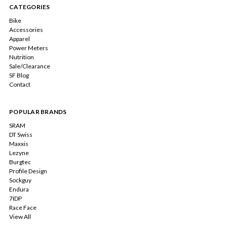
CATEGORIES
Bike
Accessories
Apparel
Power Meters
Nutrition
Sale/Clearance
SF Blog
Contact
POPULAR BRANDS
SRAM
DT Swiss
Maxxis
Lezyne
Burgtec
Profile Design
Sockguy
Endura
7IDP
Race Face
View All