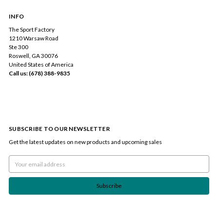
INFO
The Sport Factory
1210 Warsaw Road
Ste 300
Roswell, GA 30076
United States of America
Call us: (678) 388-9835
SUBSCRIBE TO OUR NEWSLETTER
Get the latest updates on new products and upcoming sales
Email
Address