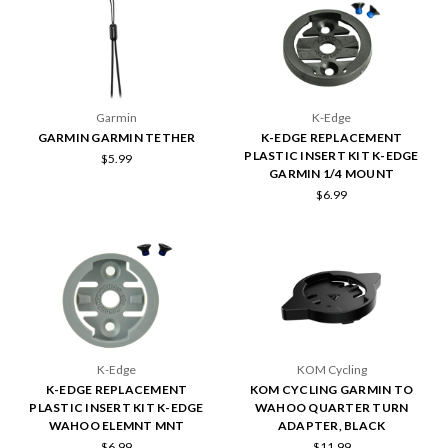
Garmin
K-Edge
GARMIN GARMIN TETHER
K-EDGE REPLACEMENT
PLASTIC INSERT KIT K-EDGE
$5.99
GARMIN 1/4 MOUNT
$6.99
K-Edge
KOM Cycling
K-EDGE REPLACEMENT
KOM CYCLING GARMIN TO
PLASTIC INSERT KIT K-EDGE
WAHOO QUARTER TURN
WAHOO ELEMNT MNT
ADAPTER, BLACK
$6.99
$11.99