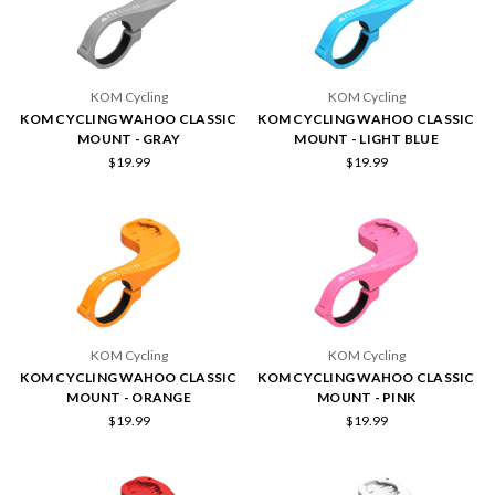
KOM Cycling
KOM Cycling
KOM CYCLING WAHOO CLASSIC
KOM CYCLING WAHOO CLASSIC
MOUNT - GRAY
MOUNT - LIGHT BLUE
$19.99
$19.99
KOM Cycling
KOM Cycling
KOM CYCLING WAHOO CLASSIC
KOM CYCLING WAHOO CLASSIC
MOUNT - ORANGE
MOUNT - PINK
$19.99
$19.99