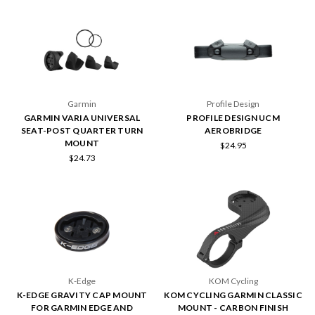
Garmin
Profile Design
GARMIN VARIA UNIVERSAL
PROFILE DESIGN UCM
SEAT-POST QUARTER TURN
AEROBRIDGE
MOUNT
$24.95
$24.73
K-Edge
KOM Cycling
K-EDGE GRAVITY CAP MOUNT
KOM CYCLING GARMIN CLASSIC
FOR GARMIN EDGE AND
MOUNT - CARBON FINISH