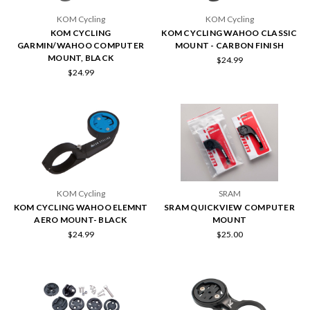
KOM Cycling
KOM Cycling
KOM CYCLING
KOM CYCLING WAHOO CLASSIC
GARMIN/WAHOO COMPUTER
MOUNT - CARBON FINISH
MOUNT, BLACK
$24.99
$24.99
KOM Cycling
SRAM
KOM CYCLING WAHOO ELEMNT
SRAM QUICKVIEW COMPUTER
AERO MOUNT- BLACK
MOUNT
$24.99
$25.00