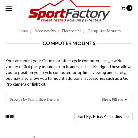
0
Home
Accessories
Electronics
Computer Mounts
COMPUTER MOUNTS
You can mount your Garmin or other cycle computer using a wide
variety of 3rd party mounts from brands such as K-edge. These allow
you to position your cycle computer for optimal viewing and safety,
but may also allow you to mount additional accessories such as a Go
Pro camera or light kit.
Browse by Brand, Size & more
Show Filters
Sort By: