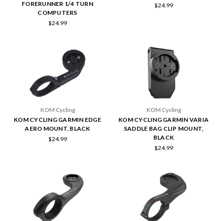
FORERUNNER 1/4 TURN
$24.99
COMPUTERS
$24.99
KOM Cycling
KOM Cycling
KOM CYCLING GARMIN EDGE
KOM CYCLING GARMIN VARIA
AERO MOUNT, BLACK
SADDLE BAG CLIP MOUNT,
BLACK
$24.99
$24.99