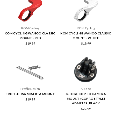
KOM Cycling
KOM Cycling
KOM CYCLING WAHOO CLASSIC
KOM CYCLING WAHOO CLASSIC
MOUNT - RED
MOUNT - WHITE
$19.99
$19.99
Profile Design
K-Edge
PROFILE HSA MINI BTA MOUNT
K-EDGE COMBO CAMERA
MOUNT (GOPRO STYLE)
$19.99
ADAPTER, BLACK
$22.99