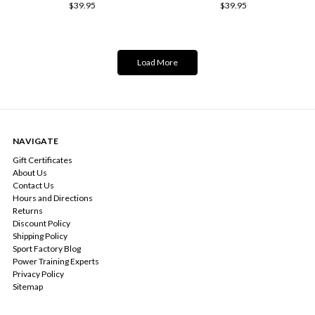
$39.95
$39.95
Load More
NAVIGATE
Gift Certificates
About Us
Contact Us
Hours and Directions
Returns
Discount Policy
Shipping Policy
Sport Factory Blog
Power Training Experts
Privacy Policy
Sitemap