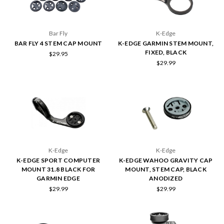
Bar Fly
K-Edge
BAR FLY 4 STEM CAP MOUNT
K-EDGE GARMIN STEM MOUNT,
FIXED, BLACK
$29.95
$29.99
K-Edge
K-Edge
K-EDGE SPORT COMPUTER
K-EDGE WAHOO GRAVITY CAP
MOUNT 31.8 BLACK FOR
MOUNT, STEM CAP, BLACK
GARMIN EDGE
ANODIZED
$29.99
$29.99