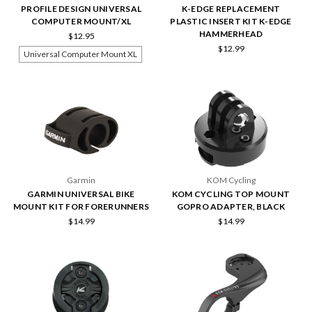
PROFILE DESIGN UNIVERSAL
K-EDGE REPLACEMENT
COMPUTER MOUNT/XL
PLASTIC INSERT KIT K-EDGE
HAMMERHEAD
$12.95
$12.99
Universal Computer Mount XL
Garmin
KOM Cycling
GARMIN UNIVERSAL BIKE
KOM CYCLING TOP MOUNT
MOUNT KIT FOR FORERUNNERS
GOPRO ADAPTER, BLACK
$14.99
$14.99