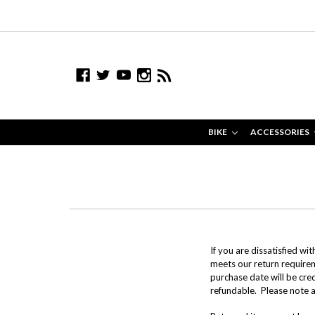
BIKE
ACCESSORIES
If you are dissatisfied wi
meets our return require
purchase date will be cre
refundable. Please note a