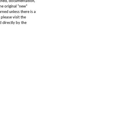
tached, documentation,
he original "new"
urned unless there is a
please visit the
 directly by the