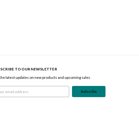
SCRIBE TO OUR NEWSLETTER
the latest updates on new products and upcoming sales
l
ress