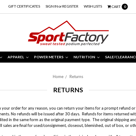
GIFT CERTIFICATES
SIGN IN
or
REGISTER
WISH LISTS
CART
0
APPAREL
POWER METERS
NUTRITION
SALE/CLEARANC
Home
Returns
RETURNS
th your order for any reason, you can return your items for a prompt refund or
ments.
No refunds will be issued after 30 days.
Refunds for items returned with
dited in the same form as the original payment type. The original shipping an
ll sales are final for used/consignment, closeout, blemished, out of box, or o