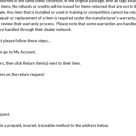
turned in the same (new) condition, in the original package, with all tags at
items. No refunds or credits will be issued for items returned that are not in t
sale. Any item that is installed or used in training or competition cannot be ret
epair or replacement of a item is required under the manufacturer's warranty, 
review their warranty process. Please note that some warranties are handled
re handled through their dealer network.
 please follow these steps...
hen go to My Account.
, then click Return Item(s) next to their item.
tems on the return request:
quest.
in a prepaid, insured, traceable method to the address below.