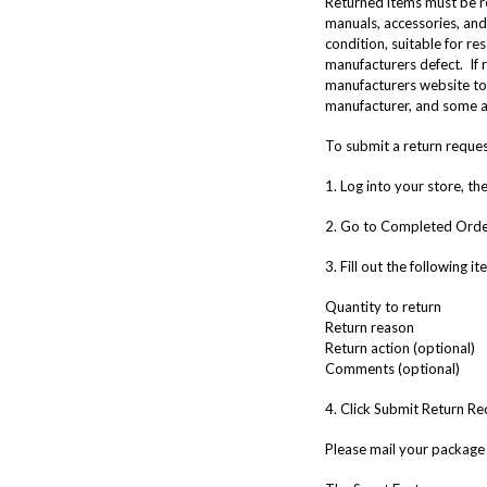
Returned items must be re
manuals, accessories, and 
condition, suitable for re
manufacturers defect. If r
manufacturers website to 
manufacturer, and some a
To submit a return request
1. Log into your store, t
2. Go to Completed Orders
3. Fill out the following i
Quantity to return
Return reason
Return action (optional)
Comments (optional)
4. Click Submit Return Re
Please mail your package 