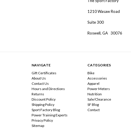
The Sport Factory
1210 Wasaw Road
Suite 300
Roswell, GA 30076
NAVIGATE
CATEGORIES
Gift Certificates
Bike
About Us
Accessories
Contact Us
Apparel
Hours and Directions
Power Meters
Returns
Nutrition
Discount Policy
Sale/Clearance
Shipping Policy
SF Blog
Sport Factory Blog
Contact
Power Training Experts
Privacy Policy
Sitemap