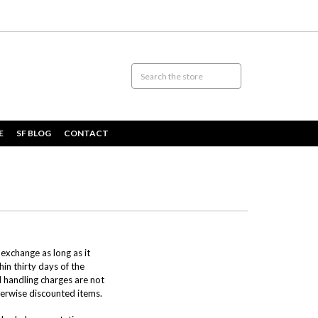
E
SF BLOG
CONTACT
 exchange as long as it
in thirty days of the
d handling charges are not
therwise discounted items.