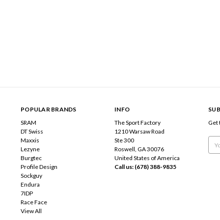
POPULAR BRANDS
INFO
SUB
SRAM
The Sport Factory
Get 
DT Swiss
1210 Warsaw Road
Maxxis
Ste 300
Emai
Lezyne
Roswell, GA 30076
Add
Burgtec
United States of America
Profile Design
Call us: (678) 388-9835
Sockguy
Endura
7IDP
Race Face
View All