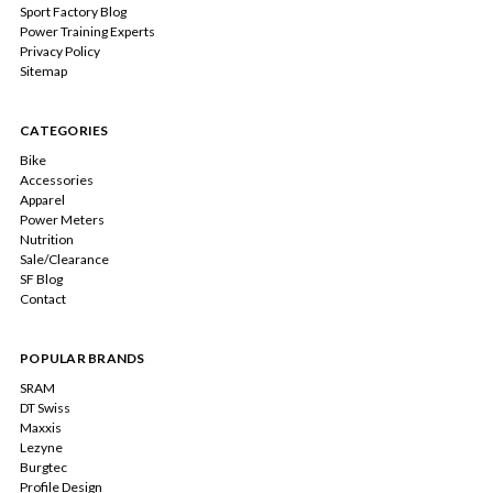
Sport Factory Blog
Power Training Experts
Privacy Policy
Sitemap
CATEGORIES
Bike
Accessories
Apparel
Power Meters
Nutrition
Sale/Clearance
SF Blog
Contact
POPULAR BRANDS
SRAM
DT Swiss
Maxxis
Lezyne
Burgtec
Profile Design