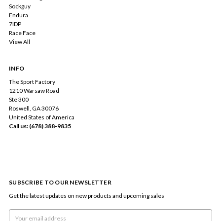
Sockguy
Endura
7IDP
Race Face
View All
INFO
The Sport Factory
1210 Warsaw Road
Ste 300
Roswell, GA 30076
United States of America
Call us: (678) 388-9835
SUBSCRIBE TO OUR NEWSLETTER
Get the latest updates on new products and upcoming sales
Email