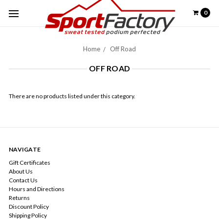
0
Home
Off Road
OFF ROAD
There are no products listed under this category.
NAVIGATE
Gift Certificates
About Us
Contact Us
Hours and Directions
Returns
Discount Policy
Shipping Policy