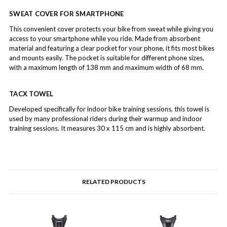
SWEAT COVER FOR SMARTPHONE
This convenient cover protects your bike from sweat while giving you
access to your smartphone while you ride. Made from absorbent
material and featuring a clear pocket for your phone, it fits most bikes
and mounts easily. The pocket is suitable for different phone sizes,
with a maximum length of 138 mm and maximum width of 68 mm.
TACX TOWEL
Developed specifically for indoor bike training sessions, this towel is
used by many professional riders during their warmup and indoor
training sessions. It measures 30 x 115 cm and is highly absorbent.
RELATED PRODUCTS