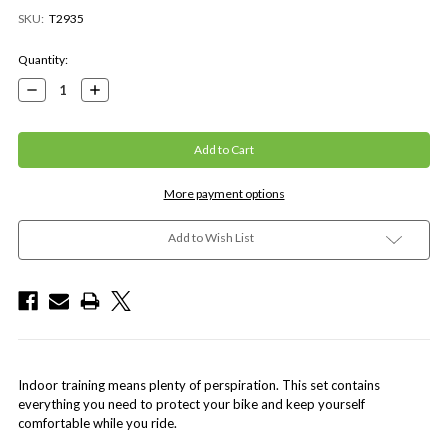
SKU:
T2935
Current
Quantity:
Stock:
Decrease
Increase
Quantity:
Quantity:
More payment options
Add to Wish List
Indoor training means plenty of perspiration. This set contains
everything you need to protect your bike and keep yourself
comfortable while you ride.