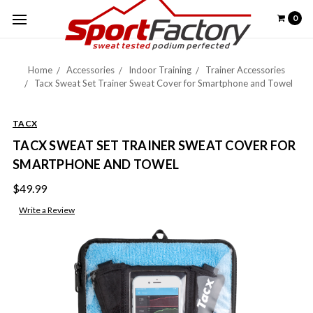
0
Home
Accessories
Indoor Training
Trainer Accessories
Tacx Sweat Set Trainer Sweat Cover for Smartphone and Towel
TACX
TACX SWEAT SET TRAINER SWEAT COVER FOR
SMARTPHONE AND TOWEL
$49.99
Write a Review