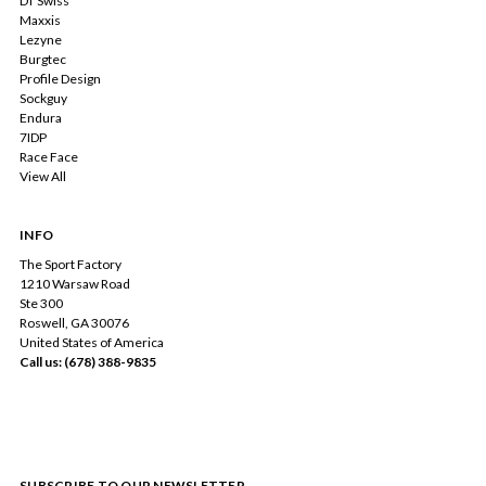
DT Swiss
Maxxis
Lezyne
Burgtec
Profile Design
Sockguy
Endura
7IDP
Race Face
View All
INFO
The Sport Factory
1210 Warsaw Road
Ste 300
Roswell, GA 30076
United States of America
Call us: (678) 388-9835
SUBSCRIBE TO OUR NEWSLETTER