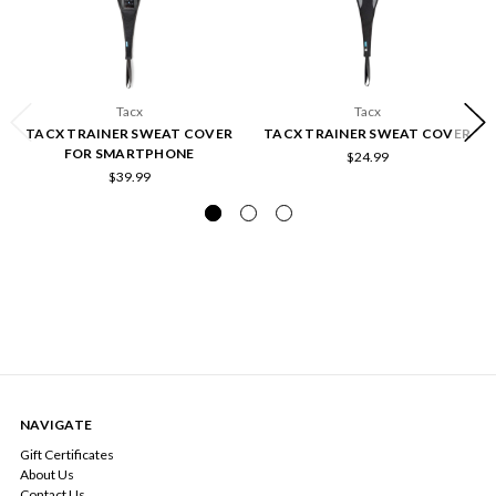
Tacx
Tacx
TACX TRAINER SWEAT COVER
TACX TRAINER SWEAT COVER
FOR SMARTPHONE
$24.99
$39.99
NAVIGATE
Gift Certificates
About Us
Contact Us