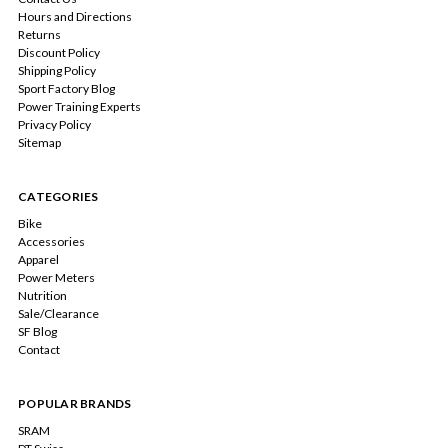
Hours and Directions
Returns
Discount Policy
Shipping Policy
Sport Factory Blog
Power Training Experts
Privacy Policy
Sitemap
CATEGORIES
Bike
Accessories
Apparel
Power Meters
Nutrition
Sale/Clearance
SF Blog
Contact
POPULAR BRANDS
SRAM