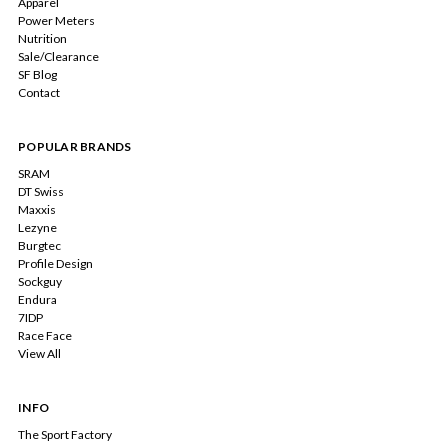
Apparel
Power Meters
Nutrition
Sale/Clearance
SF Blog
Contact
POPULAR BRANDS
SRAM
DT Swiss
Maxxis
Lezyne
Burgtec
Profile Design
Sockguy
Endura
7IDP
Race Face
View All
INFO
The Sport Factory