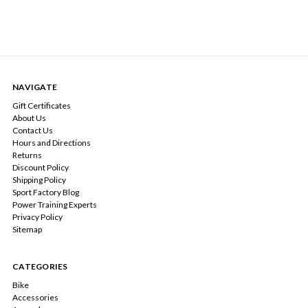
NAVIGATE
Gift Certificates
About Us
Contact Us
Hours and Directions
Returns
Discount Policy
Shipping Policy
Sport Factory Blog
Power Training Experts
Privacy Policy
Sitemap
CATEGORIES
Bike
Accessories