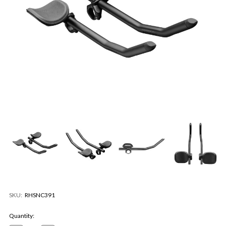
SKU:
RHSNC391
Current
Quantity:
Stock: