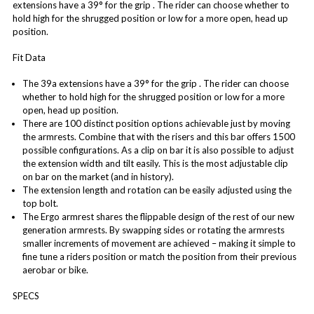
extensions have a 39° for the grip . The rider can choose whether to
hold high for the shrugged position or low for a more open, head up
position.
Fit Data
The 39a extensions have a 39° for the grip . The rider can choose
whether to hold high for the shrugged position or low for a more
open, head up position.
There are 100 distinct position options achievable just by moving
the armrests. Combine that with the risers and this bar offers 1500
possible configurations. As a clip on bar it is also possible to adjust
the extension width and tilt easily. This is the most adjustable clip
on bar on the market (and in history).
The extension length and rotation can be easily adjusted using the
top bolt.
The Ergo armrest shares the flippable design of the rest of our new
generation armrests. By swapping sides or rotating the armrests
smaller increments of movement are achieved – making it simple to
fine tune a riders position or match the position from their previous
aerobar or bike.
SPECS