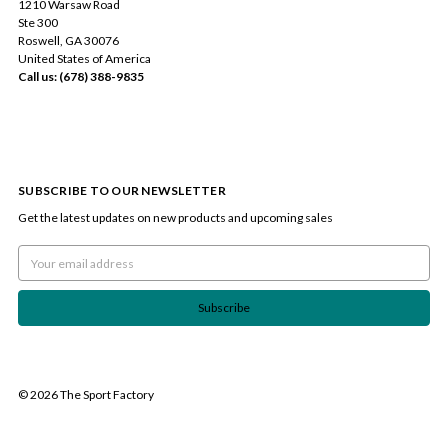
1210 Warsaw Road
Ste 300
Roswell, GA 30076
United States of America
Call us: (678) 388-9835
SUBSCRIBE TO OUR NEWSLETTER
Get the latest updates on new products and upcoming sales
Email
Address
© 2026 The Sport Factory