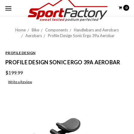
0
Home
Bike
Components
Handlebars and Aerobars
Aerobars
Profile Design Sonic Ergo 39a Aerobar
PROFILE DESIGN
PROFILE DESIGN SONIC ERGO 39A AEROBAR
$199.99
Write a Review