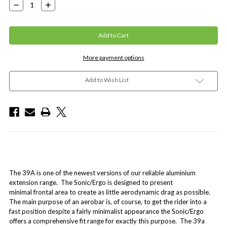
Decrease
Increase
Quantity:
Quantity:
More payment options
Add to Wish List
The 39A is one of the newest versions of our reliable aluminium
extension range. The Sonic/Ergo is designed to present
minimal frontal area to create as little aerodynamic drag as possible.
The main purpose of an aerobar is, of course, to get the rider into a
fast position despite a fairly minimalist appearance the Sonic/Ergo
offers a comprehensive fit range for exactly this purpose. The 39a