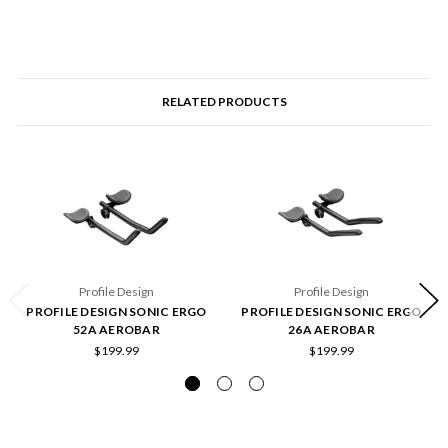
RELATED PRODUCTS
Profile Design
Profile Design
PROFILE DESIGN SONIC ERGO
PROFILE DESIGN SONIC ERGO
52A AEROBAR
26A AEROBAR
$199.99
$199.99