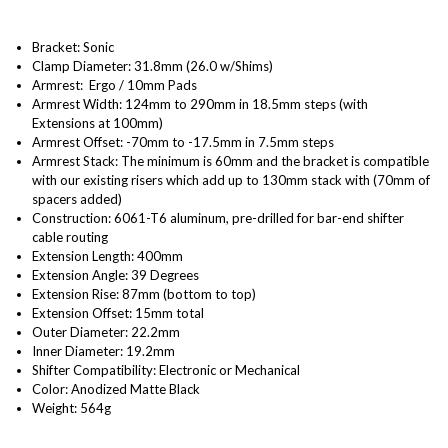
Bracket: Sonic
Clamp Diameter: 31.8mm (26.0 w/Shims)
Armrest: Ergo / 10mm Pads
Armrest Width: 124mm to 290mm in 18.5mm steps (with
Extensions at 100mm)
Armrest Offset: -70mm to -17.5mm in 7.5mm steps
Armrest Stack: The minimum is 60mm and the bracket is compatible
with our existing risers which add up to 130mm stack with (70mm of
spacers added)
Construction: 6061-T6 aluminum, pre-drilled for bar-end shifter
cable routing
Extension Length: 400mm
Extension Angle: 39 Degrees
Extension Rise: 87mm (bottom to top)
Extension Offset: 15mm total
Outer Diameter: 22.2mm
Inner Diameter: 19.2mm
Shifter Compatibility: Electronic or Mechanical
Color:
Anodized Matte Black
Weight: 564g