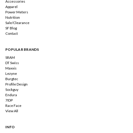
Accessories
Apparel
Power Meters
Nutrition
Sale/Clearance
SF Blog
Contact
POPULAR BRANDS
SRAM
DT Swiss
Maxxis
Lezyne
Burgtec
Profile Design
Sockguy
Endura
7IDP
Race Face
View All
INFO