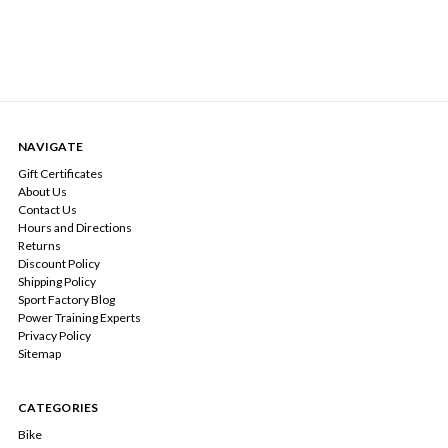
NAVIGATE
Gift Certificates
About Us
Contact Us
Hours and Directions
Returns
Discount Policy
Shipping Policy
Sport Factory Blog
Power Training Experts
Privacy Policy
Sitemap
CATEGORIES
Bike