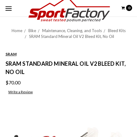
0
Home
Bike
Maintenance, Cleaning, and Tools
Bleed Kits
SRAM Standard Mineral Oil V2 Bleed Kit, No Oil
SRAM
SRAM STANDARD MINERAL OIL V2 BLEED KIT,
NO OIL
$70.00
Write a Review