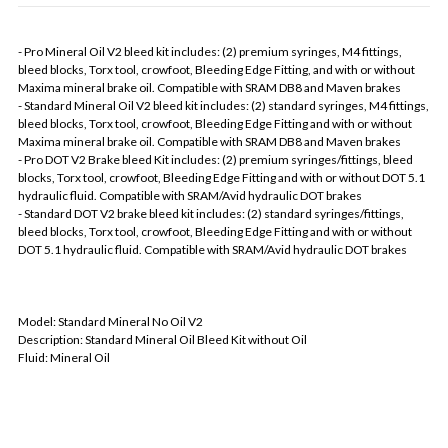
- Pro Mineral Oil V2 bleed kit includes: (2) premium syringes, M4 fittings,
bleed blocks, Torx tool, crowfoot, Bleeding Edge Fitting, and with or without
Maxima mineral brake oil. Compatible with SRAM DB8 and Maven brakes
- Standard Mineral Oil V2 bleed kit includes: (2) standard syringes, M4 fittings,
bleed blocks, Torx tool, crowfoot, Bleeding Edge Fitting and with or without
Maxima mineral brake oil. Compatible with SRAM DB8 and Maven brakes
- Pro DOT V2 Brake bleed Kit includes: (2) premium syringes/fittings, bleed
blocks, Torx tool, crowfoot, Bleeding Edge Fitting and with or without DOT 5.1
hydraulic fluid. Compatible with SRAM/Avid hydraulic DOT brakes
- Standard DOT V2 brake bleed kit includes: (2) standard syringes/fittings,
bleed blocks, Torx tool, crowfoot, Bleeding Edge Fitting and with or without
DOT 5.1 hydraulic fluid. Compatible with SRAM/Avid hydraulic DOT brakes
Model: Standard Mineral No Oil V2
Description: Standard Mineral Oil Bleed Kit without Oil
Fluid: Mineral Oil