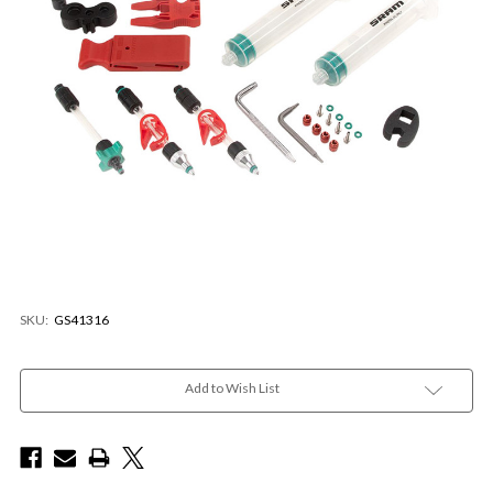
SKU:
GS41316
Current
Stock:
Add to Wish List