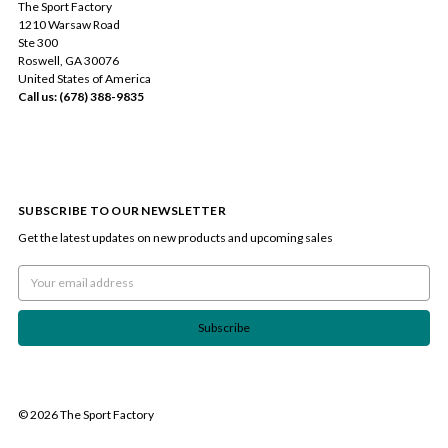
The Sport Factory
1210 Warsaw Road
Ste 300
Roswell, GA 30076
United States of America
Call us: (678) 388-9835
SUBSCRIBE TO OUR NEWSLETTER
Get the latest updates on new products and upcoming sales
Email
Address
© 2026 The Sport Factory