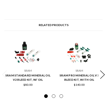
RELATED PRODUCTS
SRAM
SRAM
SRAM STANDARD MINERAL OIL
SRAM PRO MINERAL OIL V3
V2 BLEED KIT, W/ OIL
BLEED KIT, WITH OIL
$80.00
$140.00