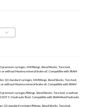
(2) premium syringes, M4 fittings, bleed blocks, Torx tool,
th or without Maxima mineral brake oil. Compatible with SRAM
es: (2) standard syringes, M4 fittings, bleed blocks, Torx tool,
h or without Maxima mineral brake oil. Compatible with SRAM
2) premium syringes/fittings, bleed blocks, Torx tool, crowfoot,
ut DOT 5.1 hydraulic fluid. Compatible with SRAM/Avid hydraulic
s: (2) standard syringes/fittings, bleed blocks, Torx tool,