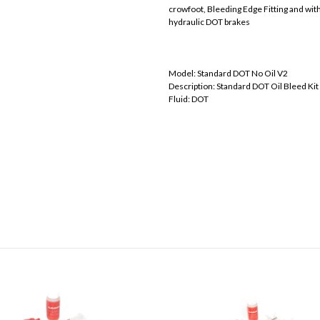
crowfoot, Bleeding Edge Fitting and wit
hydraulic DOT brakes
Model: Standard DOT No Oil V2
Description: Standard DOT Oil Bleed Kit
Fluid: DOT