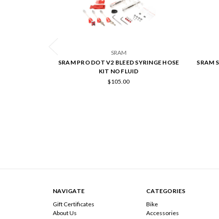
SRAM
SRAM PRO DOT V2 BLEED SYRINGE HOSE
SRAM S
KIT NO FLUID
$105.00
NAVIGATE
CATEGORIES
Gift Certificates
Bike
About Us
Accessories