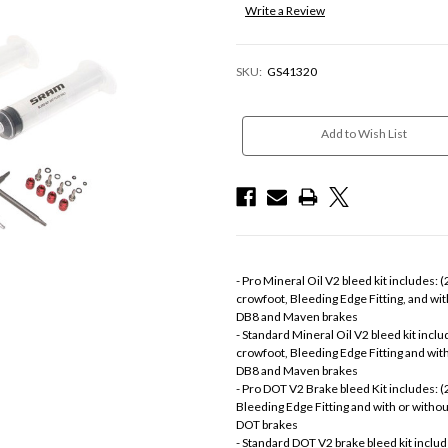
Write a Review
SKU:
GS41320
Current
Stock:
Add to Wish List
- Pro Mineral Oil V2 bleed kit includes: 
crowfoot, Bleeding Edge Fitting, and wi
DB8 and Maven brakes
- Standard Mineral Oil V2 bleed kit includ
crowfoot, Bleeding Edge Fitting and wit
DB8 and Maven brakes
- Pro DOT V2 Brake bleed Kit includes: (
Bleeding Edge Fitting and with or witho
DOT brakes
- Standard DOT V2 brake bleed kit include