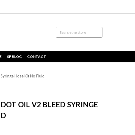
E
SF BLOG
CONTACT
yringe Hose Kit No Fluid
DOT OIL V2 BLEED SYRINGE
ID