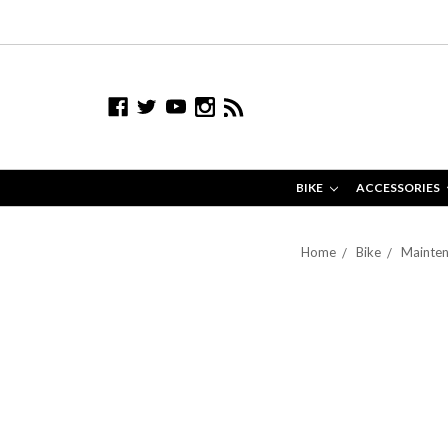
BIKE
ACCESSORIES
Home
Bike
Mainten