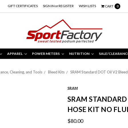
GIFT CERTIFICATES
SIGN IN
or
REGISTER
WISH LISTS
CART
0
APPAREL
POWER METERS
NUTRITION
SALE/CLEARANC
ance, Cleaning, and Tools
Bleed Kits
SRAM Standard DOT Oil V2 Bleed S
SRAM
SRAM STANDARD 
HOSE KIT NO FLU
$80.00