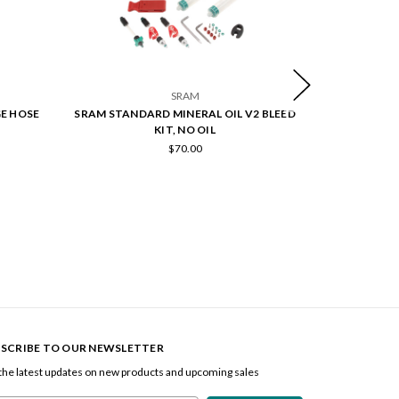
SRAM
GE HOSE
SRAM STANDARD MINERAL OIL V2 BLEED
SRAM STAND
KIT, NO OIL
$70.00
SCRIBE TO OUR NEWSLETTER
the latest updates on new products and upcoming sales