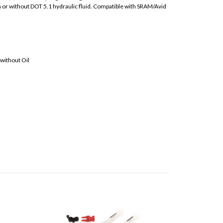
h or without DOT 5.1 hydraulic fluid. Compatible with SRAM/Avid
 without Oil