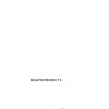
RELATED PRODUCTS