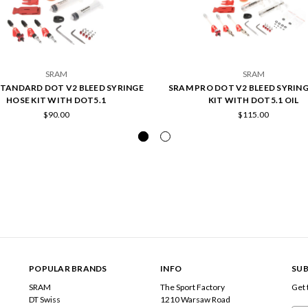
SRAM
SRAM
TANDARD DOT V2 BLEED SYRINGE
SRAM PRO DOT V2 BLEED SYRIN
HOSE KIT WITH DOT5.1
KIT WITH DOT5.1 OIL
$90.00
$115.00
POPULAR BRANDS
INFO
SUB
SRAM
The Sport Factory
Get 
DT Swiss
1210 Warsaw Road