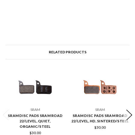
RELATED PRODUCTS
SRAM
SRAM
SRAM DISC PADS SRAM ROAD
SRAM DISC PADS SRAM ROAD
22/LEVEL, QUIET,
22/LEVEL, HD, SINTERED/STEEL
ORGANIC/STEEL
$30.00
$30.00