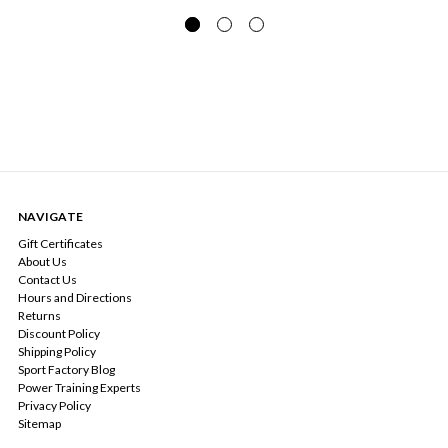
NAVIGATE
Gift Certificates
About Us
Contact Us
Hours and Directions
Returns
Discount Policy
Shipping Policy
Sport Factory Blog
Power Training Experts
Privacy Policy
Sitemap