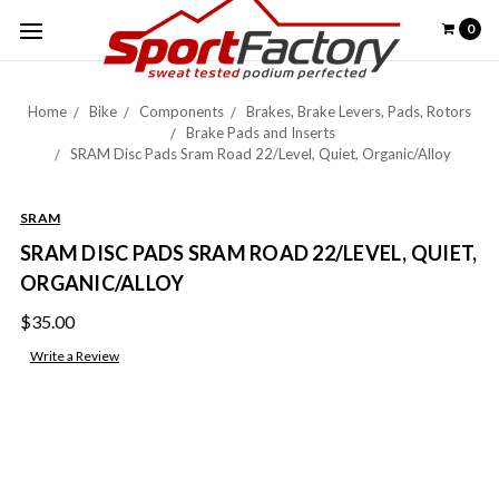
0
Home
Bike
Components
Brakes, Brake Levers, Pads, Rotors
Brake Pads and Inserts
SRAM Disc Pads Sram Road 22/Level, Quiet, Organic/Alloy
SRAM
SRAM DISC PADS SRAM ROAD 22/LEVEL, QUIET,
ORGANIC/ALLOY
$35.00
Write a Review