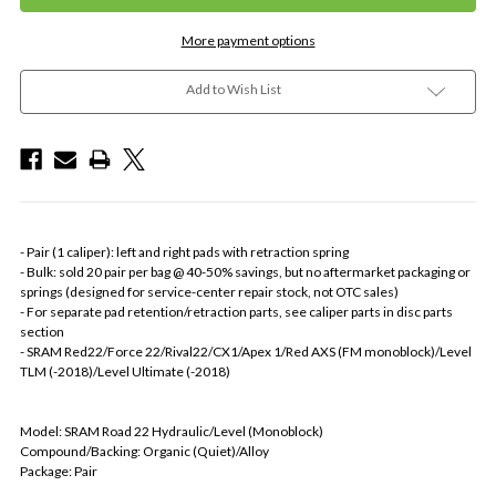
More payment options
Add to Wish List
- Pair (1 caliper): left and right pads with retraction spring
- Bulk: sold 20 pair per bag @ 40-50% savings, but no aftermarket packaging or
springs (designed for service-center repair stock, not OTC sales)
- For separate pad retention/retraction parts, see caliper parts in disc parts
section
- SRAM Red22/Force 22/Rival22/CX1/Apex 1/Red AXS (FM monoblock)/Level
TLM (-2018)/Level Ultimate (-2018)
Model: SRAM Road 22 Hydraulic/Level (Monoblock)
Compound/Backing: Organic (Quiet)/Alloy
Package: Pair