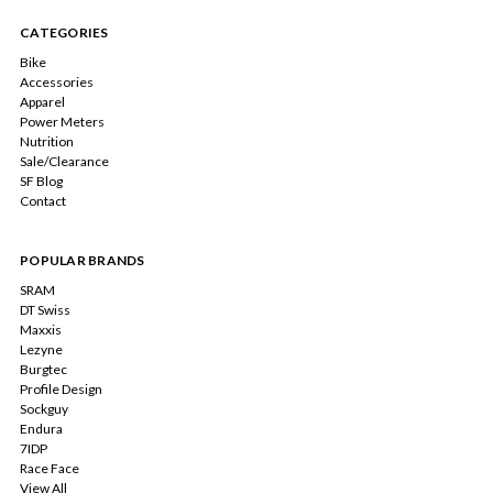
CATEGORIES
Bike
Accessories
Apparel
Power Meters
Nutrition
Sale/Clearance
SF Blog
Contact
POPULAR BRANDS
SRAM
DT Swiss
Maxxis
Lezyne
Burgtec
Profile Design
Sockguy
Endura
7IDP
Race Face
View All