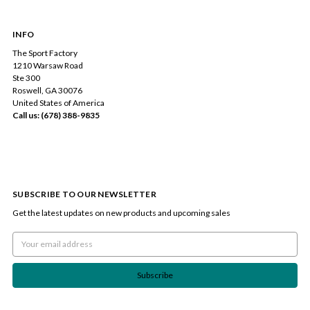
INFO
The Sport Factory
1210 Warsaw Road
Ste 300
Roswell, GA 30076
United States of America
Call us: (678) 388-9835
SUBSCRIBE TO OUR NEWSLETTER
Get the latest updates on new products and upcoming sales
Email
Address