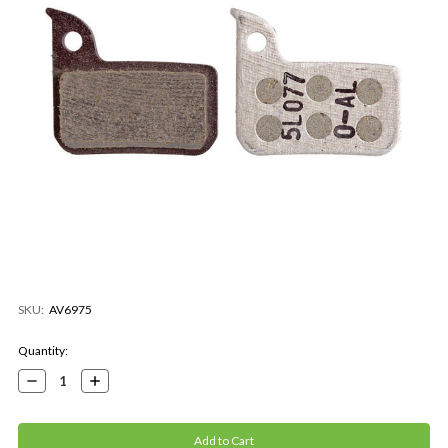
SKU:
AV6975
Current
Quantity:
Stock:
Decrease
Increase
Quantity:
Quantity: