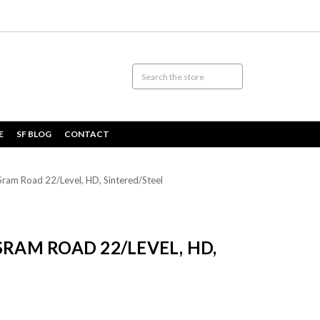
E
SF BLOG
CONTACT
ram Road 22/Level, HD, Sintered/Steel
SRAM ROAD 22/LEVEL, HD,