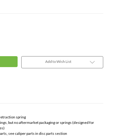
Add to Wish List
 retraction spring
vings, but no aftermarket packaging or springs (designed for
es)
rts, see caliper parts in disc parts section