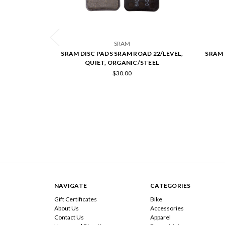
SRAM
SRAM DISC PADS SRAM ROAD 22/LEVEL,
SRAM 
QUIET, ORGANIC/STEEL
$30.00
NAVIGATE
CATEGORIES
Gift Certificates
Bike
About Us
Accessories
Contact Us
Apparel