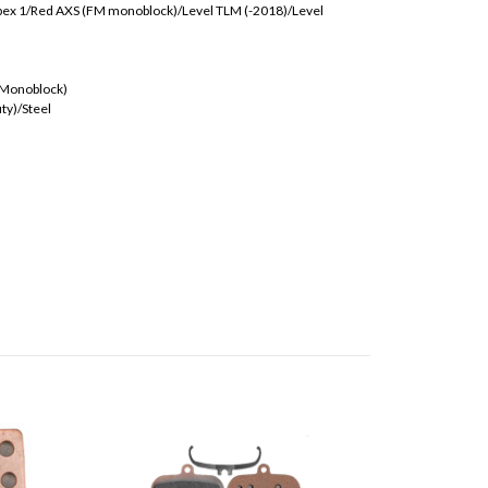
ex 1/Red AXS (FM monoblock)/Level TLM (-2018)/Level
(Monoblock)
ty)/Steel