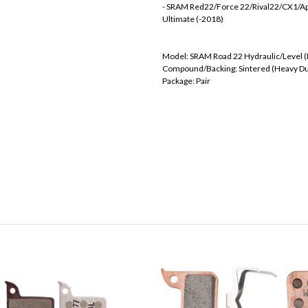
- SRAM Red22/Force 22/Rival22/CX1/Ap
Ultimate (-2018)
Model: SRAM Road 22 Hydraulic/Level 
Compound/Backing: Sintered (Heavy Du
Package: Pair