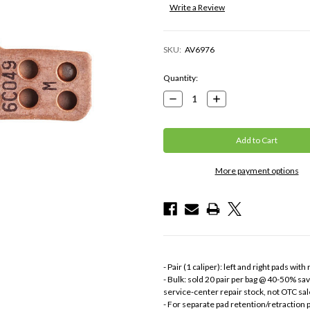
Write a Review
SKU:
AV6976
Current
Quantity:
Stock:
Decrease
Increase
Quantity:
Quantity:
More payment options
- Pair (1 caliper): left and right pads with
- Bulk: sold 20 pair per bag @ 40-50% sa
service-center repair stock, not OTC sal
- For separate pad retention/retraction pa