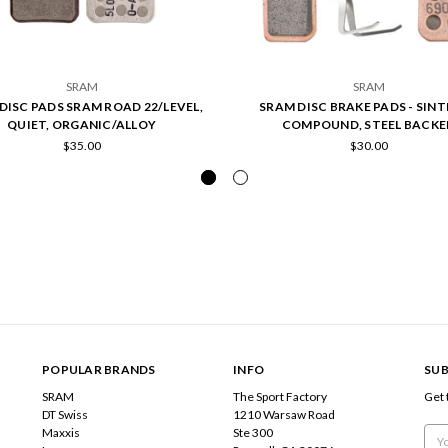
SRAM
SRAM
DISC PADS SRAM ROAD 22/LEVEL,
SRAM DISC BRAKE PADS - SIN
QUIET, ORGANIC/ALLOY
COMPOUND, STEEL BACKE
$35.00
$30.00
POPULAR BRANDS
INFO
SUB
SRAM
The Sport Factory
Get 
DT Swiss
1210 Warsaw Road
Maxxis
Ste 300
Emai