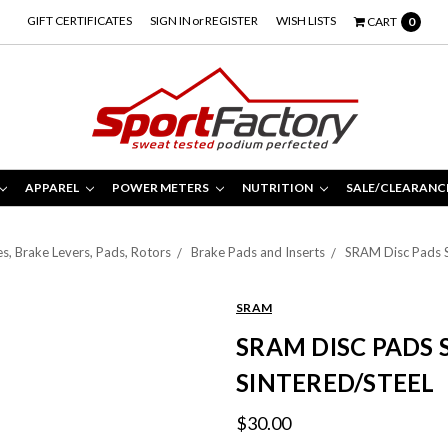
GIFT CERTIFICATES
SIGN IN
or
REGISTER
WISH LISTS
CART
0
APPAREL
POWER METERS
NUTRITION
SALE/CLEARANC
s, Brake Levers, Pads, Rotors
Brake Pads and Inserts
SRAM Disc Pads S
SRAM
SRAM DISC PADS 
SINTERED/STEEL
$30.00