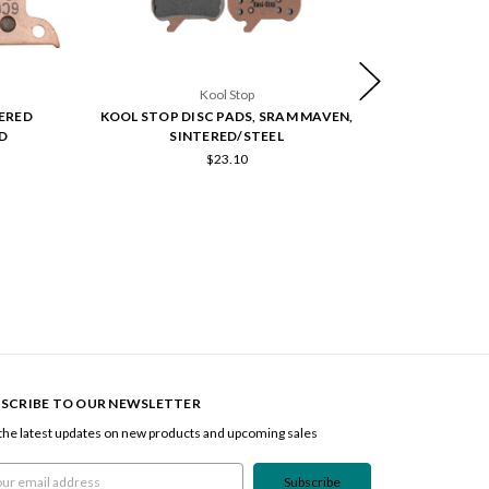
Kool Stop
TERED
KOOL STOP DISC PADS, SRAM MAVEN,
SRAM DISC 
D
SINTERED/STEEL
$23.10
SCRIBE TO OUR NEWSLETTER
the latest updates on new products and upcoming sales
l