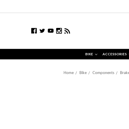
BIKE
ACCESSORIES
Home
Bike
Components
Brake