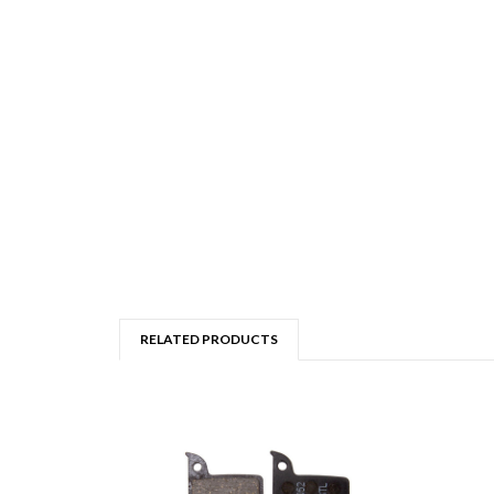
RELATED PRODUCTS