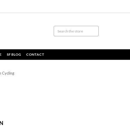
E
SF BLOG
CONTACT
n Cycling
IN