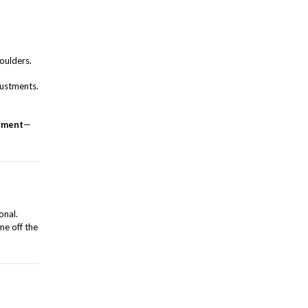
houlders.
justments.
gnment
—
onal.
me off the