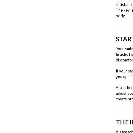
resistanc
The key i
body.
STAR
Your
sadd
bracket
g
discomfor
If your sa
you up. If
Also, che
adjust you
create pr
THE 
A
stretc