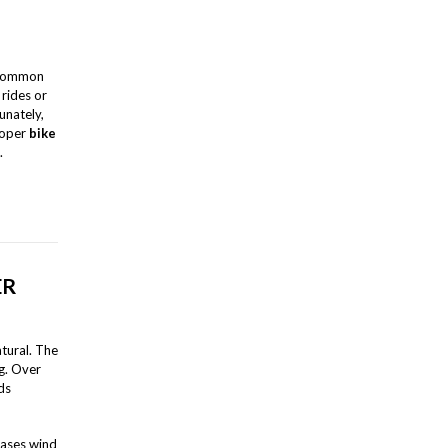
 common
 rides or
unately,
proper
bike
.
ER
atural. The
g. Over
ds
reases wind