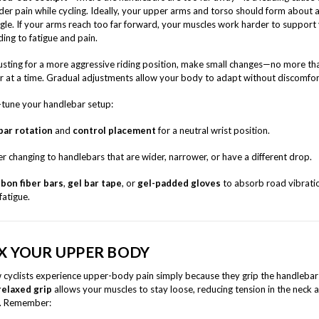
der pain while cycling. Ideally, your upper arms and torso should form about 
gle. If your arms reach too far forward, your muscles work harder to support
ding to fatigue and pain.
sting for a more aggressive riding position, make small changes—no more th
r at a time. Gradual adjustments allow your body to adapt without discomfor
e-tune your handlebar setup:
bar rotation
and
control placement
for a neutral wrist position.
r changing to handlebars that are wider, narrower, or have a different drop.
bon fiber bars
,
gel bar tape
, or
gel-padded gloves
to absorb road vibrati
fatigue.
X YOUR UPPER BODY
cyclists experience upper-body pain simply because they grip the handlebar
relaxed grip
allows your muscles to stay loose, reducing tension in the neck 
s. Remember: