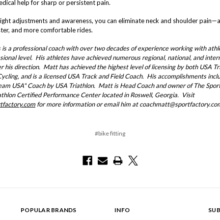
dical help for sharp or persistent pain.
right adjustments and awareness, you can eliminate neck and shoulder pain—
ster, and more comfortable rides.
is a professional coach with over two decades of experience working with athl
sional level. His athletes have achieved numerous regional, national, and inter
er his direction. Matt has achieved the highest level of licensing by both USA Tr
ycling, and is a licensed USA Track and Field Coach. His accomplishments incl
am USA" Coach by USA Triathlon. Matt is Head Coach and owner of The Sport
thlon Certified Performance Center located in Roswell, Georgia. Visit
tfactory.com
for more information or email him at coachmatt@sportfactory.co
#bike fitting
POPULAR BRANDS
INFO
SUB