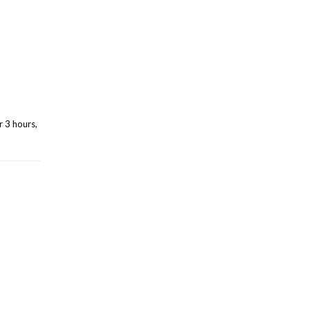
r 3 hours,