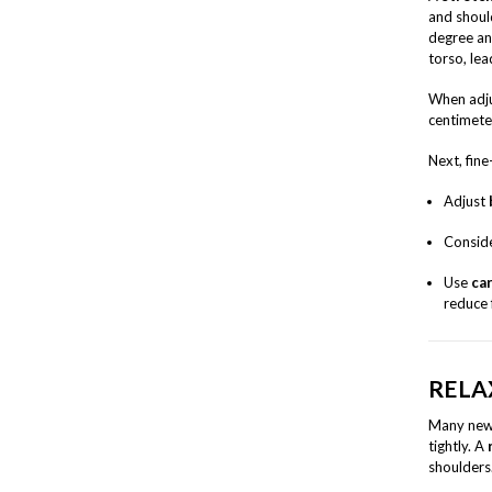
and shoul
degree an
torso, lea
When adju
centimete
Next, fin
Adjust
Conside
Use
car
reduce 
RELA
Many new 
tightly. A
shoulder