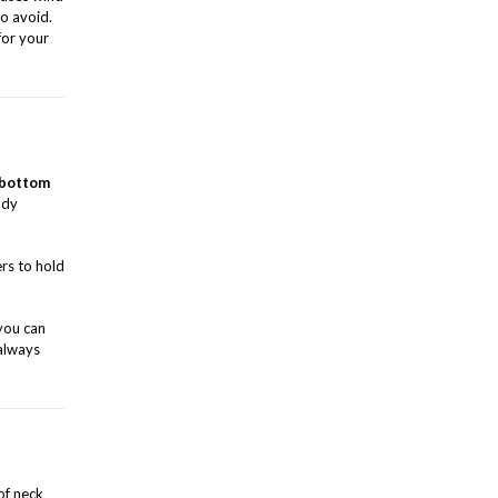
o avoid.
for your
bottom
ody
ers to hold
 you can
 always
of neck