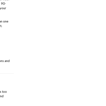
a 90-
 your
an one
t.
ons and
s too
and