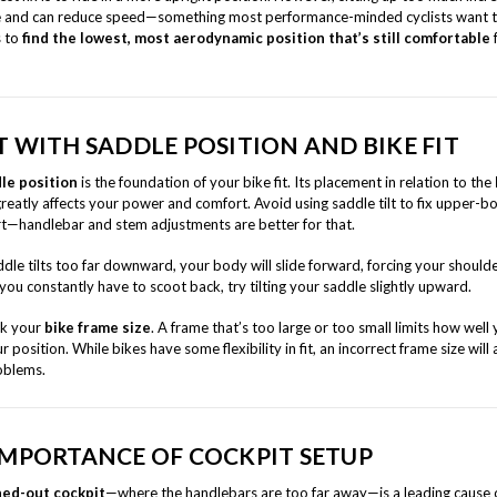
e and can reduce speed—something most performance-minded cyclists want t
s to
find the lowest, most aerodynamic position that’s still comfortable
T WITH SADDLE POSITION AND BIKE FIT
le position
is the foundation of your bike fit. Its placement in relation to the
reatly affects your power and comfort. Avoid using saddle tilt to fix upper-b
t—handlebar and stem adjustments are better for that.
ddle tilts too far downward, your body will slide forward, forcing your should
 you constantly have to scoot back, try tilting your saddle slightly upward.
ck your
bike frame size
. A frame that’s too large or too small limits how well
r position. While bikes have some flexibility in fit, an incorrect frame size will
oblems.
IMPORTANCE OF COCKPIT SETUP
hed-out cockpit
—where the handlebars are too far away—is a leading cause 