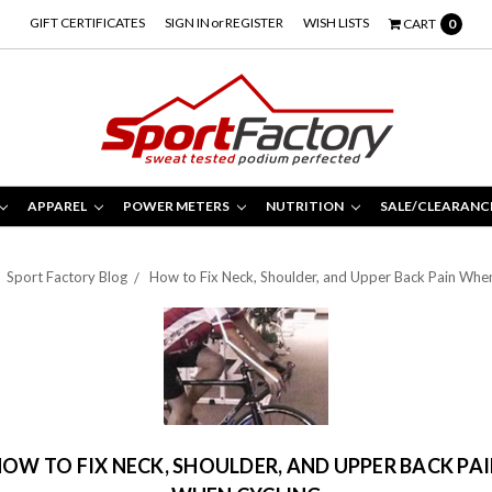
GIFT CERTIFICATES
SIGN IN
or
REGISTER
WISH LISTS
CART
0
APPAREL
POWER METERS
NUTRITION
SALE/CLEARANC
Sport Factory Blog
How to Fix Neck, Shoulder, and Upper Back Pain Whe
OW TO FIX NECK, SHOULDER, AND UPPER BACK PA