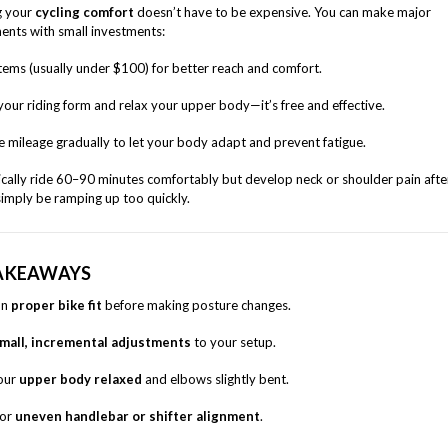
g your
cycling comfort
doesn’t have to be expensive. You can make major
nts with small investments:
ems (usually under $100) for better reach and comfort.
your riding form and relax your upper body—it’s free and effective.
e mileage gradually to let your body adapt and prevent fatigue.
pically ride 60–90 minutes comfortably but develop neck or shoulder pain afte
imply be ramping up too quickly.
AKEAWAYS
on
proper bike fit
before making posture changes.
mall, incremental adjustments
to your setup.
our
upper body relaxed
and elbows slightly bent.
for
uneven handlebar or shifter alignment
.