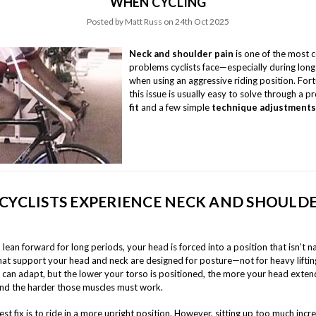
WHEN CYCLING
Posted by Matt Russ on 24th Oct 2025
Neck and shoulder pain
is one of the most
problems cyclists face—especially during long
when using an aggressive riding position. Fort
this issue is usually easy to solve through a 
fit
and a few simple
technique adjustments
CYCLISTS EXPERIENCE NECK AND SHOULD
ean forward for long periods, your head is forced into a position that isn’t n
hat support your head and neck are designed for posture—not for heavy liftin
y can adapt, but the lower your torso is positioned, the more your head exten
nd the harder those muscles must work.
st fix is to ride in a more upright position. However, sitting up too much inc