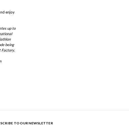
and enjoy
etes up to
national
iathlon
ude being
 Factory,
m
SCRIBE TO OUR NEWSLETTER