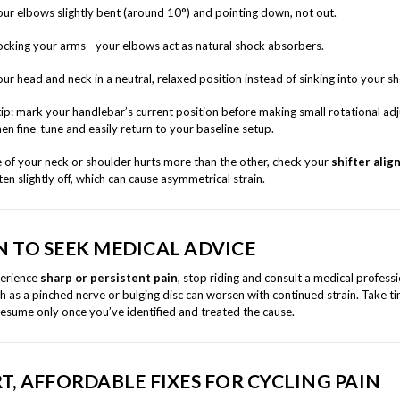
ur elbows slightly bent (around 10°) and pointing down, not out.
ocking your arms—your elbows act as natural shock absorbers.
ur head and neck in a neutral, relaxed position instead of sinking into your s
tip: mark your handlebar’s current position before making small rotational ad
en fine-tune and easily return to your baseline setup.
e of your neck or shoulder hurts more than the other, check your
shifter ali
ten slightly off, which can cause asymmetrical strain.
 TO SEEK MEDICAL ADVICE
perience
sharp or persistent pain
, stop riding and consult a medical professi
h as a pinched nerve or bulging disc can worsen with continued strain. Take ti
resume only once you’ve identified and treated the cause.
T, AFFORDABLE FIXES FOR CYCLING PAIN