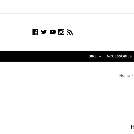
BIKE
ACCESSORIES
Home
H