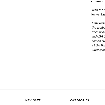
Seek me
With the 
longer, fa
Matt Russ 
the profes
titles und
and USA C
named "Te
a USA Tria
www.spor
NAVIGATE
CATEGORIES