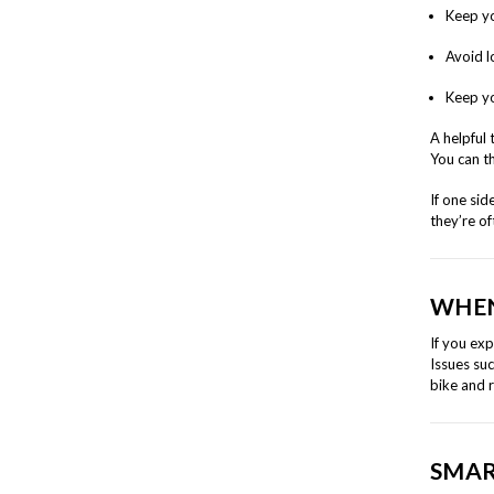
Keep yo
Avoid l
Keep yo
A helpful 
You can th
If one sid
they’re of
WHEN
If you ex
Issues suc
bike and 
SMAR