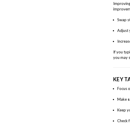
Improvin
improveme
Swap st
Adjust 
Increas
If you ty
you may s
KEY T
Focus 
Make
s
Keep y
Check 