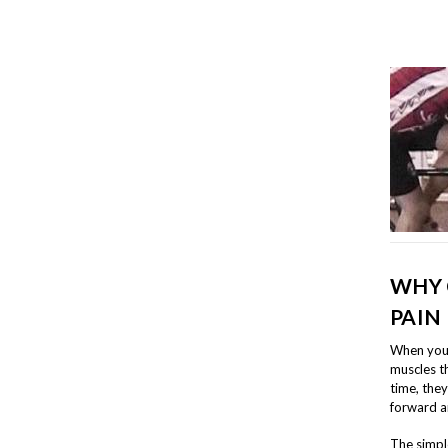
WHY 
PAIN
When you l
muscles t
time, the
forward a
The simple