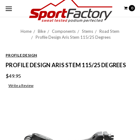
0
Home
Bike
Components
Stems
Road Stem
Profile Design Aris Stem 115/25 Degrees
PROFILE DESIGN
PROFILE DESIGN ARIS STEM 115/25 DEGREES
$49.95
Write a Review