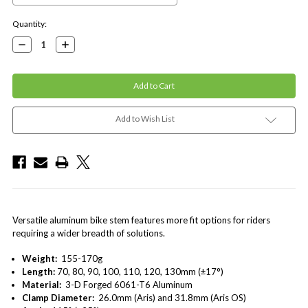
Current
Quantity:
Stock:
Decrease
Increase
Quantity:
Quantity:
Add to Wish List
Versatile aluminum bike stem features more fit options for riders
requiring a wider breadth of solutions.
Weight:
155-170g
Length:
70, 80, 90, 100, 110, 120, 130mm (±17°)
Material:
3-D Forged 6061-T6 Aluminum
Clamp Diameter:
26.0mm (Aris) and 31.8mm (Aris OS)