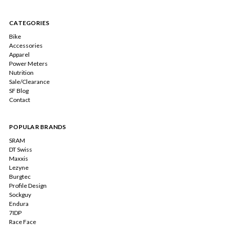
CATEGORIES
Bike
Accessories
Apparel
Power Meters
Nutrition
Sale/Clearance
SF Blog
Contact
POPULAR BRANDS
SRAM
DT Swiss
Maxxis
Lezyne
Burgtec
Profile Design
Sockguy
Endura
7IDP
Race Face