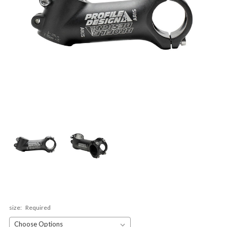
size:
Required