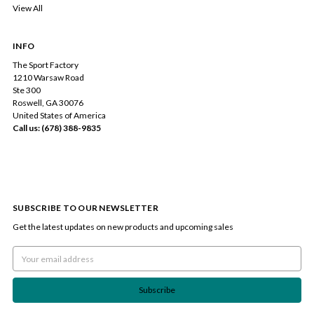
View All
INFO
The Sport Factory
1210 Warsaw Road
Ste 300
Roswell, GA 30076
United States of America
Call us: (678) 388-9835
SUBSCRIBE TO OUR NEWSLETTER
Get the latest updates on new products and upcoming sales
Email
Address