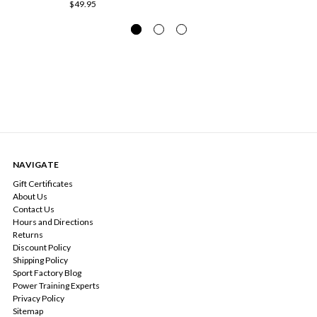
$49.95
NAVIGATE
Gift Certificates
About Us
Contact Us
Hours and Directions
Returns
Discount Policy
Shipping Policy
Sport Factory Blog
Power Training Experts
Privacy Policy
Sitemap