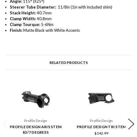
Angle:
115° (±25°)
Steerer Tube Diameter:
11/8in (1in with included shim)
Stack Height:
40.7mm
Clamp Width:
40.8mm
Clamp Tourque:
5-6Nm
Finish:
Matte Black with White Accents
RELATED PRODUCTS
Profile Design
Profile Design
PROFILE DESIGN ARIS STEM
PROFILE DESIGN TRI STEM
83/7 DEGREES
$142.99