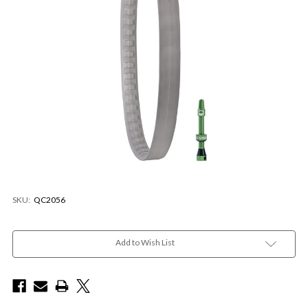
SKU:
QC2056
Current
Stock:
Add to Wish List