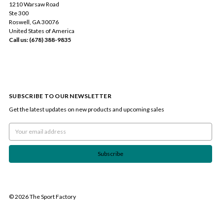
1210 Warsaw Road
Ste 300
Roswell, GA 30076
United States of America
Call us: (678) 388-9835
SUBSCRIBE TO OUR NEWSLETTER
Get the latest updates on new products and upcoming sales
Email
Address
© 2026 The Sport Factory