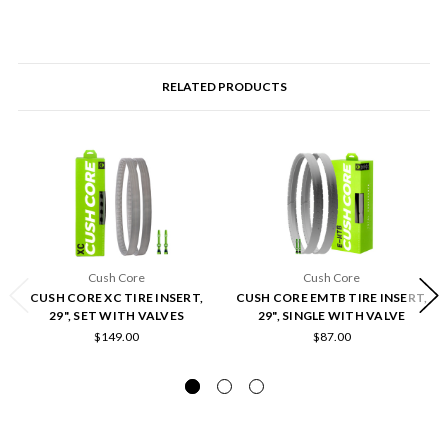
RELATED PRODUCTS
Cush Core
Cush Core
CUSH CORE XC TIRE INSERT,
CUSH CORE EMTB TIRE INSERT,
29", SET WITH VALVES
29", SINGLE WITH VALVE
$149.00
$87.00