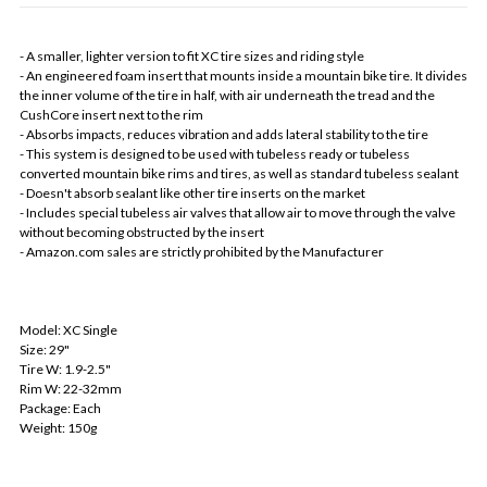
- A smaller, lighter version to fit XC tire sizes and riding style
- An engineered foam insert that mounts inside a mountain bike tire. It divides
the inner volume of the tire in half, with air underneath the tread and the
CushCore insert next to the rim
- Absorbs impacts, reduces vibration and adds lateral stability to the tire
- This system is designed to be used with tubeless ready or tubeless
converted mountain bike rims and tires, as well as standard tubeless sealant
- Doesn't absorb sealant like other tire inserts on the market
- Includes special tubeless air valves that allow air to move through the valve
without becoming obstructed by the insert
- Amazon.com sales are strictly prohibited by the Manufacturer
Model: XC Single
Size: 29"
Tire W: 1.9-2.5"
Rim W: 22-32mm
Package: Each
Weight: 150g