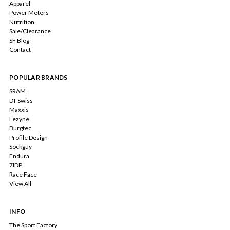
Apparel
Power Meters
Nutrition
Sale/Clearance
SF Blog
Contact
POPULAR BRANDS
SRAM
DT Swiss
Maxxis
Lezyne
Burgtec
Profile Design
Sockguy
Endura
7IDP
Race Face
View All
INFO
The Sport Factory