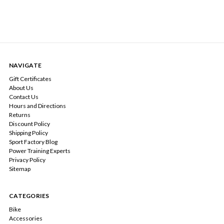
NAVIGATE
Gift Certificates
About Us
Contact Us
Hours and Directions
Returns
Discount Policy
Shipping Policy
Sport Factory Blog
Power Training Experts
Privacy Policy
Sitemap
CATEGORIES
Bike
Accessories