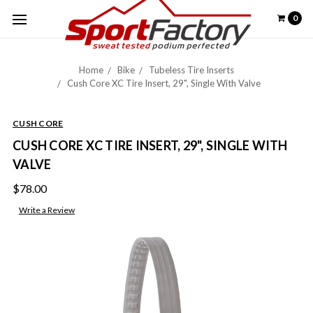
0
Home
Bike
Tubeless Tire Inserts
Cush Core XC Tire Insert, 29", Single With Valve
CUSH CORE
CUSH CORE XC TIRE INSERT, 29", SINGLE WITH
VALVE
$78.00
Write a Review