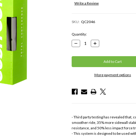
Write a Review
SKU:
QC2046
Current
Quantity:
Stock:
Decrease
Increase
Quantity:
Quantity:
More payment options
- Third party testing has revealed that
smoother ride, 35% more sidewall stabil
resistance, and 50% less impact force t
- This system is designed to be used wi