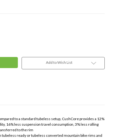
Add to Wish List
, compared to a standard tubeless setup, CushCore provides a 12%
ity, 16% less suspension travel consumption, 3% less rolling
ransferred to the rim
th tubeless ready or tubeless converted mountain bike rims and