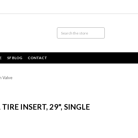
E
SF BLOG
CONTACT
th Valve
TIRE INSERT, 29", SINGLE