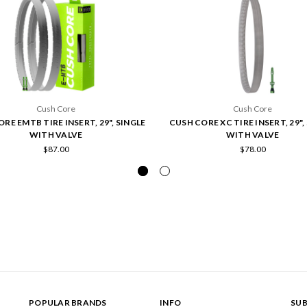
Cush Core
Cush Core
RE EMTB TIRE INSERT, 29", SINGLE
CUSH CORE XC TIRE INSERT, 29",
WITH VALVE
WITH VALVE
$87.00
$78.00
POPULAR BRANDS
INFO
SUB