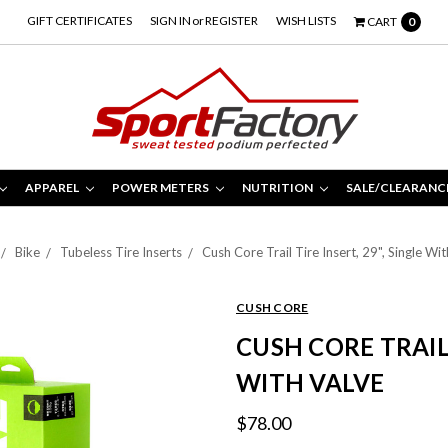
GIFT CERTIFICATES
SIGN IN
or
REGISTER
WISH LISTS
CART
0
APPAREL
POWER METERS
NUTRITION
SALE/CLEARANC
Bike
Tubeless Tire Inserts
Cush Core Trail Tire Insert, 29", Single Wi
CUSH CORE
CUSH CORE TRAIL 
WITH VALVE
$78.00