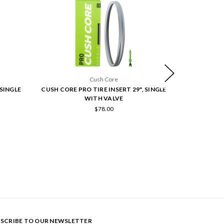
Cush Core
 SINGLE
CUSH CORE PRO TIRE INSERT 29", SINGLE
CUSH CORE TRA
WITH VALVE
SI
$78.00
SCRIBE TO OUR NEWSLETTER