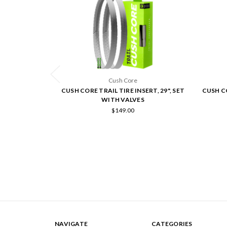
Cush Core
CUSH CORE TRAIL TIRE INSERT, 29", SET
CUSH CO
WITH VALVES
$149.00
NAVIGATE
CATEGORIES