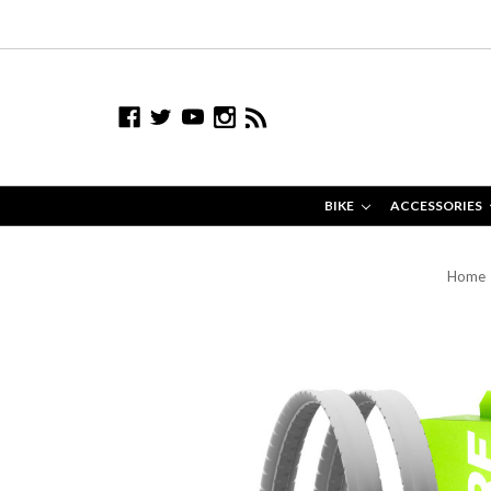
BIKE
ACCESSORIES
Home