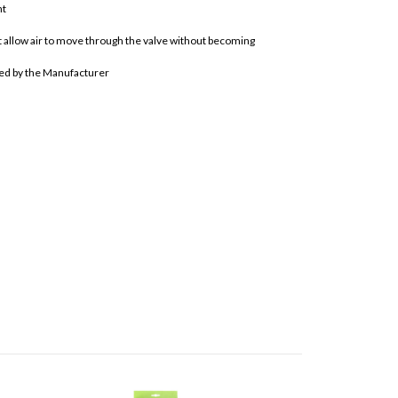
nt
hat allow air to move through the valve without becoming
ted by the Manufacturer