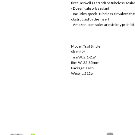
tires, as well as standard tubeless seala
- Doesn't absorb sealant
- Includes special tubeless air valves t
obstructed by the insert
- Amazon.com sales are strictly prohibi
Model: Trail Single
Size: 29"
Tire W: 2.1-2.6"
Rim W: 22-35mm
Package: Each
Weight: 212g