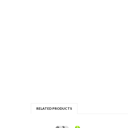
RELATED PRODUCTS