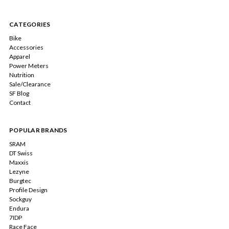
CATEGORIES
Bike
Accessories
Apparel
Power Meters
Nutrition
Sale/Clearance
SF Blog
Contact
POPULAR BRANDS
SRAM
DT Swiss
Maxxis
Lezyne
Burgtec
Profile Design
Sockguy
Endura
7IDP
Race Face