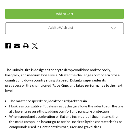
Add to Wish List
The Dubnital tire is designed for dry to damp conditions and for rocky,
hardpack, and medium loose soils. Master the challenges of modern cross-
country and down country riding at speed. Dubnital supersedes its
predecessor, the championed 'Race King', and takes performance to the next
level.
The master of speed tire, ideal for hardpack terrain
Hookless compatible, Tubeless ready design allows the rider to run the tire
at a lower pressure thus, adding comfort and puncture protection
When speed and acceleration on flat and inclines is all that matters, then
the Rapid compound is your go-to option. Inspired by the characteristics of
compounds used in Continental's road, race and gravel tires