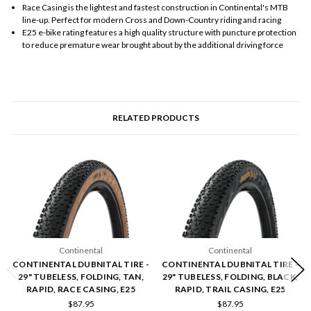
Race Casing is the lightest and fastest construction in Continental's MTB
line-up. Perfect for modern Cross and Down-Country riding and racing
E25 e-bike rating features a high quality structure with puncture protection
to reduce premature wear brought about by the additional driving force
RELATED PRODUCTS
Continental
Continental
CONTINENTAL DUBNITAL TIRE -
CONTINENTAL DUBNITAL TIRE -
29" TUBELESS, FOLDING, TAN,
29" TUBELESS, FOLDING, BLACK,
RAPID, RACE CASING, E25
RAPID, TRAIL CASING, E25
$87.95
$87.95