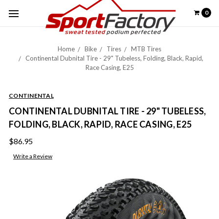
0
Home
Bike
Tires
MTB Tires
Continental Dubnital Tire - 29" Tubeless, Folding, Black, Rapid,
Race Casing, E25
CONTINENTAL
CONTINENTAL DUBNITAL TIRE - 29" TUBELESS,
FOLDING, BLACK, RAPID, RACE CASING, E25
$86.95
Write a Review