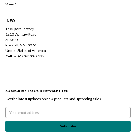
View All
INFO
The Sport Factory
1210 Warsaw Road
Ste 300
Roswell, GA 30076
United States of America
Call us: (678) 388-9835
SUBSCRIBE TO OUR NEWSLETTER
Get the latest updates on new products and upcoming sales
Email
Address