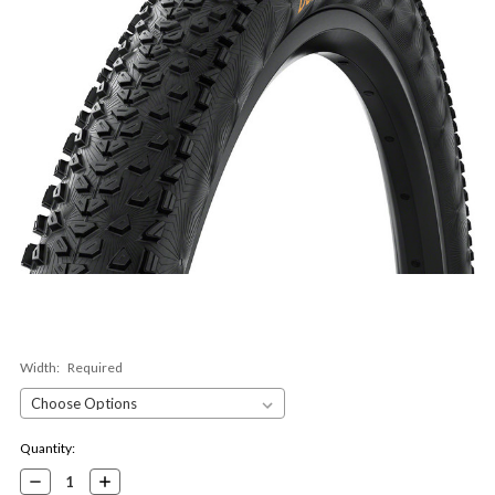
Width:
Required
Current
Quantity:
Stock:
Decrease
Increase
Quantity:
Quantity: