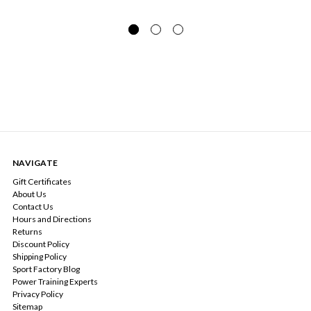
NAVIGATE
Gift Certificates
About Us
Contact Us
Hours and Directions
Returns
Discount Policy
Shipping Policy
Sport Factory Blog
Power Training Experts
Privacy Policy
Sitemap