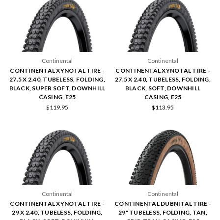
Continental
Continental
CONTINENTAL XYNOTAL TIRE -
CONTINENTAL XYNOTAL TIRE -
27.5 X 2.40, TUBELESS, FOLDING,
27.5 X 2.40, TUBELESS, FOLDING,
BLACK, SUPER SOFT, DOWNHILL
BLACK, SOFT, DOWNHILL
CASING, E25
CASING, E25
$119.95
$113.95
Continental
Continental
CONTINENTAL XYNOTAL TIRE -
CONTINENTAL DUBNITAL TIRE -
29 X 2.40, TUBELESS, FOLDING,
29" TUBELESS, FOLDING, TAN,