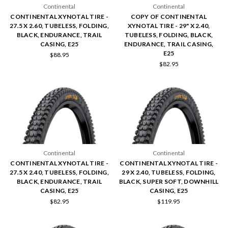
Continental
Continental
CONTINENTAL XYNOTAL TIRE -
COPY OF CONTINENTAL
27.5 X 2.60, TUBELESS, FOLDING,
XYNOTAL TIRE - 29" X 2.40,
BLACK, ENDURANCE, TRAIL
TUBELESS, FOLDING, BLACK,
CASING, E25
ENDURANCE, TRAIL CASING,
E25
$88.95
$82.95
Continental
Continental
CONTINENTAL XYNOTAL TIRE -
CONTINENTAL XYNOTAL TIRE -
27.5 X 2.40, TUBELESS, FOLDING,
29 X 2.40, TUBELESS, FOLDING,
BLACK, ENDURANCE, TRAIL
BLACK, SUPER SOFT, DOWNHILL
CASING, E25
CASING, E25
$82.95
$119.95