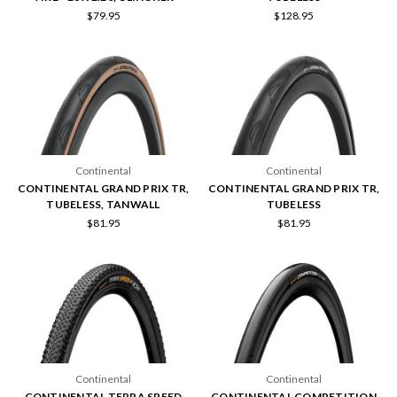
$79.95
$128.95
Continental
Continental
CONTINENTAL GRAND PRIX TR,
CONTINENTAL GRAND PRIX TR,
TUBELESS, TANWALL
TUBELESS
$81.95
$81.95
Continental
Continental
CONTINENTAL TERRA SPEED
CONTINENTAL COMPETITION