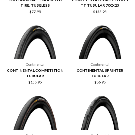
TIRE, TUBELESS
TT TUBULAR 700X25
$77.95
$155.95
Continental
Continental
CONTINENTAL COMPETITION
CONTINENTAL SPRINTER
TUBULAR
TUBULAR
$155.95
$86.95