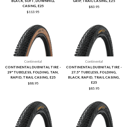
BLACK, SOFT, DOWNHILL
GRIP, TRAIL CASING, E25
CASING, E25
$83.95
$113.95
Continental
Continental
CONTINENTAL DUBNITAL TIRE -
CONTINENTAL DUBNITAL TIRE -
29" TUBELESS, FOLDING, TAN,
27.5" TUBELESS, FOLDING,
RAPID, TRAIL CASING, E25
BLACK, RAPID, TRAIL CASING,
E25
$88.95
$85.95