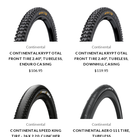
Continental
Continental
CONTINENTAL KRYPTOTAL
CONTINENTAL KRYPTOTAL
FRONT TIRE 2.40", TUBELESS,
FRONT TIRE 2.40", TUBELESS,
ENDURO CASING
DOWNHILL CASING
$106.95
$119.95
Continental
Continental
CONTINENTAL SPEED KING
CONTINENTAL AERO 111 TIRE,
TIRE - 26 X 2.20, CLINCHER
TUBELESS