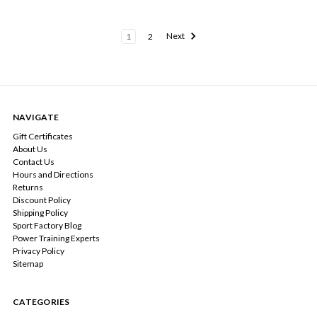
1
2
Next
NAVIGATE
Gift Certificates
About Us
Contact Us
Hours and Directions
Returns
Discount Policy
Shipping Policy
Sport Factory Blog
Power Training Experts
Privacy Policy
Sitemap
CATEGORIES