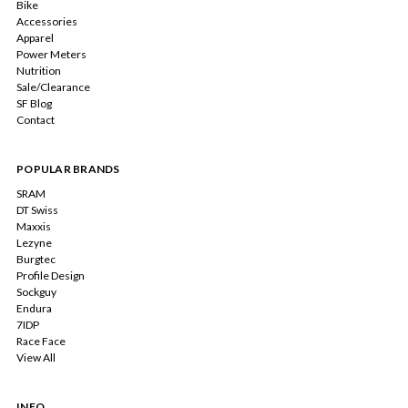
Bike
Accessories
Apparel
Power Meters
Nutrition
Sale/Clearance
SF Blog
Contact
POPULAR BRANDS
SRAM
DT Swiss
Maxxis
Lezyne
Burgtec
Profile Design
Sockguy
Endura
7IDP
Race Face
View All
INFO