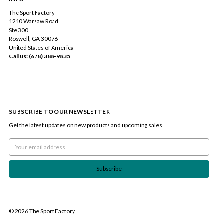
The Sport Factory
1210 Warsaw Road
Ste 300
Roswell, GA 30076
United States of America
Call us: (678) 388-9835
SUBSCRIBE TO OUR NEWSLETTER
Get the latest updates on new products and upcoming sales
Email
Address
© 2026 The Sport Factory