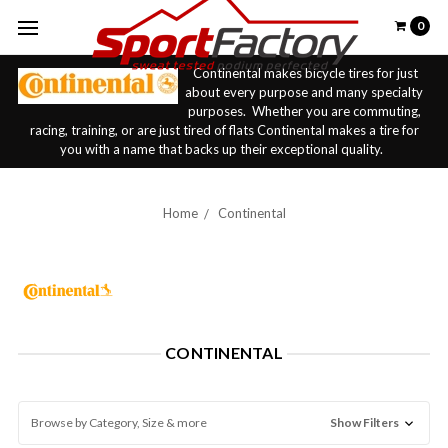
0
Continental makes bicycle tires for just
about every purpose and many specialty
purposes. Whether you are commuting,
racing, training, or are just tired of flats Continental makes a tire for
you with a name that backs up their exceptional quality.
Home
Continental
CONTINENTAL
Browse by Category, Size & more
Show Filters