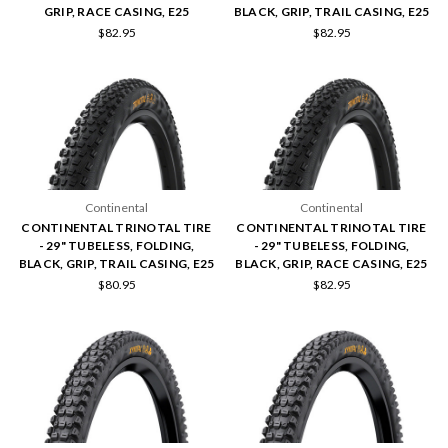
GRIP, RACE CASING, E25
BLACK, GRIP, TRAIL CASING, E25
$82.95
$82.95
Continental
Continental
CONTINENTAL TRINOTAL TIRE
CONTINENTAL TRINOTAL TIRE
- 29" TUBELESS, FOLDING,
- 29" TUBELESS, FOLDING,
BLACK, GRIP, TRAIL CASING, E25
BLACK, GRIP, RACE CASING, E25
$80.95
$82.95