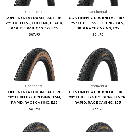
Continental
Continental
CONTINENTAL DUBNITAL TIRE -
CONTINENTAL DUBNITAL TIRE -
29" TUBELESS, FOLDING, BLACK,
29" TUBELESS, FOLDING, TAN,
RAPID, TRAIL CASING, E25
GRIP, RACE CASING, E25
$87.95
$84.95
Continental
Continental
CONTINENTAL DUBNITAL TIRE -
CONTINENTAL DUBNITAL TIRE -
29" TUBELESS, FOLDING, TAN,
29" TUBELESS, FOLDING, BLACK,
RAPID, RACE CASING, E25
RAPID, RACE CASING, E25
$87.95
$86.95