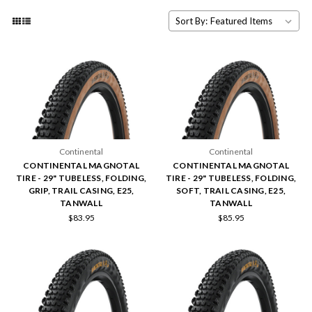
Sort By:
Continental
Continental
CONTINENTAL MAGNOTAL
CONTINENTAL MAGNOTAL
TIRE - 29" TUBELESS, FOLDING,
TIRE - 29" TUBELESS, FOLDING,
GRIP, TRAIL CASING, E25,
SOFT, TRAIL CASING, E25,
TANWALL
TANWALL
$83.95
$85.95