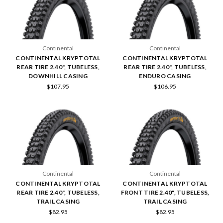
Continental
Continental
CONTINENTAL KRYPTOTAL
CONTINENTAL KRYPTOTAL
REAR TIRE 2.40", TUBELESS,
REAR TIRE 2.40", TUBELESS,
DOWNHILL CASING
ENDURO CASING
$107.95
$106.95
Continental
Continental
CONTINENTAL KRYPTOTAL
CONTINENTAL KRYPTOTAL
REAR TIRE 2.40", TUBELESS,
FRONT TIRE 2.40", TUBELESS,
TRAIL CASING
TRAIL CASING
$82.95
$82.95