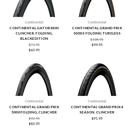
Continental
Continental
CONTINENTAL GATORSKIN
CONTINENTAL GRAND PRIX
CLINCHER, FOLDING,
5000 S FOLDING TUBELESS
BLACKEDITION
$108.95
$71.95
$99.95
$63.95
Continental
Continental
CONTINENTAL GRAND PRIX
CONTINENTAL GRAND PRIX 4
5000 FOLDING, CLINCHER
SEASON, CLINCHER
$92.95
$91.95
$83.95