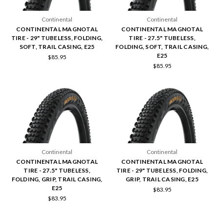
Continental
Continental
CONTINENTAL MAGNOTAL
CONTINENTAL MAGNOTAL
TIRE - 29" TUBELESS, FOLDING,
TIRE - 27.5" TUBELESS,
SOFT, TRAIL CASING, E25
FOLDING, SOFT, TRAIL CASING,
E25
$85.95
$85.95
Continental
Continental
CONTINENTAL MAGNOTAL
CONTINENTAL MAGNOTAL
TIRE - 27.5" TUBELESS,
TIRE - 29" TUBELESS, FOLDING,
FOLDING, GRIP, TRAIL CASING,
GRIP, TRAIL CASING, E25
E25
$83.95
$83.95