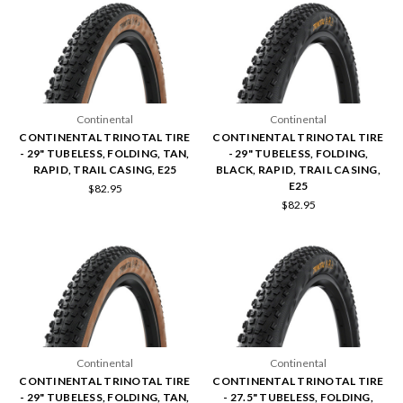
Continental
Continental
CONTINENTAL TRINOTAL TIRE
CONTINENTAL TRINOTAL TIRE
- 29" TUBELESS, FOLDING, TAN,
- 29" TUBELESS, FOLDING,
RAPID, TRAIL CASING, E25
BLACK, RAPID, TRAIL CASING,
E25
$82.95
$82.95
Continental
Continental
CONTINENTAL TRINOTAL TIRE
CONTINENTAL TRINOTAL TIRE
- 29" TUBELESS, FOLDING, TAN,
- 27.5" TUBELESS, FOLDING,