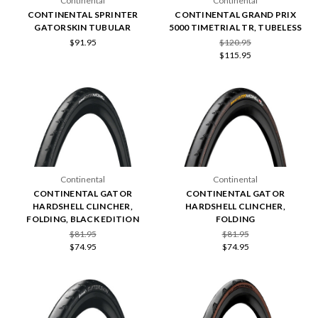
Continental
Continental
CONTINENTAL SPRINTER
CONTINENTAL GRAND PRIX
GATORSKIN TUBULAR
5000 TIMETRIAL TR, TUBELESS
$91.95
$120.95
$115.95
Continental
Continental
CONTINENTAL GATOR
CONTINENTAL GATOR
HARDSHELL CLINCHER,
HARDSHELL CLINCHER,
FOLDING, BLACK EDITION
FOLDING
$81.95
$81.95
$74.95
$74.95