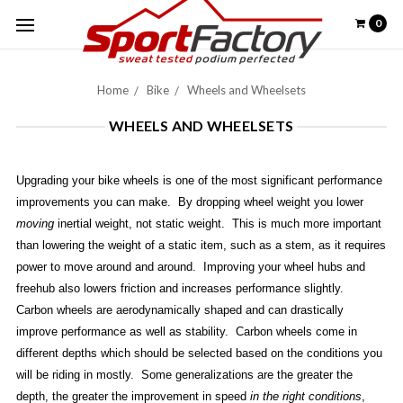
0
Home
Bike
Wheels and Wheelsets
WHEELS AND WHEELSETS
Upgrading your bike wheels is one of the most significant performance
improvements you can make. By dropping wheel weight you lower
moving
inertial weight, not static weight. This is much more important
than lowering the weight of a static item, such as a stem, as it requires
power to move around and around. Improving your wheel hubs and
freehub also lowers friction and increases performance slightly.
Carbon wheels are aerodynamically shaped and can drastically
improve performance as well as stability. Carbon wheels come in
different depths which should be selected based on the conditions you
will be riding in mostly. Some generalizations are the greater the
depth, the greater the improvement in speed
in the right conditions
,