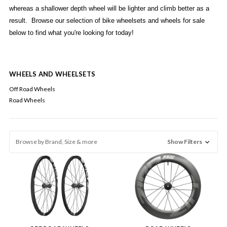
whereas a shallower depth wheel will be lighter and climb better as a
result. Browse our selection of bike wheelsets and wheels for sale
below to find what you're looking for today!
WHEELS AND WHEELSETS
Off Road Wheels
Road Wheels
Browse by Brand, Size & more
Show Filters