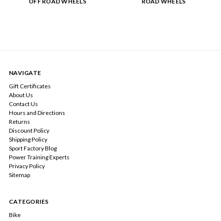
OFF ROAD WHEELS
ROAD WHEELS
NAVIGATE
Gift Certificates
About Us
Contact Us
Hours and Directions
Returns
Discount Policy
Shipping Policy
Sport Factory Blog
Power Training Experts
Privacy Policy
Sitemap
CATEGORIES
Bike