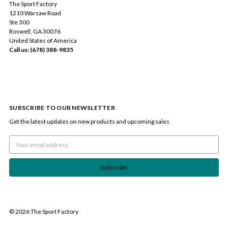
The Sport Factory
1210 Warsaw Road
Ste 300
Roswell, GA 30076
United States of America
Call us: (678) 388-9835
SUBSCRIBE TO OUR NEWSLETTER
Get the latest updates on new products and upcoming sales
Email
Address
© 2026 The Sport Factory