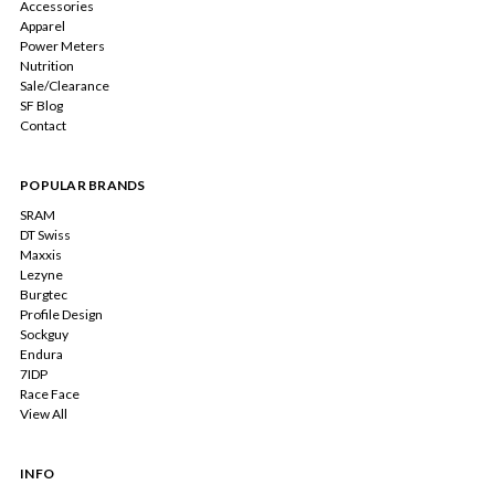
Accessories
Apparel
Power Meters
Nutrition
Sale/Clearance
SF Blog
Contact
POPULAR BRANDS
SRAM
DT Swiss
Maxxis
Lezyne
Burgtec
Profile Design
Sockguy
Endura
7IDP
Race Face
View All
INFO