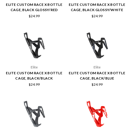
ELITE CUSTOM RACE X BOTTLE
ELITE CUSTOM RACE X BOTTLE
CAGE, BLACK GLOSSY/RED
CAGE, BLACK GLOSSY/WHITE
$24.99
$24.99
Elite
Elite
ELITE CUSTOM RACE X BOTTLE
ELITE CUSTOM RACE X BOTTLE
CAGE, BLACK/BLACK
CAGE, BLACK/BLUE
$24.99
$24.99