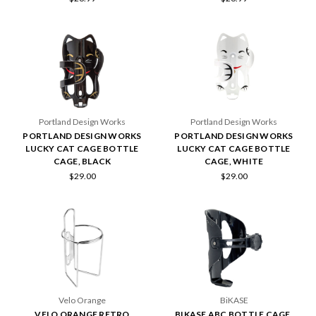
Portland Design Works
Portland Design Works
PORTLAND DESIGN WORKS
PORTLAND DESIGN WORKS
LUCKY CAT CAGE BOTTLE
LUCKY CAT CAGE BOTTLE
CAGE, BLACK
CAGE, WHITE
$29.00
$29.00
Velo Orange
BiKASE
VELO ORANGE RETRO
BIKASE ABC BOTTLE CAGE,