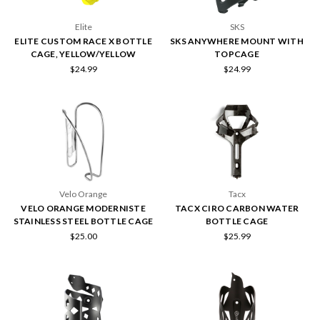
Elite
SKS
ELITE CUSTOM RACE X BOTTLE
SKS ANYWHERE MOUNT WITH
CAGE, YELLOW/YELLOW
TOPCAGE
$24.99
$24.99
Velo Orange
Tacx
VELO ORANGE MODERNISTE
TACX CIRO CARBON WATER
STAINLESS STEEL BOTTLE CAGE
BOTTLE CAGE
$25.00
$25.99