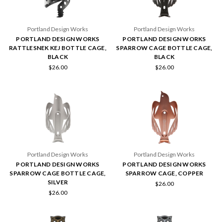
Portland Design Works
Portland Design Works
PORTLAND DESIGN WORKS
PORTLAND DESIGN WORKS
RATTLESNEK KEJ BOTTLE CAGE,
SPARROW CAGE BOTTLE CAGE,
BLACK
BLACK
$26.00
$26.00
Portland Design Works
Portland Design Works
PORTLAND DESIGN WORKS
PORTLAND DESIGN WORKS
SPARROW CAGE BOTTLE CAGE,
SPARROW CAGE, COPPER
SILVER
$26.00
$26.00