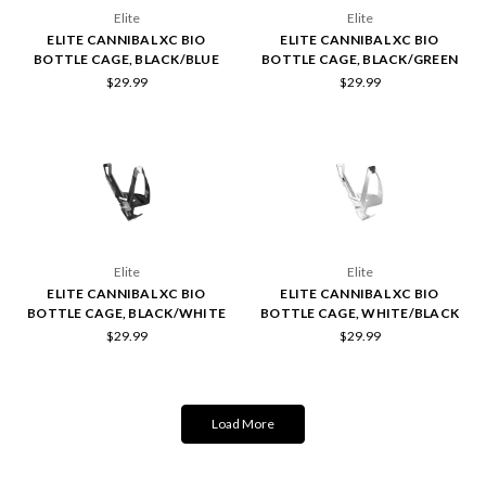
Elite
Elite
ELITE CANNIBAL XC BIO
ELITE CANNIBAL XC BIO
BOTTLE CAGE, BLACK/BLUE
BOTTLE CAGE, BLACK/GREEN
$29.99
$29.99
Elite
Elite
ELITE CANNIBAL XC BIO
ELITE CANNIBAL XC BIO
BOTTLE CAGE, BLACK/WHITE
BOTTLE CAGE, WHITE/BLACK
$29.99
$29.99
Load More