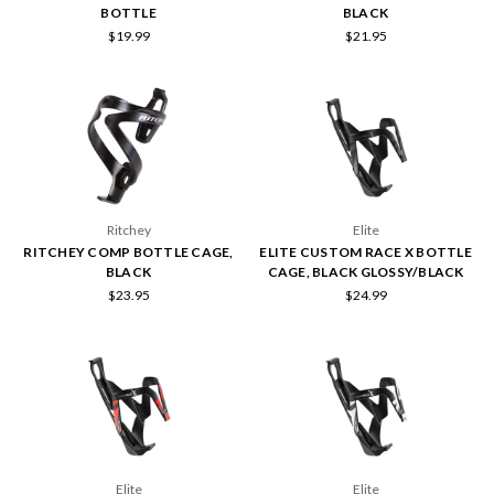
BOTTLE
BLACK
$19.99
$21.95
Ritchey
Elite
RITCHEY COMP BOTTLE CAGE,
ELITE CUSTOM RACE X BOTTLE
BLACK
CAGE, BLACK GLOSSY/BLACK
$23.95
$24.99
Elite
Elite