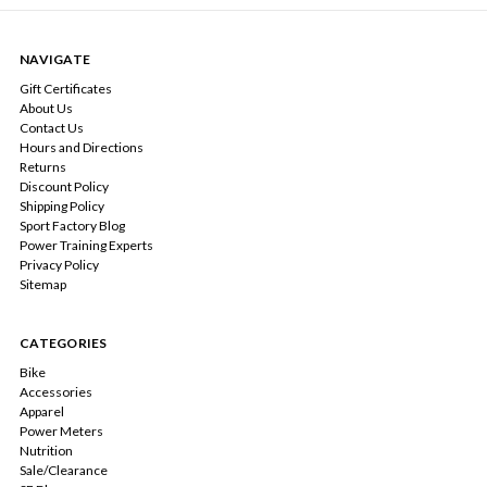
NAVIGATE
Gift Certificates
About Us
Contact Us
Hours and Directions
Returns
Discount Policy
Shipping Policy
Sport Factory Blog
Power Training Experts
Privacy Policy
Sitemap
CATEGORIES
Bike
Accessories
Apparel
Power Meters
Nutrition
Sale/Clearance