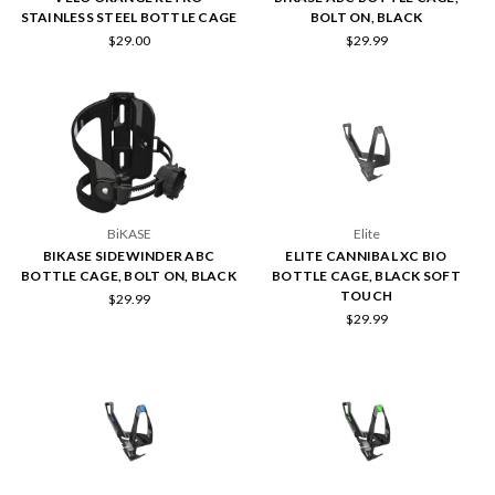
STAINLESS STEEL BOTTLE CAGE
BOLT ON, BLACK
$29.00
$29.99
BiKASE
Elite
BIKASE SIDEWINDER ABC
ELITE CANNIBAL XC BIO
BOTTLE CAGE, BOLT ON, BLACK
BOTTLE CAGE, BLACK SOFT
TOUCH
$29.99
$29.99