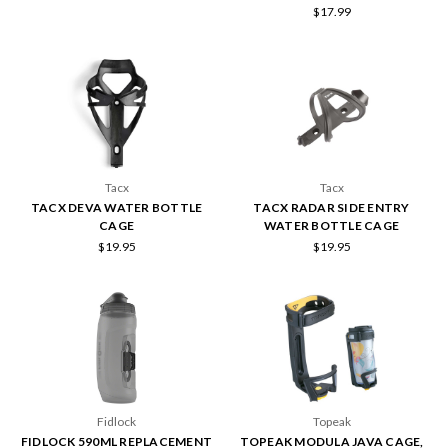
$17.99
Tacx
Tacx
TACX DEVA WATER BOTTLE
TACX RADAR SIDE ENTRY
CAGE
WATER BOTTLE CAGE
$19.95
$19.95
Fidlock
Topeak
FIDLOCK 590ML REPLACEMENT
TOPEAK MODULA JAVA CAGE,