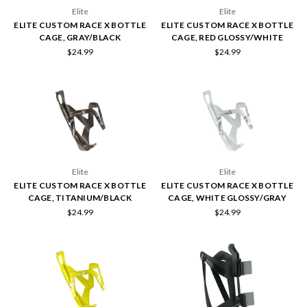
Elite
Elite
ELITE CUSTOM RACE X BOTTLE
ELITE CUSTOM RACE X BOTTLE
CAGE, GRAY/BLACK
CAGE, RED GLOSSY/WHITE
$24.99
$24.99
Elite
Elite
ELITE CUSTOM RACE X BOTTLE
ELITE CUSTOM RACE X BOTTLE
CAGE, TITANIUM/BLACK
CAGE, WHITE GLOSSY/GRAY
$24.99
$24.99