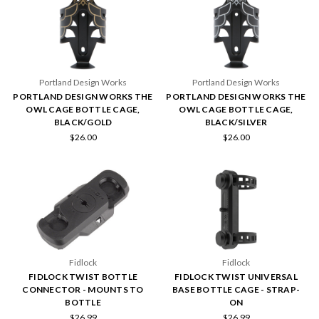
Portland Design Works
Portland Design Works
PORTLAND DESIGN WORKS THE
PORTLAND DESIGN WORKS THE
OWL CAGE BOTTLE CAGE,
OWL CAGE BOTTLE CAGE,
BLACK/GOLD
BLACK/SILVER
$26.00
$26.00
Fidlock
Fidlock
FIDLOCK TWIST BOTTLE
FIDLOCK TWIST UNIVERSAL
CONNECTOR - MOUNTS TO
BASE BOTTLE CAGE - STRAP-
BOTTLE
ON
$26.99
$26.99