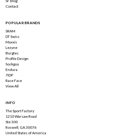
SF Blog
Contact
POPULAR BRANDS
SRAM
DT Swiss
Maxxis
Lezyne
Burgtec
Profile Design
Sockguy
Endura
7IDP
Race Face
View All
INFO
The Sport Factory
1210 Warsaw Road
Ste 300
Roswell, GA 30076
United States of America