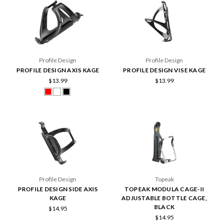
Profile Design
Profile Design
PROFILE DESIGN AXIS KAGE
PROFILE DESIGN VISE KAGE
$13.99
$13.99
Profile Design
Topeak
PROFILE DESIGN SIDE AXIS
TOPEAK MODULA CAGE-II
KAGE
ADJUSTABLE BOTTLE CAGE,
BLACK
$14.95
$14.95