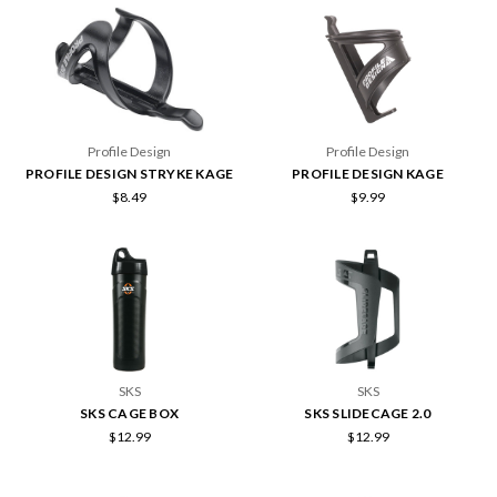
Profile Design
Profile Design
PROFILE DESIGN STRYKE KAGE
PROFILE DESIGN KAGE
$8.49
$9.99
SKS
SKS
SKS CAGE BOX
SKS SLIDECAGE 2.0
$12.99
$12.99