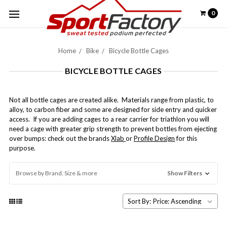
0
Home
Bike
Bicycle Bottle Cages
BICYCLE BOTTLE CAGES
Not all bottle cages are created alike. Materials range from plastic, to
alloy, to carbon fiber and some are designed for side entry and quicker
access. If you are adding cages to a rear carrier for triathlon you will
need a cage with greater grip strength to prevent bottles from ejecting
over bumps: check out the brands
Xlab
or
Profile Design
for this
purpose.
Browse by Brand, Size & more
Show Filters
Sort By: