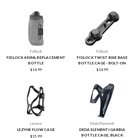
Fidlock
Fidlock
FIDLOCK 450ML REPLACEMENT
FIDLOCK TWIST BIKE BASE
BOTTLE
BOTTLE CAGE - BOLT-ON
$14.99
$14.99
Lezyne
Deda Elementi
LEZYNE FLOW CAGE
DEDA ELEMENTI GABBIA
BOTTLE CAGE, BLACK
$15.99