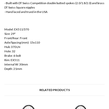
- Built with DT Swiss Competition double butted spokes (2.0/1.8/2.0) and brass
DT Swiss Squorx nipples
- Hand laced and trued in the USA
Model: EX511/370
Size: 29"
Front/Rear: Front
Axle/Spacing (mm): 15x110
Hub: 370 LN
Hole: 32
Brake: 6-bolt
Rim: EX511
Internal W: 30mm
Depth: 21mm
RELATED PRODUCTS