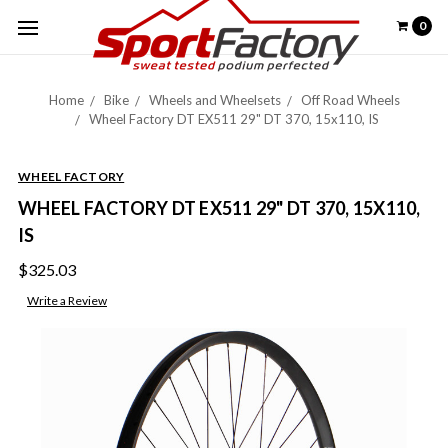
0
Home
Bike
Wheels and Wheelsets
Off Road Wheels
Wheel Factory DT EX511 29" DT 370, 15x110, IS
WHEEL FACTORY
WHEEL FACTORY DT EX511 29" DT 370, 15X110,
IS
$325.03
Write a Review