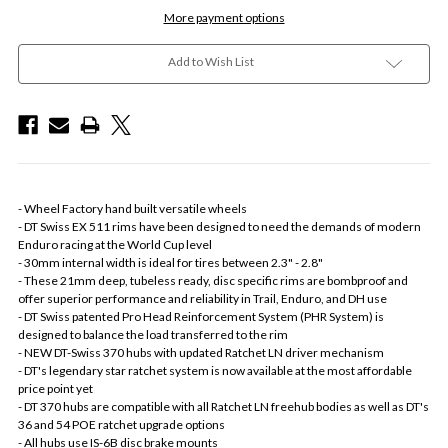
More payment options
Add to Wish List
- Wheel Factory hand built versatile wheels
- DT Swiss EX 511 rims have been designed to need the demands of modern
Enduro racing at the World Cup level
- 30mm internal width is ideal for tires between 2.3" - 2.8"
- These 21mm deep, tubeless ready, disc specific rims are bombproof and
offer superior performance and reliability in Trail, Enduro, and DH use
- DT Swiss patented Pro Head Reinforcement System (PHR System) is
designed to balance the load transferred to the rim
- NEW DT-Swiss 370 hubs with updated Ratchet LN driver mechanism
- DT's legendary star ratchet system is now available at the most affordable
price point yet
- DT 370 hubs are compatible with all Ratchet LN freehub bodies as well as DT's
36 and 54 POE ratchet upgrade options
- All hubs use IS-6B disc brake mounts