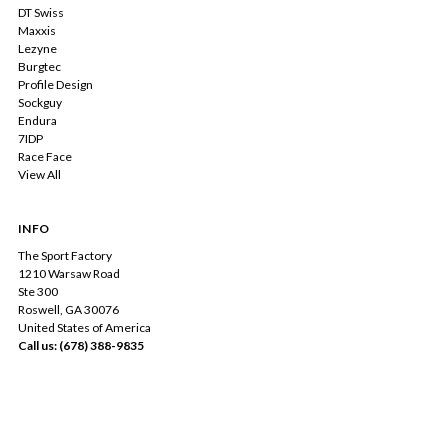
DT Swiss
Maxxis
Lezyne
Burgtec
Profile Design
Sockguy
Endura
7IDP
Race Face
View All
INFO
The Sport Factory
1210 Warsaw Road
Ste 300
Roswell, GA 30076
United States of America
Call us: (678) 388-9835