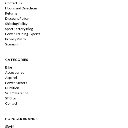
Contact Us
Hours and Directions
Returns
Discount Policy
Shipping Policy
Sport Factory Blog
Power Training Experts
Privacy Policy
Sitemap
CATEGORIES
Bike
Accessories
Apparel
Power Meters
Nutrition
Sale/Clearance
SF Blog
Contact
POPULAR BRANDS
SRAM