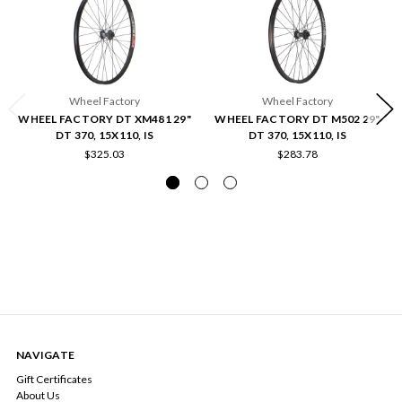
Wheel Factory
Wheel Factory
WHEEL FACTORY DT XM481 29"
WHEEL FACTORY DT M502 29"
DT 370, 15X110, IS
DT 370, 15X110, IS
$325.03
$283.78
NAVIGATE
Gift Certificates
About Us