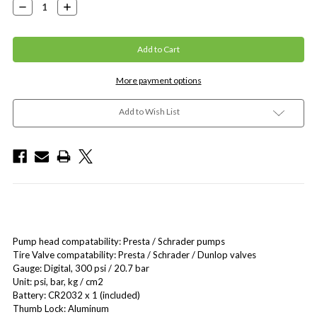
Decrease
Increase
Quantity:
Quantity:
More payment options
Add to Wish List
Pump head compatability: Presta / Schrader pumps
Tire Valve compatability: Presta / Schrader / Dunlop valves
Gauge: Digital, 300 psi / 20.7 bar
Unit: psi, bar, kg / cm2
Battery: CR2032 x 1 (included)
Thumb Lock: Aluminum