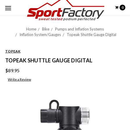
0
Home
Bike
Pumps and Inflation Systems
Inflation System/Gauges
Topeak Shuttle Gauge Digital
TOPEAK
TOPEAK SHUTTLE GAUGE DIGITAL
$89.95
Write a Review