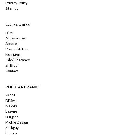
Privacy Policy
Sitemap
CATEGORIES
Bike
Accessories
Apparel
Power Meters
Nutrition
Sale/Clearance
SF Blog
Contact
POPULAR BRANDS
SRAM
DT Swiss
Maxxis
Lezyne
Burgtec
Profile Design
Sockguy
Endura