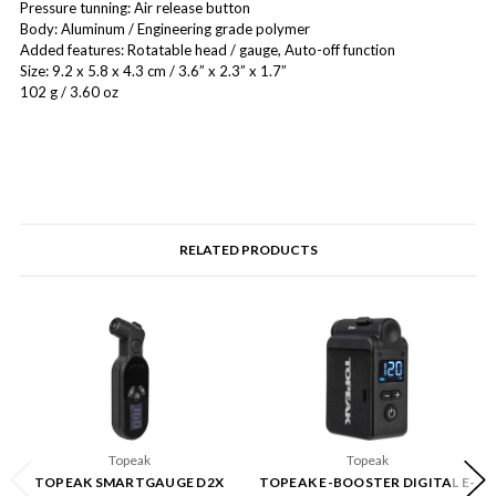
Pressure tunning: Air release button
Body: Aluminum / Engineering grade polymer
Added features: Rotatable head / gauge, Auto-off function
Size: 9.2 x 5.8 x 4.3 cm / 3.6” x 2.3” x 1.7”
102 g / 3.60 oz
RELATED PRODUCTS
Topeak
Topeak
TOPEAK SMARTGAUGE D2X
TOPEAK E-BOOSTER DIGITAL E-