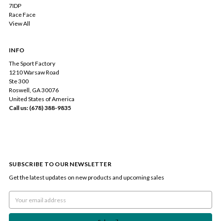
7IDP
Race Face
View All
INFO
The Sport Factory
1210 Warsaw Road
Ste 300
Roswell, GA 30076
United States of America
Call us: (678) 388-9835
SUBSCRIBE TO OUR NEWSLETTER
Get the latest updates on new products and upcoming sales
Email
Address