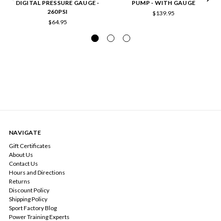
DIGITAL PRESSURE GAUGE -
PUMP - WITH GAUGE
260PSI
$139.95
$64.95
NAVIGATE
Gift Certificates
About Us
Contact Us
Hours and Directions
Returns
Discount Policy
Shipping Policy
Sport Factory Blog
Power Training Experts