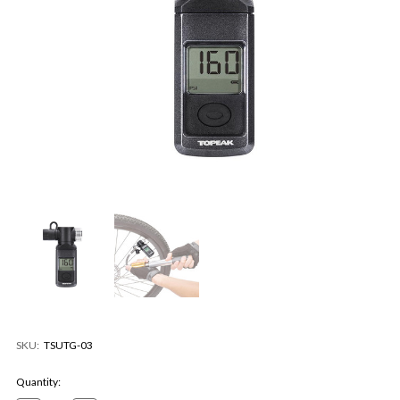
SKU:
TSUTG-03
Current
Quantity:
Stock: