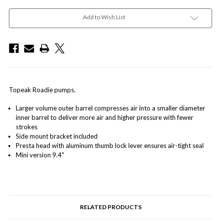
Add to Wish List
Topeak Roadie pumps.
Larger volume outer barrel compresses air into a smaller diameter
inner barrel to deliver more air and higher pressure with fewer
strokes
Side mount bracket included
Presta head with aluminum thumb lock lever ensures air-tight seal
Mini version 9.4"
RELATED PRODUCTS