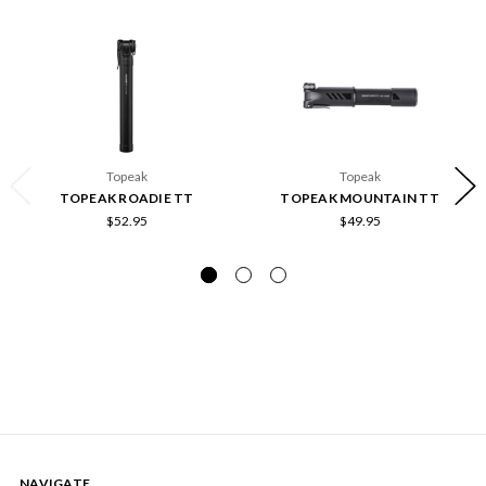
Topeak
Topeak
TOPEAK ROADIE TT
TOPEAK MOUNTAIN TT
$52.95
$49.95
NAVIGATE