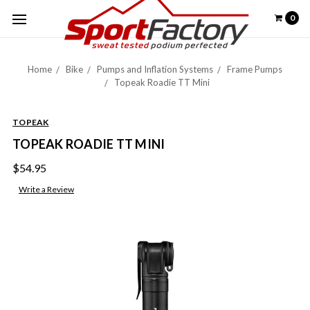
0
Home
Bike
Pumps and Inflation Systems
Frame Pumps
Topeak Roadie TT Mini
TOPEAK
TOPEAK ROADIE TT MINI
$54.95
Write a Review