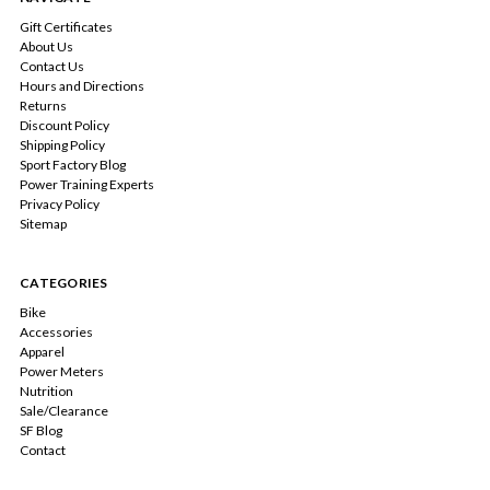
Gift Certificates
About Us
Contact Us
Hours and Directions
Returns
Discount Policy
Shipping Policy
Sport Factory Blog
Power Training Experts
Privacy Policy
Sitemap
CATEGORIES
Bike
Accessories
Apparel
Power Meters
Nutrition
Sale/Clearance
SF Blog
Contact