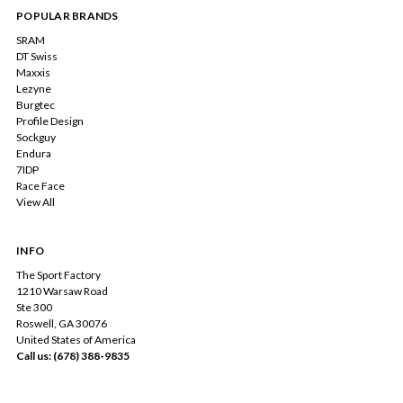
POPULAR BRANDS
SRAM
DT Swiss
Maxxis
Lezyne
Burgtec
Profile Design
Sockguy
Endura
7IDP
Race Face
View All
INFO
The Sport Factory
1210 Warsaw Road
Ste 300
Roswell, GA 30076
United States of America
Call us: (678) 388-9835