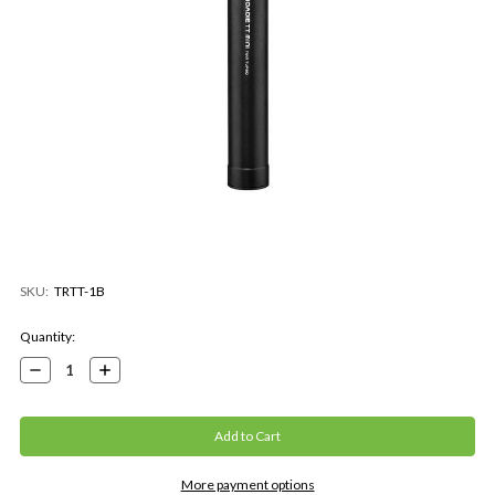
SKU:
TRTT-1B
Current
Quantity:
Stock:
Decrease
Increase
Quantity:
Quantity:
More payment options