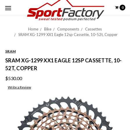
0
Home
Bike
Components
Cassettes
SRAM XG-1299 XX1 Eagle 12sp Cassette, 10-52t, Copper
SRAM
SRAM XG-1299 XX1 EAGLE 12SP CASSETTE, 10-
52T, COPPER
$530.00
Write a Review