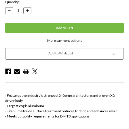
Current
Quantity:
Stock:
Decrease
Increase
Quantity:
Quantity:
More payment options
Add to Wish List
- Features the industry’s strongest X-Dome architecture and proven XD
driver body
- Largest cog is aluminum
- Titanium Nitride surface treatment reduces friction and enhances wear
- Meets durability requirements for E-MTB applications