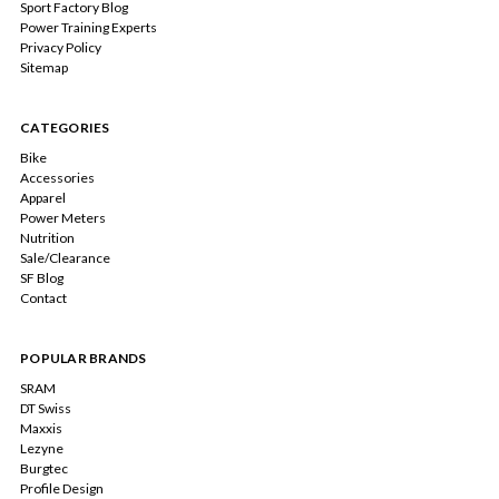
Sport Factory Blog
Power Training Experts
Privacy Policy
Sitemap
CATEGORIES
Bike
Accessories
Apparel
Power Meters
Nutrition
Sale/Clearance
SF Blog
Contact
POPULAR BRANDS
SRAM
DT Swiss
Maxxis
Lezyne
Burgtec
Profile Design