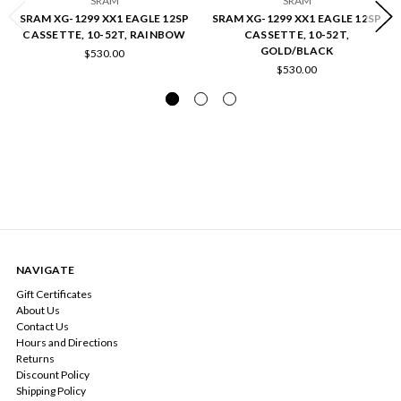
SRAM
SRAM
SRAM XG-1299 XX1 EAGLE 12SP
SRAM XG-1299 XX1 EAGLE 12SP
CASSETTE, 10-52T, RAINBOW
CASSETTE, 10-52T,
GOLD/BLACK
$530.00
$530.00
NAVIGATE
Gift Certificates
About Us
Contact Us
Hours and Directions
Returns
Discount Policy
Shipping Policy