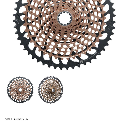
SKU:
GS23202