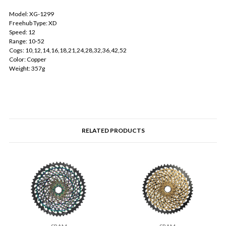
Model: XG-1299
Freehub Type: XD
Speed: 12
Range: 10-52
Cogs: 10,12,14,16,18,21,24,28,32,36,42,52
Color: Copper
Weight: 357g
RELATED PRODUCTS