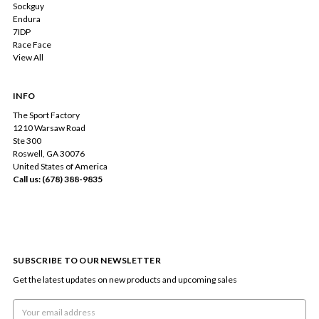
Sockguy
Endura
7IDP
Race Face
View All
INFO
The Sport Factory
1210 Warsaw Road
Ste 300
Roswell, GA 30076
United States of America
Call us: (678) 388-9835
SUBSCRIBE TO OUR NEWSLETTER
Get the latest updates on new products and upcoming sales
Email
Address