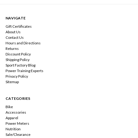
NAVIGATE
Gift Certificates
About Us
Contact Us
Hours and Directions
Returns
Discount Policy
Shipping Policy
Sport Factory Blog
Power Training Experts
Privacy Policy
Sitemap
CATEGORIES
Bike
Accessories
Apparel
Power Meters
Nutrition
Sale/Clearance