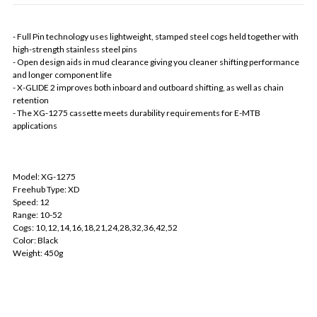
- Full Pin technology uses lightweight, stamped steel cogs held together with
high-strength stainless steel pins
- Open design aids in mud clearance giving you cleaner shifting performance
and longer component life
- X-GLIDE 2 improves both inboard and outboard shifting, as well as chain
retention
- The XG-1275 cassette meets durability requirements for E-MTB
applications
Model: XG-1275
Freehub Type: XD
Speed: 12
Range: 10-52
Cogs: 10,12,14,16,18,21,24,28,32,36,42,52
Color: Black
Weight: 450g