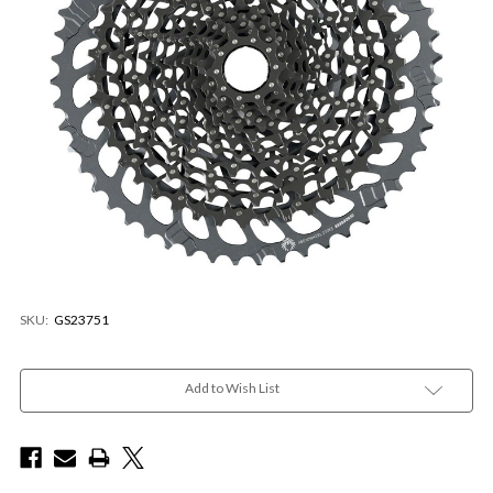
SKU:
GS23751
Current
Stock:
Add to Wish List