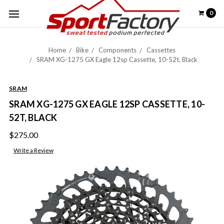
0
Home
Bike
Components
Cassettes
SRAM XG-1275 GX Eagle 12sp Cassette, 10-52t, Black
SRAM
SRAM XG-1275 GX EAGLE 12SP CASSETTE, 10-
52T, BLACK
$275.00
Write a Review