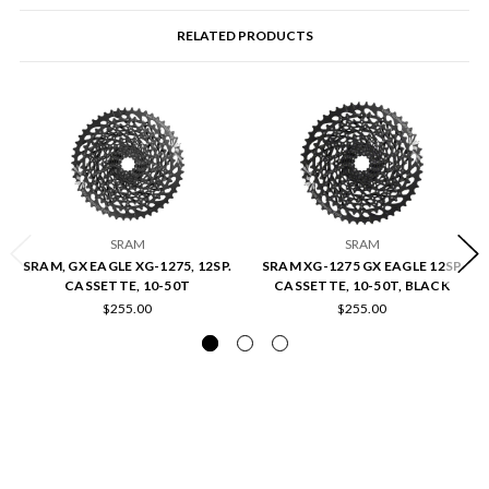
RELATED PRODUCTS
SRAM
SRAM
SRAM, GX EAGLE XG-1275, 12SP.
SRAM XG-1275 GX EAGLE 12SP
CASSETTE, 10-50T
CASSETTE, 10-50T, BLACK
$255.00
$255.00