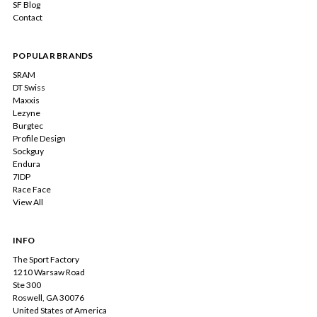
SF Blog
Contact
POPULAR BRANDS
SRAM
DT Swiss
Maxxis
Lezyne
Burgtec
Profile Design
Sockguy
Endura
7IDP
Race Face
View All
INFO
The Sport Factory
1210 Warsaw Road
Ste 300
Roswell, GA 30076
United States of America