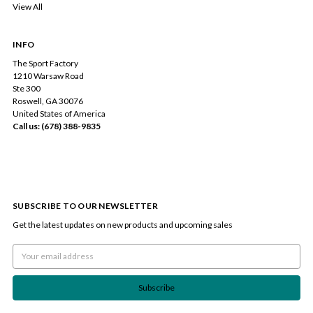
View All
INFO
The Sport Factory
1210 Warsaw Road
Ste 300
Roswell, GA 30076
United States of America
Call us: (678) 388-9835
SUBSCRIBE TO OUR NEWSLETTER
Get the latest updates on new products and upcoming sales
Email
Address