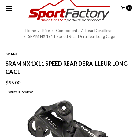
0
Home
Bike
Components
Rear Derailleur
SRAM NX 1x11 Speed Rear Derailleur Long Cage
SRAM
SRAM NX 1X11 SPEED REAR DERAILLEUR LONG
CAGE
$95.00
Write a Review