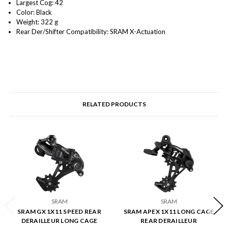
Largest Cog: 42
Color: Black
Weight: 322 g
Rear Der/Shifter Compatibility: SRAM X-Actuation
RELATED PRODUCTS
SRAM
SRAM
SRAM GX 1X11 SPEED REAR
SRAM APEX 1X11 LONG CAGE
DERAILLEUR LONG CAGE
REAR DERAILLEUR