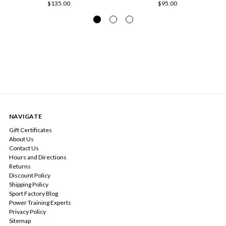
$135.00
$95.00
NAVIGATE
Gift Certificates
About Us
Contact Us
Hours and Directions
Returns
Discount Policy
Shipping Policy
Sport Factory Blog
Power Training Experts
Privacy Policy
Sitemap