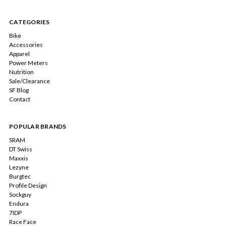
CATEGORIES
Bike
Accessories
Apparel
Power Meters
Nutrition
Sale/Clearance
SF Blog
Contact
POPULAR BRANDS
SRAM
DT Swiss
Maxxis
Lezyne
Burgtec
Profile Design
Sockguy
Endura
7IDP
Race Face