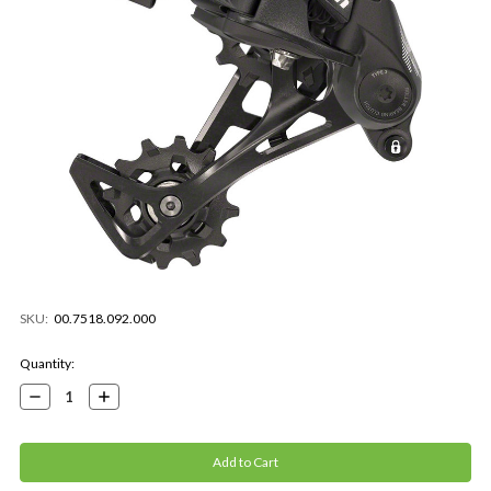
SKU:
00.7518.092.000
Current
Quantity:
Stock:
Decrease
Increase
Quantity:
Quantity: