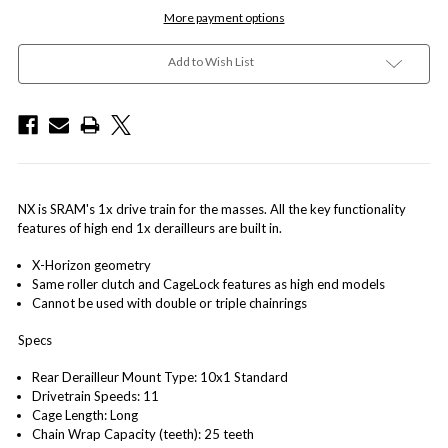
More payment options
Add to Wish List
NX is SRAM's 1x drive train for the masses. All the key functionality
features of high end 1x derailleurs are built in.
X-Horizon geometry
Same roller clutch and CageLock features as high end models
Cannot be used with double or triple chainrings
Specs
Rear Derailleur Mount Type: 10x1 Standard
Drivetrain Speeds: 11
Cage Length: Long
Chain Wrap Capacity (teeth): 25 teeth