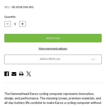
SKU:
00.3018.396.001
Current
Quantity:
Stock:
Decrease
Increase
Quantity:
Quantity:
More payment options
Add to Wish List
The Hammerhead Karoo cycling computer represents innovation,
design, and performance. The stunning screen, premium materials, and
all-day battery life combine to make Karoo a cycling computer without