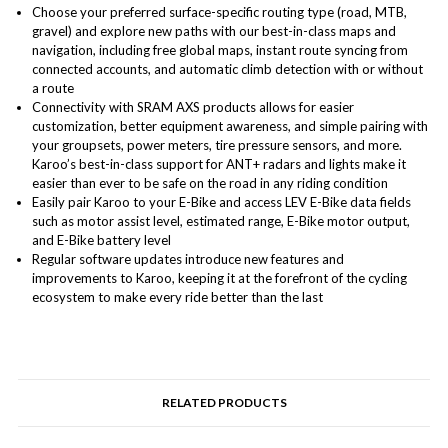
Choose your preferred surface-specific routing type (road, MTB,
gravel) and explore new paths with our best-in-class maps and
navigation, including free global maps, instant route syncing from
connected accounts, and automatic climb detection with or without
a route
Connectivity with SRAM AXS products allows for easier
customization, better equipment awareness, and simple pairing with
your groupsets, power meters, tire pressure sensors, and more.
Karoo’s best-in-class support for ANT+ radars and lights make it
easier than ever to be safe on the road in any riding condition
Easily pair Karoo to your E-Bike and access LEV E-Bike data fields
such as motor assist level, estimated range, E-Bike motor output,
and E-Bike battery level
Regular software updates introduce new features and
improvements to Karoo, keeping it at the forefront of the cycling
ecosystem to make every ride better than the last
RELATED PRODUCTS