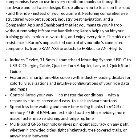
compromise. Easy to use in every condition thanks to thoughtful
hardware and software design, Karoo allows you to focus on the road
- and the ride - instead of your equipment. Featuring comprehensive
structured workout support, industry best navigation, and a
Companion App and Dashboard that let you manage your Karoo
without removing it from the handlebars; Karoo helps you hit your
training goals, explore new routes, and enjoy every ride. The pièce de
resistance is Karoo’s unparalleled control of your bike’s connected
components, from SRAM AXS products to E-Bikes to ANT+ lights
Includes Device, 31.8mm Hammerhead Mounting System, USB-C to
USB-C Charging Cable, Quarter-Turn Adapter, Lanyard, Quick Start
Guide
Features a smartphone-like screen with industry-leading display for
colorful visualizations and intuitive configurations of your ride data
and maps
Control Karoo your way — no matter the conditions — with a
responsive touch screen and easy-to-use hardware buttons
Spend less time waiting and more time riding thanks to 64GB of
memory, 4GB of RAM, and extended battery life providing more
maps, faster map rendering, and longer uptime
Multi-band GNSS technology gives pin-point accuracy on any path,
whether in crowded cities, tight singletrack, tree covered trails, or
anywhere in between