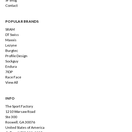
SF Blog
Contact
POPULAR BRANDS
SRAM
DT Swiss
Maxxis
Lezyne
Burgtec
Profile Design
Sockguy
Endura
7IDP
Race Face
View All
INFO
The Sport Factory
1210 Warsaw Road
Ste 300
Roswell, GA 30076
United States of America