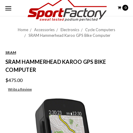
0
Home
Accessories
Electronics
Cycle Computers
SRAM Hammerhead Karoo GPS Bike Computer
SRAM
SRAM HAMMERHEAD KAROO GPS BIKE
COMPUTER
$475.00
Write a Review