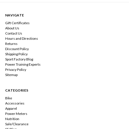
NAVIGATE
Gift Certificates
About Us
Contact Us
Hours and Directions
Returns
Discount Policy
Shipping Policy
Sport Factory Blog
Power Training Experts
Privacy Policy
Sitemap
CATEGORIES
Bike
Accessories
Apparel
Power Meters
Nutrition
Sale/Clearance