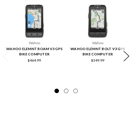
Wahoo
Wahoo
WAHOO ELEMNT ROAM V3 GPS
WAHOO ELEMNT BOLT V3 GPS
BIKE COMPUTER
BIKE COMPUTER
$464.99
$349.99