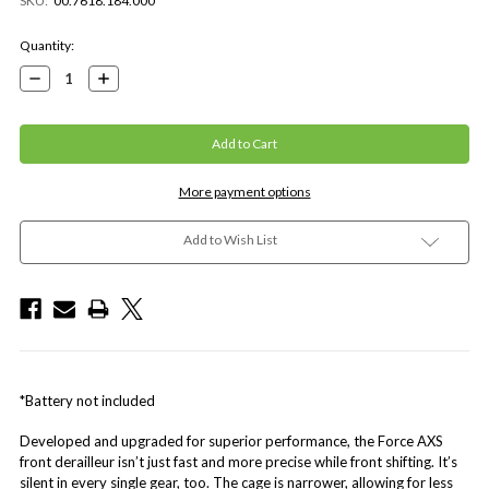
SKU:
00.7618.184.000
Current
Quantity:
Stock:
Decrease
Increase
Quantity:
Quantity:
More payment options
Add to Wish List
*Battery not included
Developed and upgraded for superior performance, the Force AXS
front derailleur isn’t just fast and more precise while front shifting. It’s
silent in every single gear, too. The cage is narrower, allowing for less