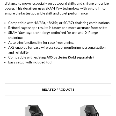
distance to move, especially on outboard shifts and shifting under big
power. This derailleur uses SRAM Yaw technology with auto trim to
ensure the fastest possible shift and quiet performance.
Compatible with 46/33t, 48/35t, or 50/37t chainring combinations
Refined cage shape results in faster and more accurate front shifts
SRAM Yaw cage technology optimized for use with X-Range
chainrings
Auto trim functionality for rasp free running
AXS enabled for easy wireless setup, monitoring, personalization,
and reliability
Compatible with existing AXS batteries (Sold separately)
Easy setup with included tool
RELATED PRODUCTS