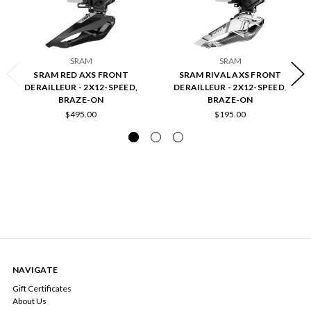
SRAM
SRAM
SRAM RED AXS FRONT
SRAM RIVAL AXS FRONT
DERAILLEUR - 2X12-SPEED,
DERAILLEUR - 2X12-SPEED,
BRAZE-ON
BRAZE-ON
$495.00
$195.00
NAVIGATE
Gift Certificates
About Us