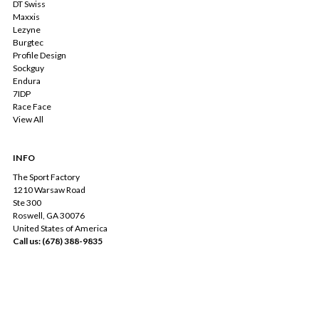
DT Swiss
Maxxis
Lezyne
Burgtec
Profile Design
Sockguy
Endura
7IDP
Race Face
View All
INFO
The Sport Factory
1210 Warsaw Road
Ste 300
Roswell, GA 30076
United States of America
Call us: (678) 388-9835