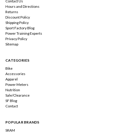
Contact Us
Hours and Directions
Returns
Discount Policy
Shipping Policy
Sport Factory Blog
Power Training Experts
Privacy Policy
Sitemap
CATEGORIES
Bike
Accessories
Apparel
Power Meters
Nutrition
Sale/Clearance
SF Blog
Contact
POPULAR BRANDS
SRAM