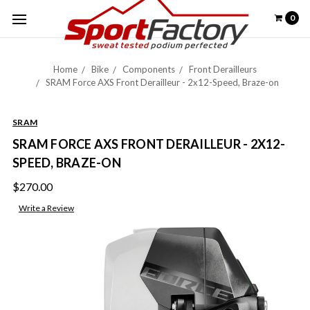
0
Home
Bike
Components
Front Derailleurs
SRAM Force AXS Front Derailleur - 2x12-Speed, Braze-on
SRAM
SRAM FORCE AXS FRONT DERAILLEUR - 2X12-
SPEED, BRAZE-ON
$270.00
Write a Review