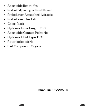
Adjustable Reach: Yes
Brake Caliper Type: Post Mount
Brake Lever Actuation: Hydraulic
Brake Lever Use: Left
Color: Black
Hydraulic Hose Length: 950
Adjustable Contact Point: No
Hydraulic Fluid Type: DOT
Rotor Included: No
Pad Compound: Organic
RELATED PRODUCTS