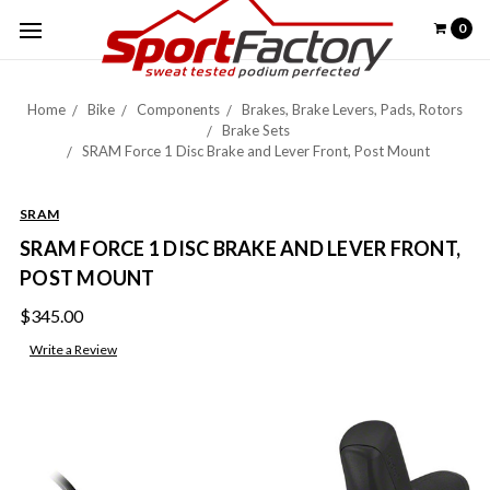
0
Home
Bike
Components
Brakes, Brake Levers, Pads, Rotors
Brake Sets
SRAM Force 1 Disc Brake and Lever Front, Post Mount
SRAM
SRAM FORCE 1 DISC BRAKE AND LEVER FRONT,
POST MOUNT
$345.00
Write a Review