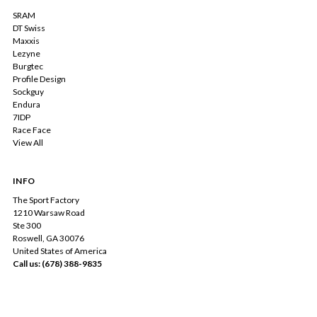
SRAM
DT Swiss
Maxxis
Lezyne
Burgtec
Profile Design
Sockguy
Endura
7IDP
Race Face
View All
INFO
The Sport Factory
1210 Warsaw Road
Ste 300
Roswell, GA 30076
United States of America
Call us: (678) 388-9835