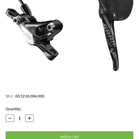
SKU:
00.5218.006.000
Current
Quantity:
Stock:
Decrease
Increase
Quantity:
Quantity: