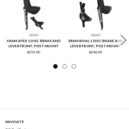
SRAM
SRAM
SRAM APEX 1 DISC BRAKE AND
SRAM RIVAL 1 DISC BRAKE AND
LEVER FRONT, POST MOUNT
LEVER FRONT, POST MOUNT
$255.00
$246.00
NAVIGATE