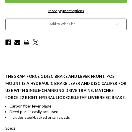
More payment options
Add to Wish List
THE SRAM FORCE 1 DISC BRAKE AND LEVER FRONT, POST
MOUNT IS A HYDRAULIC BRAKE LEVER AND DISC CALIPER FOR
USE WITH SINGLE-CHAINRING DRIVE TRAINS, MATCHES
FORCE 22 RIGHT HYDRAULIC DOUBLETAP LEVER/DISC BRAKE.
Carbon fiber lever blade
Bleed port is easily accessed
Includes steel-backed organic pads
Specs