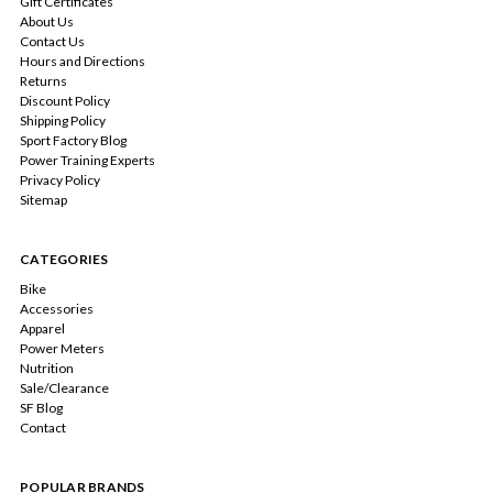
Gift Certificates
About Us
Contact Us
Hours and Directions
Returns
Discount Policy
Shipping Policy
Sport Factory Blog
Power Training Experts
Privacy Policy
Sitemap
CATEGORIES
Bike
Accessories
Apparel
Power Meters
Nutrition
Sale/Clearance
SF Blog
Contact
POPULAR BRANDS