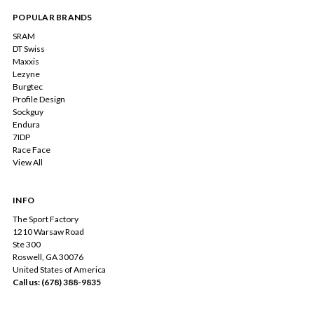
POPULAR BRANDS
SRAM
DT Swiss
Maxxis
Lezyne
Burgtec
Profile Design
Sockguy
Endura
7IDP
Race Face
View All
INFO
The Sport Factory
1210 Warsaw Road
Ste 300
Roswell, GA 30076
United States of America
Call us: (678) 388-9835