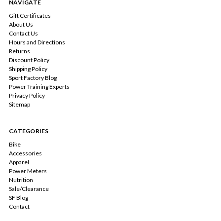
NAVIGATE
Gift Certificates
About Us
Contact Us
Hours and Directions
Returns
Discount Policy
Shipping Policy
Sport Factory Blog
Power Training Experts
Privacy Policy
Sitemap
CATEGORIES
Bike
Accessories
Apparel
Power Meters
Nutrition
Sale/Clearance
SF Blog
Contact