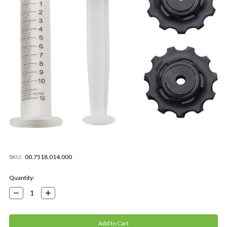
SKU:
00.7518.014.000
Current
Quantity:
Stock:
Decrease
Increase
Quantity:
Quantity: