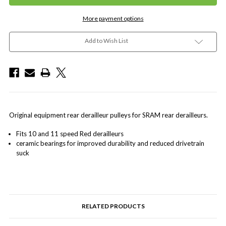
More payment options
Add to Wish List
Original equipment rear derailleur pulleys for SRAM rear derailleurs.
Fits 10 and 11 speed Red derailleurs
ceramic bearings for improved durability and reduced drivetrain
suck
RELATED PRODUCTS