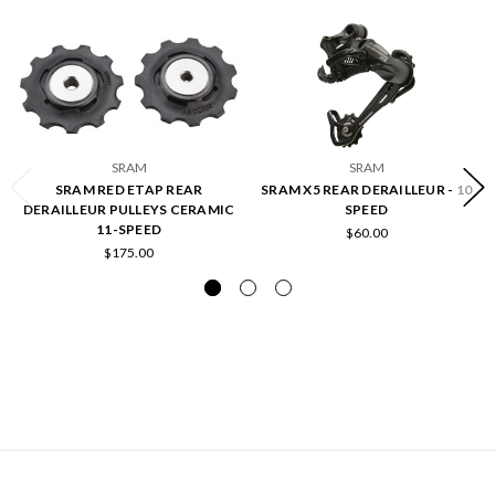
SRAM
SRAM
SRAM RED ETAP REAR
SRAM X5 REAR DERAILLEUR - 10
DERAILLEUR PULLEYS CERAMIC
SPEED
11-SPEED
$60.00
$175.00