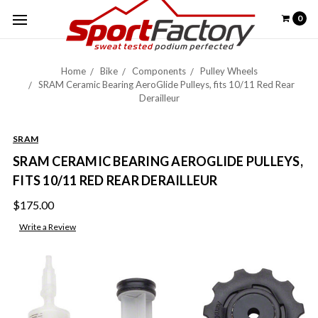
0
Home
Bike
Components
Pulley Wheels
SRAM Ceramic Bearing AeroGlide Pulleys, fits 10/11 Red Rear
Derailleur
SRAM
SRAM CERAMIC BEARING AEROGLIDE PULLEYS,
FITS 10/11 RED REAR DERAILLEUR
$175.00
Write a Review