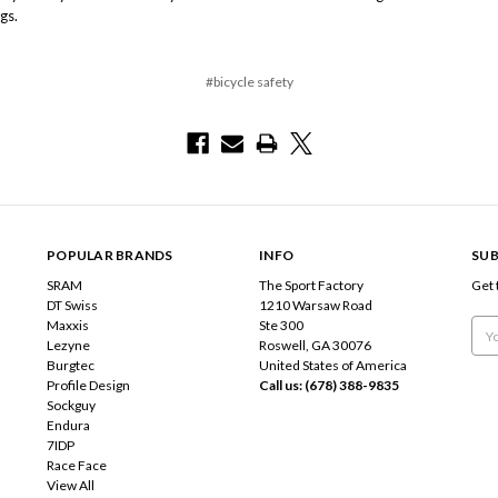
gs.
#bicycle safety
POPULAR BRANDS
INFO
SUB
SRAM
The Sport Factory
Get 
DT Swiss
1210 Warsaw Road
Maxxis
Ste 300
Emai
Lezyne
Roswell, GA 30076
Add
Burgtec
United States of America
Profile Design
Call us: (678) 388-9835
Sockguy
Endura
7IDP
Race Face
View All