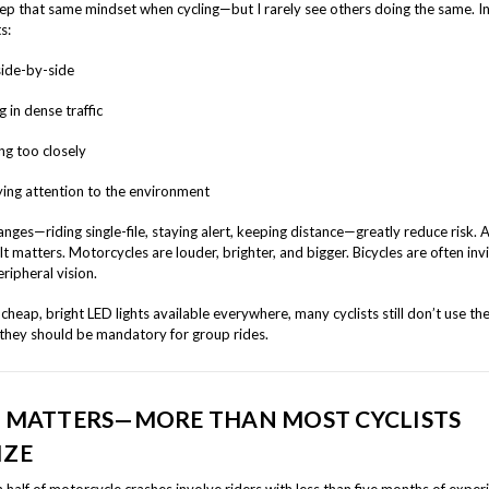
eep that same mindset when cycling—but I rarely see others doing the same. In
s:
side-by-side
 in dense traffic
ng too closely
ing attention to the environment
nges—riding single-file, staying alert, keeping distance—greatly reduce risk. 
? It matters. Motorcycles are louder, brighter, and bigger. Bicycles are often invi
eripheral vision.
cheap, bright LED lights available everywhere, many cyclists still don’t use th
 they should be mandatory for group rides.
L MATTERS—MORE THAN MOST CYCLISTS
IZE