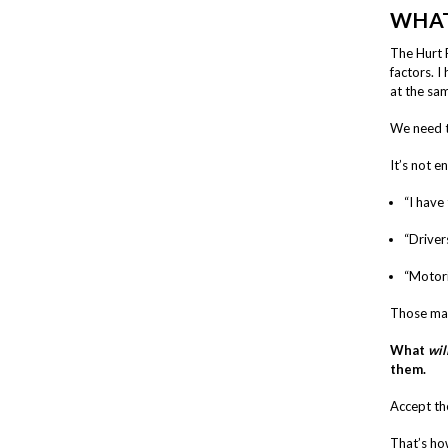
WHAT
The Hurt 
factors. I
at the sam
We need t
It’s not e
“I have 
“Driver
“Motori
Those may
What
wil
them.
Accept the
That’s ho