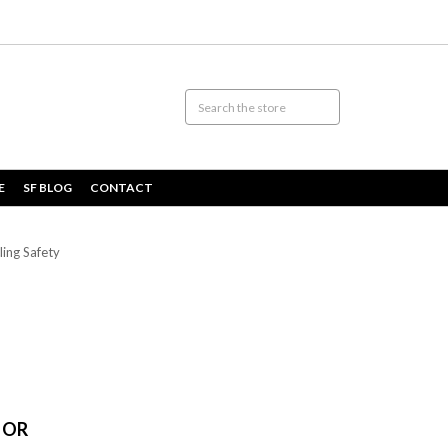
E
SF BLOG
CONTACT
ing Safety
FOR