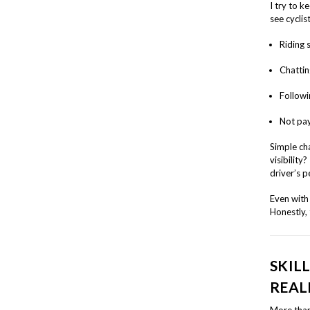
I try to k
see cyclist
Riding 
Chatting
Followi
Not pay
Simple cha
visibility
driver’s p
Even with 
Honestly,
SKIL
REAL