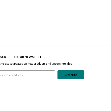
SCRIBE TO OUR NEWSLETTER
the latest updates on new products and upcoming sales
l
ress