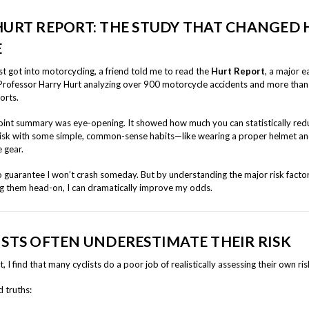
HURT REPORT: THE STUDY THAT CHANGED
E
st got into motorcycling, a friend told me to read the
Hurt Report
, a major e
Professor Harry Hurt analyzing over 900 motorcycle accidents and more tha
orts.
int summary was eye-opening. It showed how much you can statistically red
risk with some simple, common-sense habits—like wearing a proper helmet an
 gear.
o guarantee I won’t crash someday. But by understanding the major risk facto
g them head-on, I can dramatically improve my odds.
ISTS OFTEN UNDERESTIMATE THEIR RISK
t, I find that many cyclists do a poor job of realistically assessing their own ris
 truths: