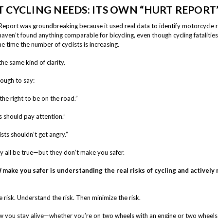
 CYCLING NEEDS: ITS OWN “HURT REPORT
Report was groundbreaking because it used real data to identify motorcycle r
 haven’t found anything comparable for bicycling, even though cycling fatalities
e time the number of cyclists is increasing.
he same kind of clarity.
nough to say:
the right to be on the road.”
s should pay attention.”
sts shouldn’t get angry.”
 all be true—but they don’t make you safer.
l
make you safer is understanding the real risks of cycling and actively
 risk. Understand the risk. Then minimize the risk.
w you stay alive—whether you’re on two wheels with an engine or two wheel