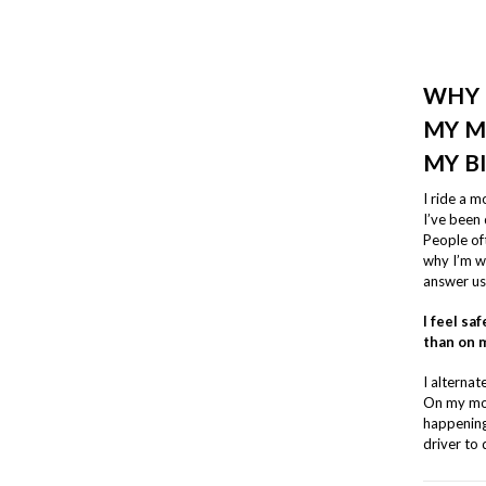
WHY 
MY M
MY B
I ride a 
I’ve been 
People oft
why I’m wi
answer us
I feel s
than on m
I alterna
On my mot
happening 
driver to 