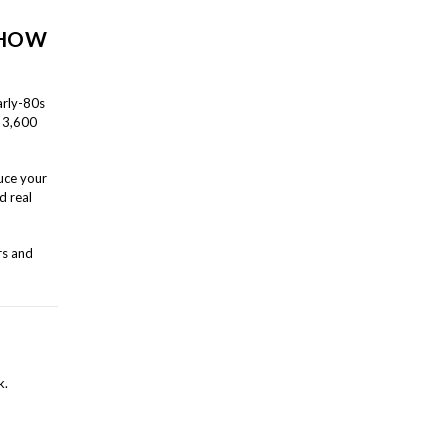
 HOW
arly-80s
n 3,600
uce your
d real
rs and
k.