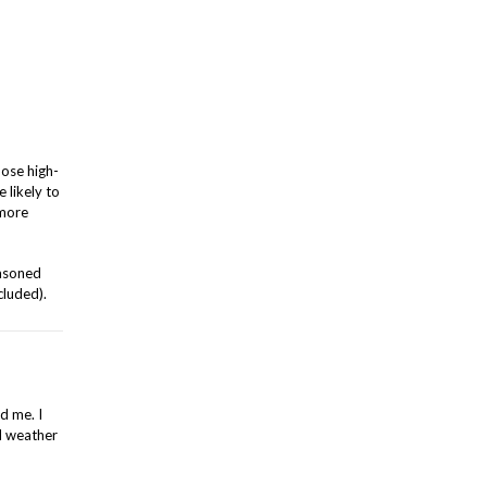
hose high-
 likely to
 more
easoned
cluded).
d me. I
ad weather