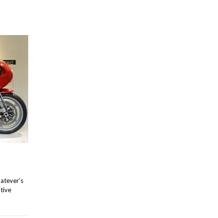
hatever’s
ntive