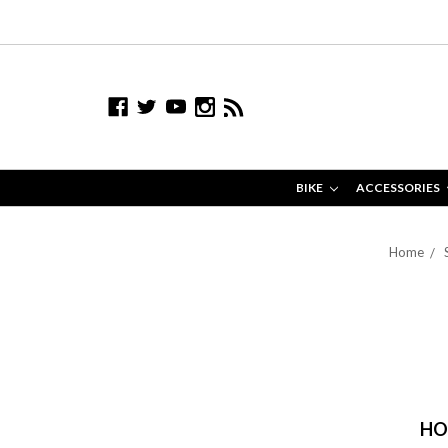
BIKE
ACCESSORIES
Home
HO