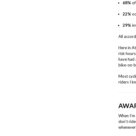
68%
of
22%
oc
29%
in
All accor
Here in A
risk hours
have had 
bike-on-
Most cycl
riders I k
AWAR
When I’m 
don’t ride
whenever 