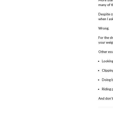
More than 
many of th
Despite cy
when I as
Wrong.
For the s
your weigh
Other esse
Looking
Clippin
Doing b
Riding 
And don’t