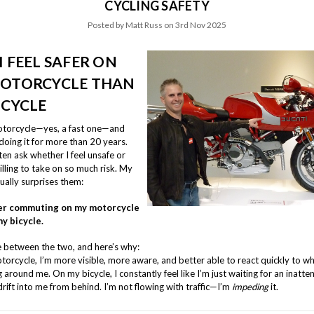
CYCLING SAFETY
Posted by Matt Russ on 3rd Nov 2025
I FEEL SAFER ON
OTORCYCLE THAN
ICYCLE
motorcycle—yes, a fast one—and
doing it for more than 20 years.
en ask whether I feel unsafe or
lling to take on so much risk. My
ually surprises them:
afer commuting on my motorcycle
y bicycle.
te between the two, and here’s why:
orcycle, I’m more visible, more aware, and better able to react quickly to w
around me. On my bicycle, I constantly feel like I’m just waiting for an inatte
drift into me from behind. I’m not flowing with traffic—I’m
impeding
it.