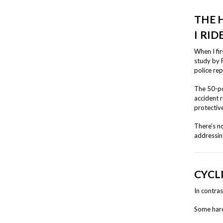
THE 
I RID
When I fir
study by 
police rep
The 50-po
accident 
protective
There’s n
addressin
CYCL
In contras
Some hard