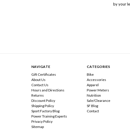
by your le
NAVIGATE
CATEGORIES
Gift Certificates
Bike
About Us
Accessories
Contact Us
Apparel
Hours and Directions
Power Meters
Returns
Nutrition
Discount Policy
Sale/Clearance
Shipping Policy
SF Blog
Sport Factory Blog
Contact
Power Training Experts
Privacy Policy
Sitemap