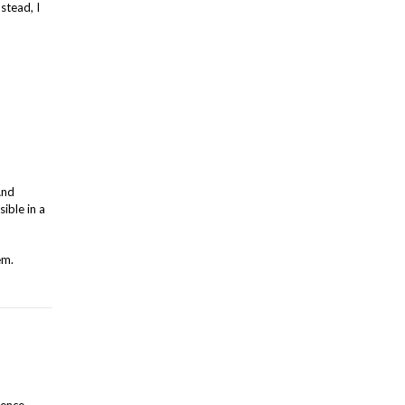
stead, I
And
sible in a
em.