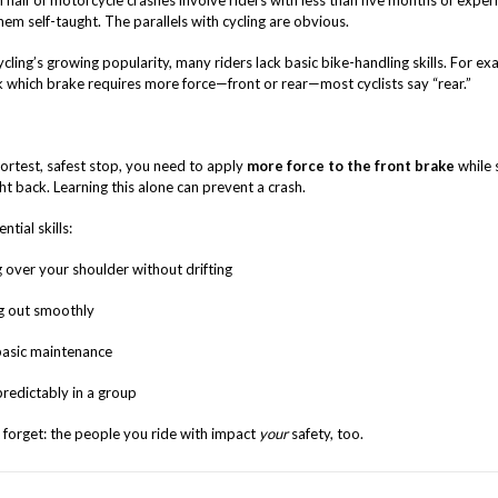
half of motorcycle crashes involve riders with less than five months of exper
em self-taught. The parallels with cycling are obvious.
cling’s growing popularity, many riders lack basic bike-handling skills. For ex
k which brake requires more force—front or rear—most cyclists say “rear.”
hortest, safest stop, you need to apply
more force to the front brake
while s
t back. Learning this alone can prevent a crash.
ntial skills:
 over your shoulder without drifting
g out smoothly
asic maintenance
predictably in a group
 forget: the people you ride with impact
your
safety, too.