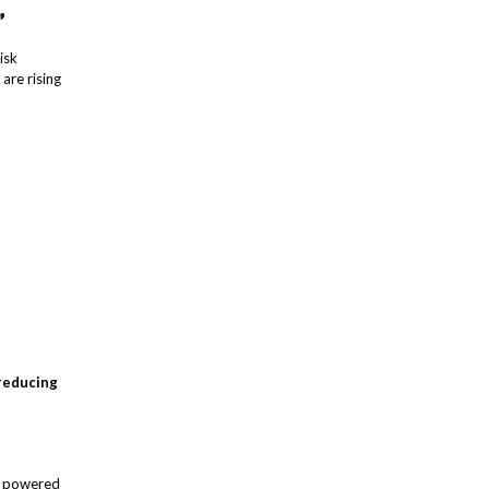
”
isk
 are rising
 reducing
s powered