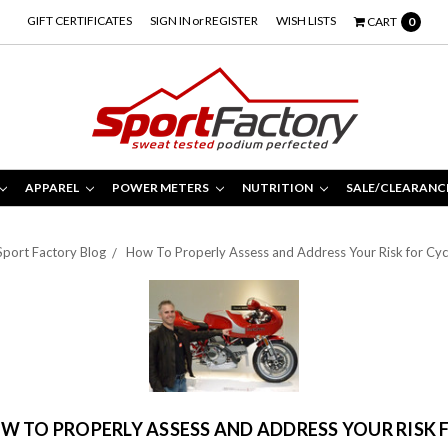
GIFT CERTIFICATES
SIGN IN
or
REGISTER
WISH LISTS
CART
0
APPAREL
POWER METERS
NUTRITION
SALE/CLEARANC
Sport Factory Blog
How To Properly Assess and Address Your Risk for Cycl
W TO PROPERLY ASSESS AND ADDRESS YOUR RISK 