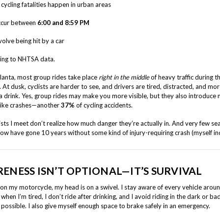
 cycling fatalities happen in urban areas
cur between
6:00 and 8:59 PM
volve being hit by a car
ding to NHTSA data.
tlanta, most group rides take place
right in the middle
of heavy traffic during t
. At dusk, cyclists are harder to see, and drivers are tired, distracted, and more
a drink. Yes, group rides may make you more visible, but they also introduce
bike crashes—another
37%
of cycling accidents.
ists I meet don’t realize how much danger they’re actually in. And very few s
now have gone 10 years without some kind of injury-requiring crash (myself in
ENESS ISN’T OPTIONAL—IT’S SURVIVAL
on my motorcycle, my head is on a swivel. I stay aware of every vehicle aroun
 when I’m tired, I don’t ride after drinking, and I avoid riding in the dark or b
possible. I also give myself enough space to brake safely in an emergency.