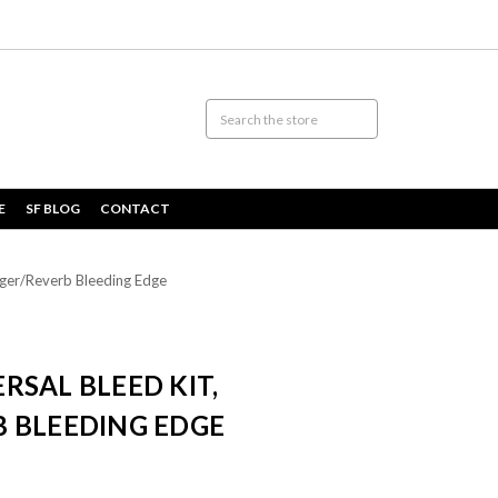
E
SF BLOG
CONTACT
rger/Reverb Bleeding Edge
SAL BLEED KIT,
 BLEEDING EDGE