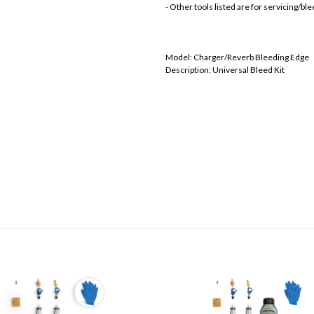
- Other tools listed are for servicing/b
Model: Charger/Reverb Bleeding Edge
Description: Universal Bleed Kit