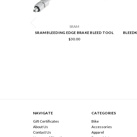
SRAM
SRAM BLEEDING EDGE BRAKE BLEED TOOL
BLEEDK
$30.00
NAVIGATE
CATEGORIES
Gift Certificates
Bike
About Us
Accessories
Contact Us
Apparel