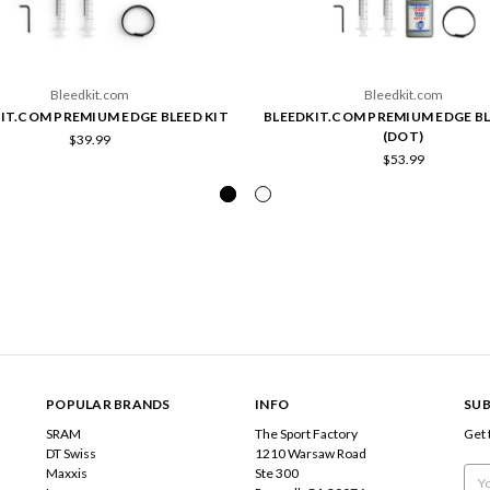
Bleedkit.com
Bleedkit.com
IT.COM PREMIUM EDGE BLEED KIT
BLEEDKIT.COM PREMIUM EDGE BL
(DOT)
$39.99
$53.99
POPULAR BRANDS
INFO
SUB
SRAM
The Sport Factory
Get 
DT Swiss
1210 Warsaw Road
Maxxis
Ste 300
Emai