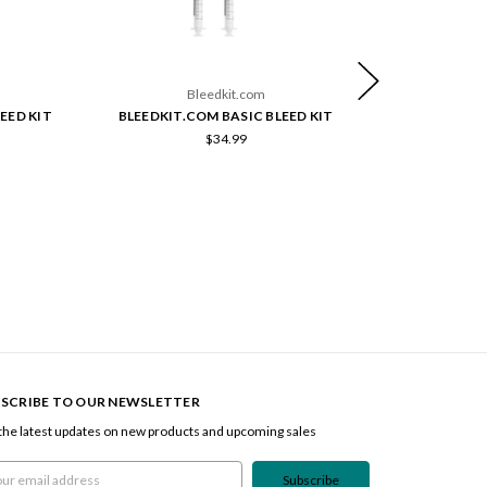
Bleedkit.com
EED KIT
BLEEDKIT.COM BASIC BLEED KIT
BLEEDKIT.CO
$34.99
SCRIBE TO OUR NEWSLETTER
the latest updates on new products and upcoming sales
l