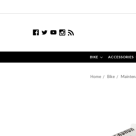
BIKE
ACCESSORIES
Home
Bike
Maintena