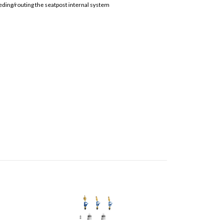
leeding/routing the seatpost internal system