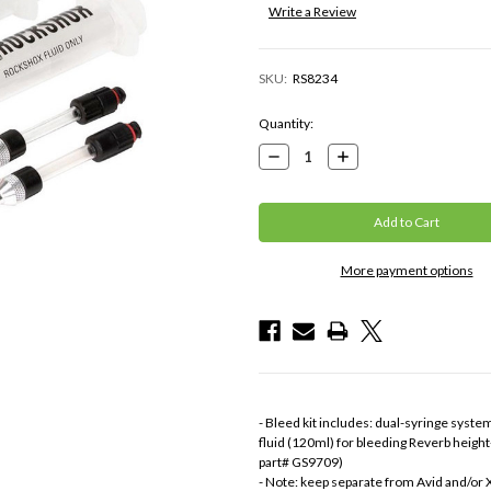
Write a Review
SKU:
RS8234
Current
Quantity:
Stock:
Decrease
Increase
Quantity:
Quantity:
More payment options
- Bleed kit includes: dual-syringe system
fluid (120ml) for bleeding Reverb height
part# GS9709)
- Note: keep separate from Avid and/or 