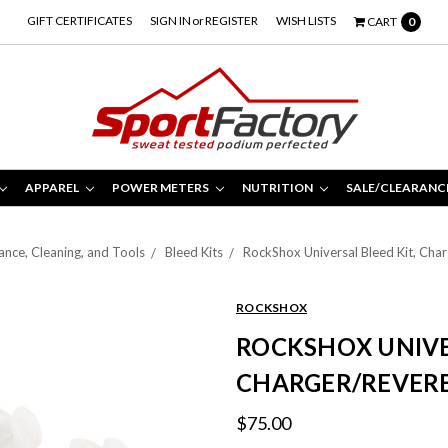
GIFT CERTIFICATES
SIGN IN
or
REGISTER
WISH LISTS
CART
0
APPAREL
POWER METERS
NUTRITION
SALE/CLEARANC
nce, Cleaning, and Tools
Bleed Kits
RockShox Universal Bleed Kit, Cha
ROCKSHOX
ROCKSHOX UNIVER
CHARGER/REVERB
$75.00