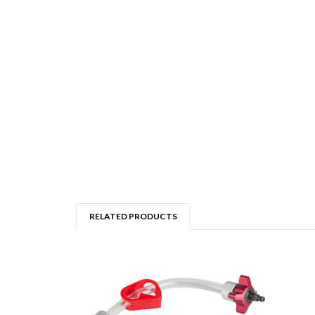
RELATED PRODUCTS