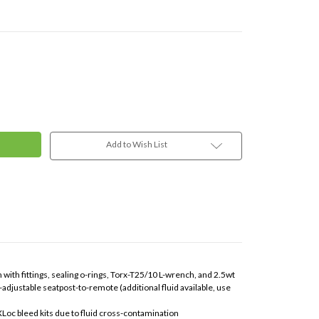
Add to Wish List
 with fittings, sealing o-rings, Torx-T25/10 L-wrench, and 2.5wt
-adjustable seatpost-to-remote (additional fluid available, use
XLoc bleed kits due to fluid cross-contamination