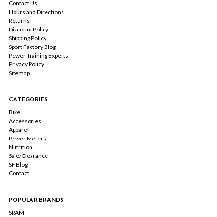
Contact Us
Hours and Directions
Returns
Discount Policy
Shipping Policy
Sport Factory Blog
Power Training Experts
Privacy Policy
Sitemap
CATEGORIES
Bike
Accessories
Apparel
Power Meters
Nutrition
Sale/Clearance
SF Blog
Contact
POPULAR BRANDS
SRAM