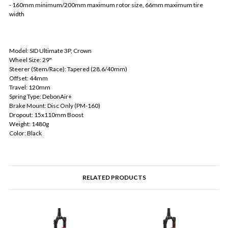
- 160mm minimum/200mm maximum rotor size, 66mm maximum tire
width
Model: SID Ultimate 3P, Crown
Wheel Size: 29"
Steerer (Stem/Race): Tapered (28.6/40mm)
Offset: 44mm
Travel: 120mm
Spring Type: DebonAir+
Brake Mount: Disc Only (PM-160)
Dropout: 15x110mm Boost
Weight: 1480g
Color: Black
RELATED PRODUCTS