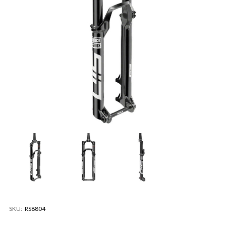
SKU:
RS8804