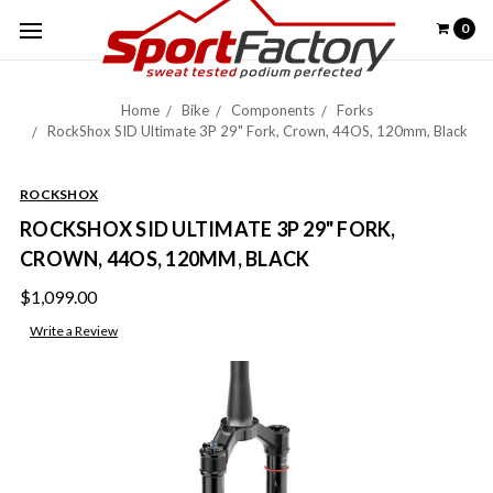
0
Home
Bike
Components
Forks
RockShox SID Ultimate 3P 29" Fork, Crown, 44OS, 120mm, Black
ROCKSHOX
ROCKSHOX SID ULTIMATE 3P 29" FORK,
CROWN, 44OS, 120MM, BLACK
$1,099.00
Write a Review