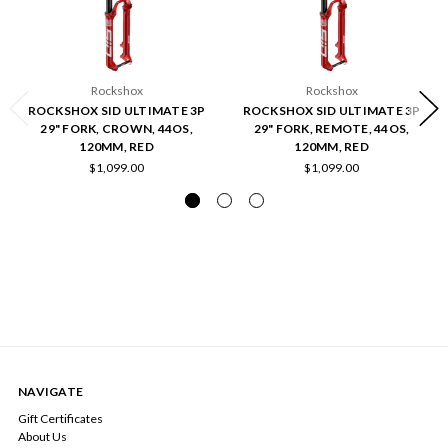
Rockshox
Rockshox
ROCKSHOX SID ULTIMATE 3P
ROCKSHOX SID ULTIMATE 3P
29" FORK, CROWN, 44OS,
29" FORK, REMOTE, 44OS,
120MM, RED
120MM, RED
$1,099.00
$1,099.00
NAVIGATE
Gift Certificates
About Us