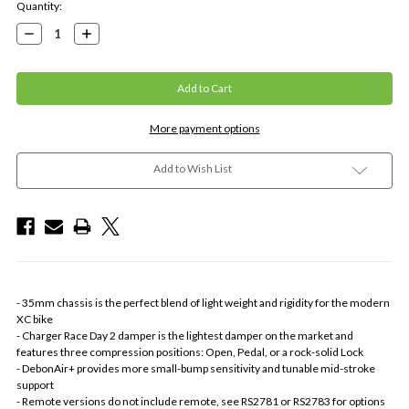
Current
Quantity:
Stock:
Decrease
Increase
Quantity:
Quantity:
More payment options
Add to Wish List
- 35mm chassis is the perfect blend of light weight and rigidity for the modern
XC bike
- Charger Race Day 2 damper is the lightest damper on the market and
features three compression positions: Open, Pedal, or a rock-solid Lock
- DebonAir+ provides more small-bump sensitivity and tunable mid-stroke
support
- Remote versions do not include remote, see RS2781 or RS2783 for options