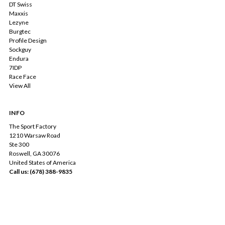
DT Swiss
Maxxis
Lezyne
Burgtec
Profile Design
Sockguy
Endura
7IDP
Race Face
View All
INFO
The Sport Factory
1210 Warsaw Road
Ste 300
Roswell, GA 30076
United States of America
Call us: (678) 388-9835