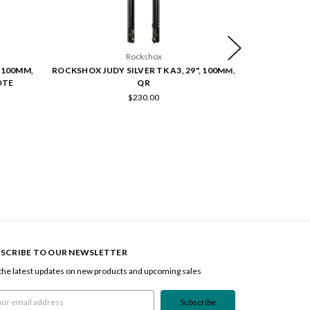
Rockshox
 100MM,
ROCKSHOX JUDY SILVER TK A3, 29", 100MM,
ROCKSHOX JUD
OTE
QR
$230.00
SCRIBE TO OUR NEWSLETTER
the latest updates on new products and upcoming sales
l
ress