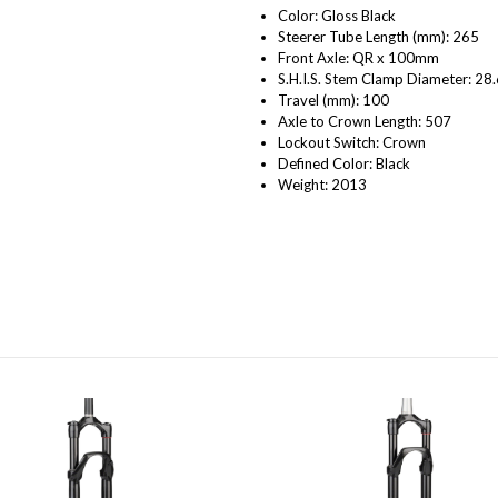
Color: Gloss Black
Steerer Tube Length (mm): 265
Front Axle: QR x 100mm
S.H.I.S. Stem Clamp Diameter: 28.
Travel (mm): 100
Axle to Crown Length: 507
Lockout Switch: Crown
Defined Color: Black
Weight: 2013