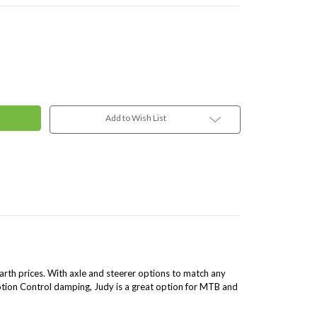
Add to Wish List
th prices. With axle and steerer options to match any
tion Control damping, Judy is a great option for MTB and