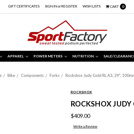
GIFT CERTIFICATES
SIGN IN
or
REGISTER
WISH LISTS
CART
0
APPAREL
POWER METERS
NUTRITION
SALE/CLEARANC
e
Bike
Components
Forks
Rockshox Judy Gold RL A3, 29", 100m
ROCKSHOX
ROCKSHOX JUDY G
$409.00
Write a Review