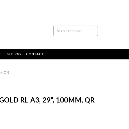
E
SF BLOG
CONTACT
m, QR
OLD RL A3, 29", 100MM, QR