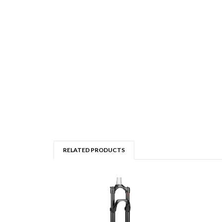
RELATED PRODUCTS