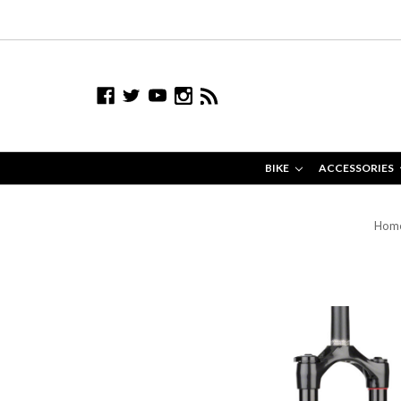
BIKE
ACCESSORIES
Hom