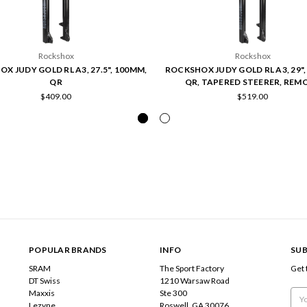
Rockshox
Rockshox
X JUDY GOLD RL A3, 27.5", 100MM,
ROCKSHOX JUDY GOLD RL A3, 29",
QR
QR, TAPERED STEERER, REM
$409.00
$519.00
POPULAR BRANDS
INFO
SUB
SRAM
The Sport Factory
Get 
DT Swiss
1210 Warsaw Road
Maxxis
Ste 300
Emai
Lezyne
Roswell, GA 30076
Add