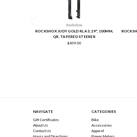
Rockshox
ROCKSHOX JUDY GOLD RL A3, 29", 100MM,
ROCKSHO
QR, TAPERED STEERER
$439.00
NAVIGATE
CATEGORIES
Gift Certificates
Bike
About Us
Accessories
Contact Us
Apparel
Hours and Directions
Power Meters