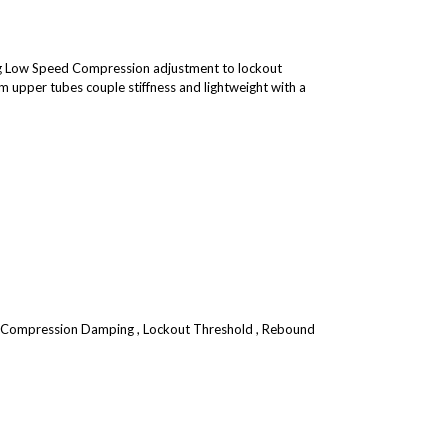
g Low Speed Compression adjustment to lockout
 upper tubes couple stiffness and lightweight with a
 Compression Damping , Lockout Threshold , Rebound