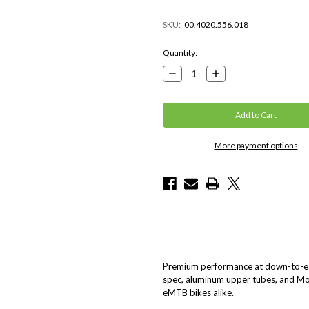
SKU:
00.4020.556.018
Current
Quantity:
Stock:
Decrease
Increase
Quantity:
Quantity:
More payment options
Premium performance at down-to-ear
spec, aluminum upper tubes, and Mo
eMTB bikes alike.