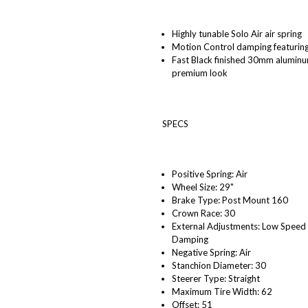
Highly tunable Solo Air air spring
Motion Control damping featurin
Fast Black finished 30mm aluminum
premium look
SPECS
Positive Spring: Air
Wheel Size: 29"
Brake Type: Post Mount 160
Crown Race: 30
External Adjustments: Low Speed
Damping
Negative Spring: Air
Stanchion Diameter: 30
Steerer Type: Straight
Maximum Tire Width: 62
Offset: 51