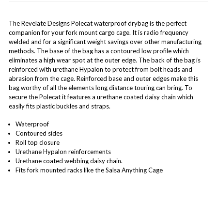
The Revelate Designs Polecat waterproof drybag is the perfect
companion for your fork mount cargo cage. It is radio frequency
welded and for a significant weight savings over other manufacturing
methods. The base of the bag has a contoured low profile which
eliminates a high wear spot at the outer edge. The back of the bag is
reinforced with urethane Hypalon to protect from bolt heads and
abrasion from the cage. Reinforced base and outer edges make this
bag worthy of all the elements long distance touring can bring. To
secure the Polecat it features a urethane coated daisy chain which
easily fits plastic buckles and straps.
Waterproof
Contoured sides
Roll top closure
Urethane Hypalon reinforcements
Urethane coated webbing daisy chain.
Fits fork mounted racks like the Salsa Anything Cage