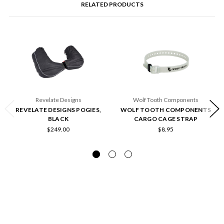
RELATED PRODUCTS
Revelate Designs
Wolf Tooth Components
REVELATE DESIGNS POGIES,
WOLF TOOTH COMPONENTS
BLACK
CARGO CAGE STRAP
$249.00
$8.95