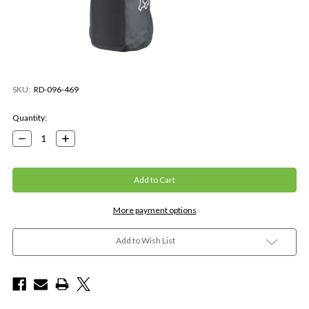
SKU:
RD-096-469
Current
Quantity:
Stock:
Decrease
Increase
Quantity:
Quantity:
More payment options
Add to Wish List