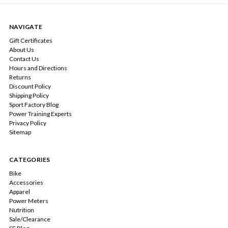
NAVIGATE
Gift Certificates
About Us
Contact Us
Hours and Directions
Returns
Discount Policy
Shipping Policy
Sport Factory Blog
Power Training Experts
Privacy Policy
Sitemap
CATEGORIES
Bike
Accessories
Apparel
Power Meters
Nutrition
Sale/Clearance