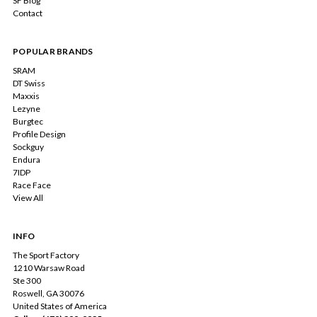
SF Blog
Contact
POPULAR BRANDS
SRAM
DT Swiss
Maxxis
Lezyne
Burgtec
Profile Design
Sockguy
Endura
7IDP
Race Face
View All
INFO
The Sport Factory
1210 Warsaw Road
Ste 300
Roswell, GA 30076
United States of America