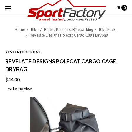
0
Home
Bike
Racks, Panniers, Bikepacking
Bike Packs
Revelate Designs Polecat Cargo Cage Drybag
REVELATE DESIGNS
REVELATE DESIGNS POLECAT CARGO CAGE
DRYBAG
$44.00
Write a Review