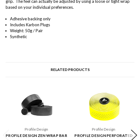
grip. The feel can actually be adjusted by using a loose or tight wrap
based on your individual preferences.
Adhesive backing only
Includes Karbon Plugs
Weight: 50g / Pair
Synthetic
RELATED PRODUCTS
Profile Design
Profile Design
PROFILE DESIGN ZEN WRAP BAR
PROFILE DESIGN PERFORATED