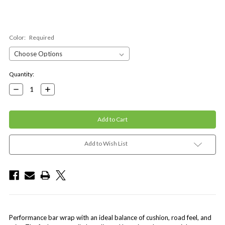
Color:
Required
Current
Quantity:
Stock:
Decrease
Increase
Quantity:
Quantity:
Add to Wish List
Performance bar wrap with an ideal balance of cushion, road feel, and