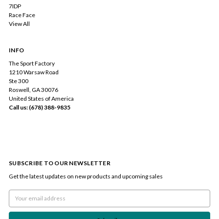
7IDP
Race Face
View All
INFO
The Sport Factory
1210 Warsaw Road
Ste 300
Roswell, GA 30076
United States of America
Call us: (678) 388-9835
SUBSCRIBE TO OUR NEWSLETTER
Get the latest updates on new products and upcoming sales
Email
Address