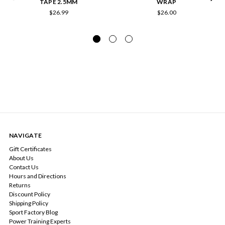
TAPE 2.5MM
WRAP
$26.99
$26.00
NAVIGATE
Gift Certificates
About Us
Contact Us
Hours and Directions
Returns
Discount Policy
Shipping Policy
Sport Factory Blog
Power Training Experts