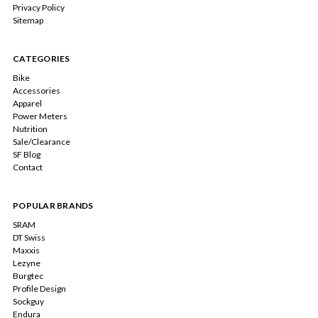
Privacy Policy
Sitemap
CATEGORIES
Bike
Accessories
Apparel
Power Meters
Nutrition
Sale/Clearance
SF Blog
Contact
POPULAR BRANDS
SRAM
DT Swiss
Maxxis
Lezyne
Burgtec
Profile Design
Sockguy
Endura