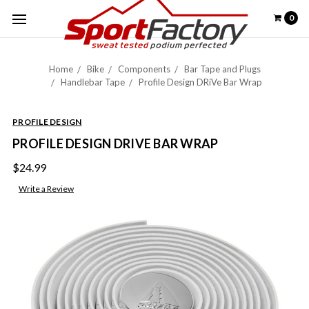
0
Home
Bike
Components
Bar Tape and Plugs
Handlebar Tape
Profile Design DRiVe Bar Wrap
PROFILE DESIGN
PROFILE DESIGN DRIVE BAR WRAP
$24.99
Write a Review