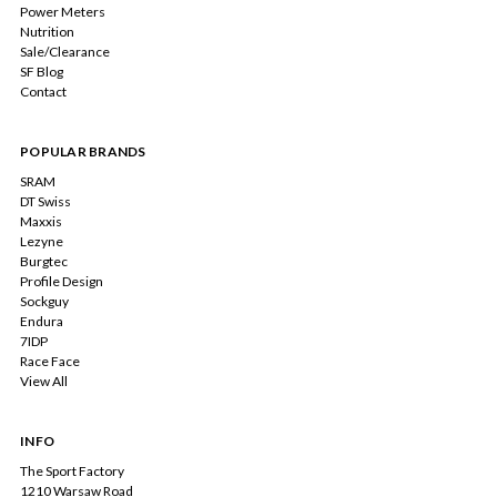
Power Meters
Nutrition
Sale/Clearance
SF Blog
Contact
POPULAR BRANDS
SRAM
DT Swiss
Maxxis
Lezyne
Burgtec
Profile Design
Sockguy
Endura
7IDP
Race Face
View All
INFO
The Sport Factory
1210 Warsaw Road