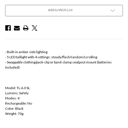
Add to Wish List
- Built-in amber side lighting
- 5 LED taillight with 4 settings: steady/flash/random/scrolling
- Swappable clothing/pack-clip or band-clamp seatpost mount (batteries
included)
Model: TL-6.0 SL
Lumens: Safety
Modes: 4
Rechargeable: No
Color: Black
Weight: 70g