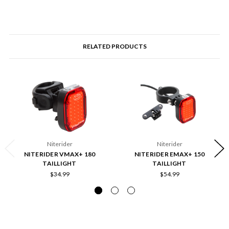
RELATED PRODUCTS
Niterider
Niterider
NITERIDER VMAX+ 180
NITERIDER EMAX+ 150
TAILLIGHT
TAILLIGHT
$34.99
$54.99