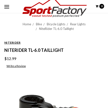
0
Home
Bike
Bicycle Lights
Rear Lights
NiteRider TL-6.0 Taillight
NITERIDER
NITERIDER TL-6.0 TAILLIGHT
$12.99
Write a Review