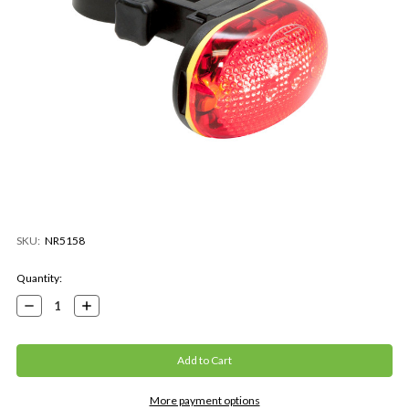
SKU:
NR5158
Current
Quantity:
Stock:
Decrease
Increase
Quantity:
Quantity:
More payment options