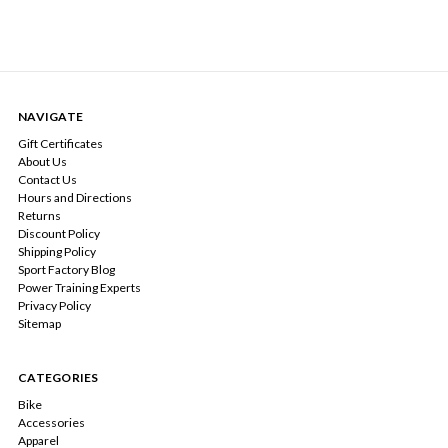
NAVIGATE
Gift Certificates
About Us
Contact Us
Hours and Directions
Returns
Discount Policy
Shipping Policy
Sport Factory Blog
Power Training Experts
Privacy Policy
Sitemap
CATEGORIES
Bike
Accessories
Apparel