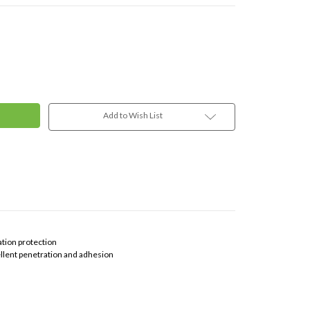
Add to Wish List
ation protection
ellent penetration and adhesion