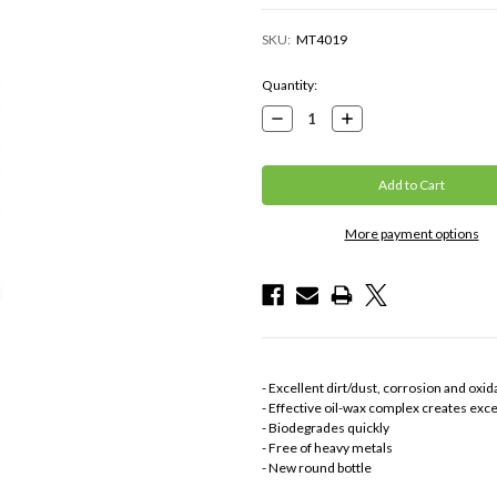
SKU:
MT4019
Current
Quantity:
Stock:
Decrease
Increase
Quantity:
Quantity:
More payment options
- Excellent dirt/dust, corrosion and oxid
- Effective oil-wax complex creates exc
- Biodegrades quickly
- Free of heavy metals
- New round bottle