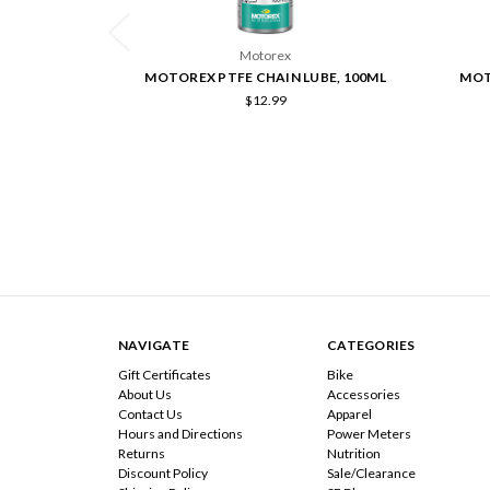
Motorex
MOTOREX PTFE CHAIN LUBE, 100ML
MOT
$12.99
NAVIGATE
CATEGORIES
Gift Certificates
Bike
About Us
Accessories
Contact Us
Apparel
Hours and Directions
Power Meters
Returns
Nutrition
Discount Policy
Sale/Clearance