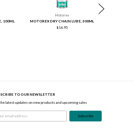
Motorex
, 100ML
MOTOREX DRY CHAIN LUBE, 300ML
PEDRO'S X 
$16.95
SCRIBE TO OUR NEWSLETTER
the latest updates on new products and upcoming sales
l
ress