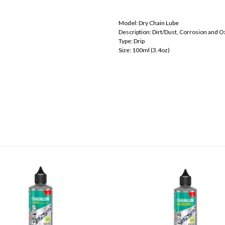
Model: Dry Chain Lube
Description: Dirt/Dust, Corrosion and O
Type: Drip
Size: 100ml (3.4oz)