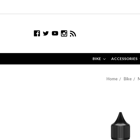
BIKE
ACCESSORIES
Home
Bike
M