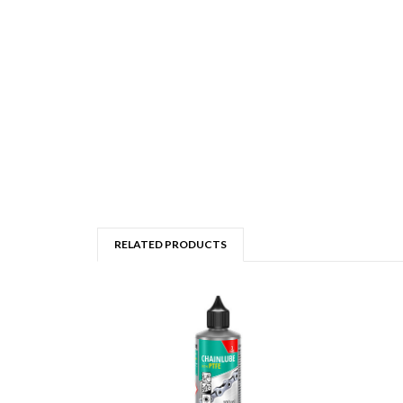
RELATED PRODUCTS