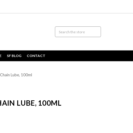
E
SF BLOG
CONTACT
Chain Lube, 100ml
AIN LUBE, 100ML