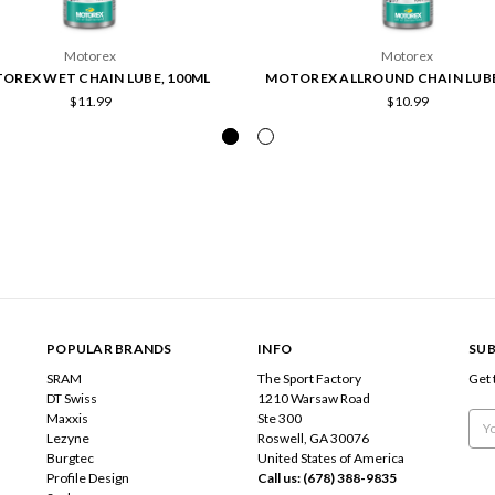
Motorex
Motorex
OREX WET CHAIN LUBE, 100ML
MOTOREX ALLROUND CHAIN LUBE
$11.99
$10.99
POPULAR BRANDS
INFO
SUB
SRAM
The Sport Factory
Get 
DT Swiss
1210 Warsaw Road
Maxxis
Ste 300
Emai
Lezyne
Roswell, GA 30076
Add
Burgtec
United States of America
Profile Design
Call us: (678) 388-9835