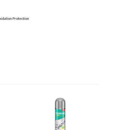
xidation Protection