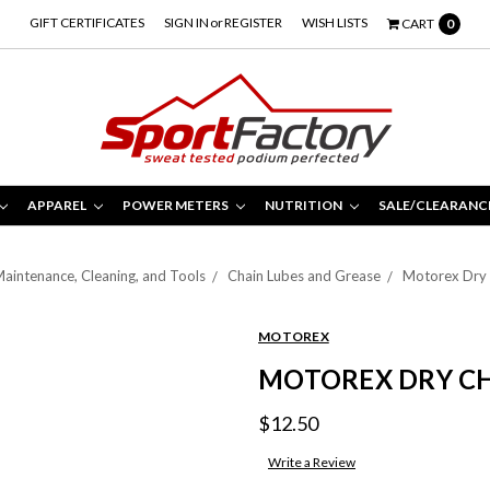
GIFT CERTIFICATES
SIGN IN
or
REGISTER
WISH LISTS
CART
0
APPAREL
POWER METERS
NUTRITION
SALE/CLEARANC
aintenance, Cleaning, and Tools
Chain Lubes and Grease
Motorex Dry 
MOTOREX
MOTOREX DRY CH
$12.50
Write a Review