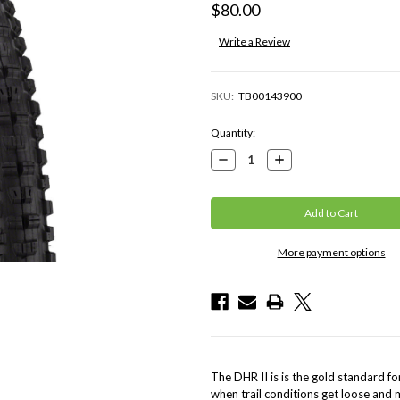
$80.00
Write a Review
SKU:
TB00143900
Current
Quantity:
Stock:
Decrease
Increase
Quantity:
Quantity:
More payment options
The DHR II is is the gold standard f
when trail conditions get loose and