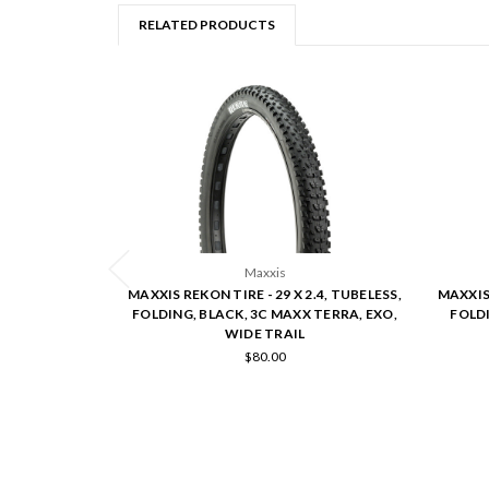
RELATED PRODUCTS
Maxxis
MAXXIS REKON TIRE - 29 X 2.4, TUBELESS,
MAXXIS 
FOLDING, BLACK, 3C MAXX TERRA, EXO,
FOLDI
WIDE TRAIL
$80.00