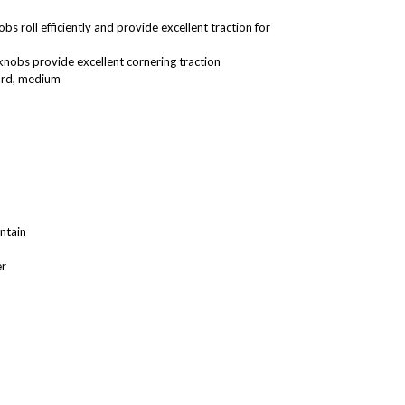
 roll efficiently and provide excellent traction for
knobs provide excellent cornering traction
hard, medium
ntain
er