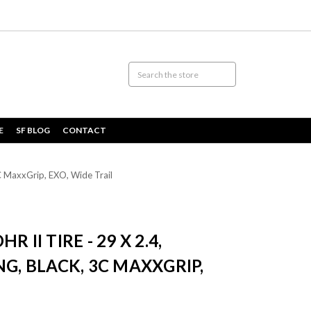
E
SF BLOG
CONTACT
3C MaxxGrip, EXO, Wide Trail
 II TIRE - 29 X 2.4,
NG, BLACK, 3C MAXXGRIP,