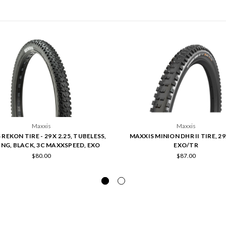
Maxxis
Maxxis
REKON TIRE - 29 X 2.25, TUBELESS,
MAXXIS MINION DHR II TIRE, 29
NG, BLACK, 3C MAXXSPEED, EXO
EXO/TR
$80.00
$87.00