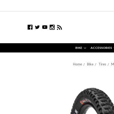
BIKE
ACCESSORIES
Home
Bike
Tires
M