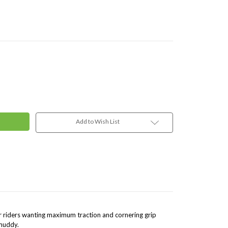
Add to Wish List
or riders wanting maximum traction and cornering grip
 muddy.