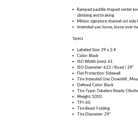
Ramped paddle shaped center knobs
climbing and braking
Minion signature channel cut side 
Intended use: loose, loose over 
Specs
Labeled Size: 29 x 2.4
Color: Black
ISO Width (mm): 61
ISO Diameter: 622 / Road / 29"
Flat Protection: Sidewall
Tire Intended Use: Downhill , Mou
Defined Color: Black
Tire Type: Tubeless Ready Clinch
Weight: 1010
TPI: 60
Tire Bead: Folding
Tire Diameter: 29"