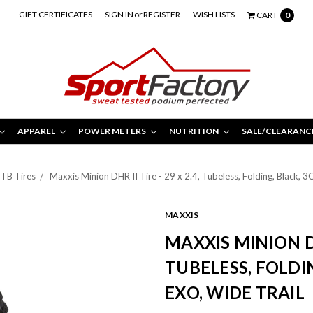
GIFT CERTIFICATES
SIGN IN
or
REGISTER
WISH LISTS
CART
0
APPAREL
POWER METERS
NUTRITION
SALE/CLEARANC
TB Tires
Maxxis Minion DHR II Tire - 29 x 2.4, Tubeless, Folding, Black, 
MAXXIS
MAXXIS MINION DHR
TUBELESS, FOLDI
EXO, WIDE TRAIL