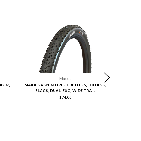
Maxxis
X2.6",
MAXXIS ASPEN TIRE - TUBELESS, FOLDING,
MAXXIS ASPEN
BLACK, DUAL, EXO, WIDE TRAIL
BLACK, MA
$74.00