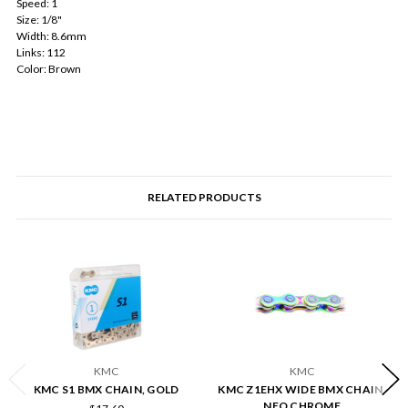
Speed: 1
Size: 1/8"
Width: 8.6mm
Links: 112
Color: Brown
RELATED PRODUCTS
KMC
KMC
KMC S1 BMX CHAIN, GOLD
KMC Z1EHX WIDE BMX CHAIN,
NEO CHROME