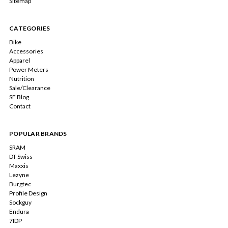
Sitemap
CATEGORIES
Bike
Accessories
Apparel
Power Meters
Nutrition
Sale/Clearance
SF Blog
Contact
POPULAR BRANDS
SRAM
DT Swiss
Maxxis
Lezyne
Burgtec
Profile Design
Sockguy
Endura
7IDP