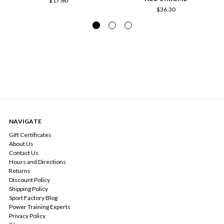
$17.60
$36.30
NAVIGATE
Gift Certificates
About Us
Contact Us
Hours and Directions
Returns
Discount Policy
Shipping Policy
Sport Factory Blog
Power Training Experts
Privacy Policy