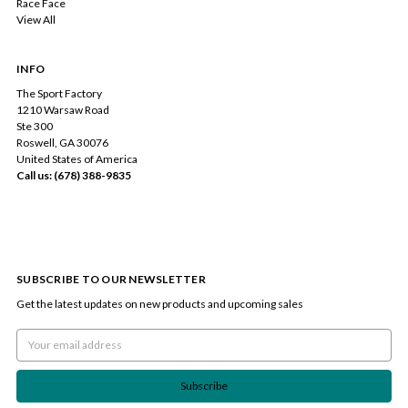
Race Face
View All
INFO
The Sport Factory
1210 Warsaw Road
Ste 300
Roswell, GA 30076
United States of America
Call us: (678) 388-9835
SUBSCRIBE TO OUR NEWSLETTER
Get the latest updates on new products and upcoming sales
Email
Address