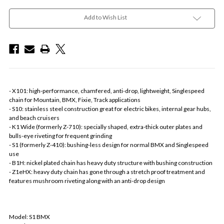
Add to Wish List
- X101: high-performance, chamfered, anti-drop, lightweight, Singlespeed
chain for Mountain, BMX, Fixie, Track applications
- S10: stainless steel construction great for electric bikes, internal gear hubs,
and beach cruisers
- K1 Wide (formerly Z-710): specially shaped, extra-thick outer plates and
bulls-eye riveting for frequent grinding
- S1 (formerly Z-410): bushing-less design for normal BMX and Singlespeed
use
- B1H: nickel plated chain has heavy duty structure with bushing construction
- Z1eHX: heavy duty chain has gone through a stretch proof treatment and
features mushroom riveting along with an anti-drop design
Model: S1 BMX