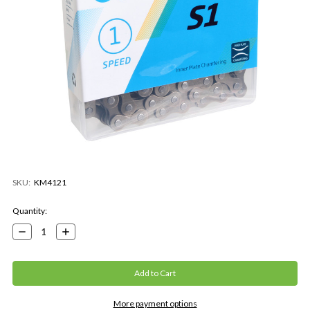
SKU:
KM4121
Current
Quantity:
Stock:
Decrease
Increase
Quantity:
Quantity:
More payment options