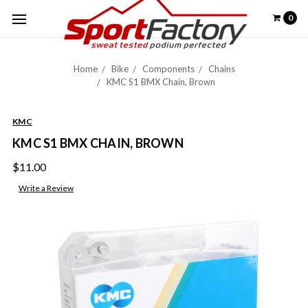
0
Home
Bike
Components
Chains
KMC S1 BMX Chain, Brown
KMC
KMC S1 BMX CHAIN, BROWN
$11.00
Write a Review