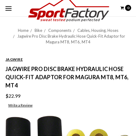
0
Home
Bike
Components
Cables, Housing, Hoses
Jagwire Pro Disc Brake Hydraulic Hose Quick-Fit Adaptor for
Magura MT8, MT6, MT4
JAGWIRE
JAGWIRE PRO DISC BRAKE HYDRAULIC HOSE
QUICK-FIT ADAPTOR FOR MAGURA MT8, MT6,
MT4
$22.99
Write a Review