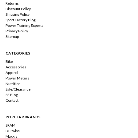
Returns
Discount Policy
Shipping Policy
Sport Factory Blog
Power Training Experts
Privacy Policy
Sitemap
CATEGORIES
Bike
Accessories
Apparel
Power Meters
Nutrition
Sale/Clearance
SF Blog
Contact
POPULAR BRANDS
SRAM
DT Swiss
Maxxis