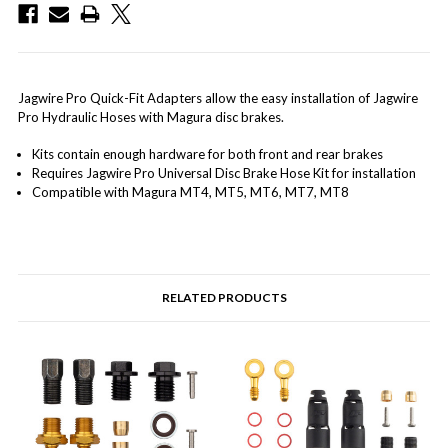
Jagwire Pro Quick-Fit Adapters allow the easy installation of Jagwire
Pro Hydraulic Hoses with Magura disc brakes.
Kits contain enough hardware for both front and rear brakes
Requires Jagwire Pro Universal Disc Brake Hose Kit for installation
Compatible with Magura MT4, MT5, MT6, MT7, MT8
RELATED PRODUCTS