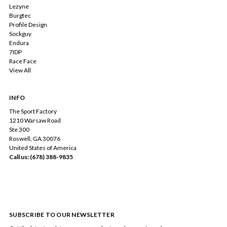
Lezyne
Burgtec
Profile Design
Sockguy
Endura
7IDP
Race Face
View All
INFO
The Sport Factory
1210 Warsaw Road
Ste 300
Roswell, GA 30076
United States of America
Call us: (678) 388-9835
SUBSCRIBE TO OUR NEWSLETTER