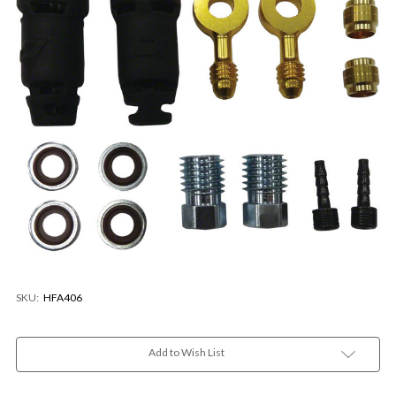
SKU:
HFA406
Current
Stock:
Add to Wish List