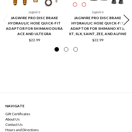
Jagwire
Jagwire
JAGWIRE PRO DISC BRAKE
JAGWIRE PRO DISC BRAKE
HYDRAULIC HOSE QUICK-FIT
HYDRAULIC HOSE QUICK-FIT
ADAPTOR FOR SHIMANO DURA
ADAPTOR FOR SHIMANO XTR,
ACE AND ULTEGRA
XT, SLX, SAINT, ZEE, AND ALFINE
$22.99
$22.99
NAVIGATE
Gift Certificates
About Us
Contact Us
Hours and Directions