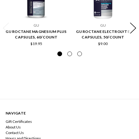
GU
GU
GU ROCTANE MAGNESIUM PLUS
GU ROCTANE ELECTROLYTE
CAPSULES, 60/COUNT
CAPSULES, 50/COUNT
$19.95
$9.00
NAVIGATE
Gift Certificates
About Us
Contact Us
Hours and Directions