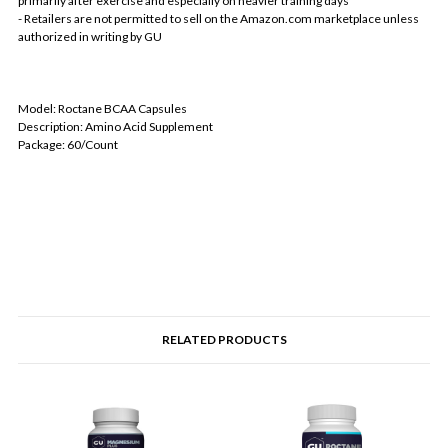
primarily after exercise and especially on heavier training days
- Retailers are not permitted to sell on the Amazon.com marketplace unless
authorized in writing by GU
Model: Roctane BCAA Capsules
Description: Amino Acid Supplement
Package: 60/Count
RELATED PRODUCTS