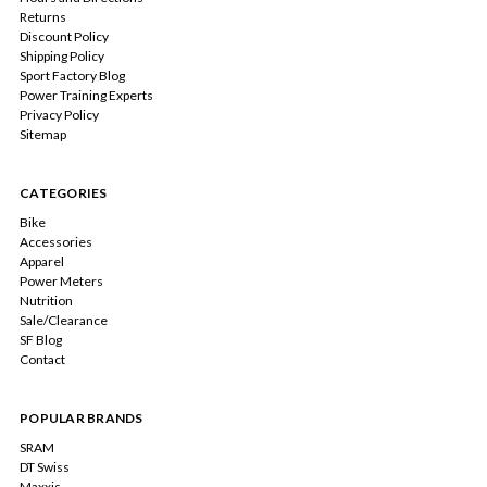
Returns
Discount Policy
Shipping Policy
Sport Factory Blog
Power Training Experts
Privacy Policy
Sitemap
CATEGORIES
Bike
Accessories
Apparel
Power Meters
Nutrition
Sale/Clearance
SF Blog
Contact
POPULAR BRANDS
SRAM
DT Swiss
Maxxis