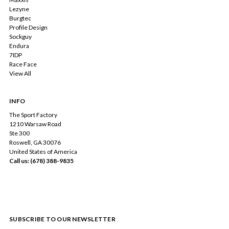
Lezyne
Burgtec
Profile Design
Sockguy
Endura
7IDP
Race Face
View All
INFO
The Sport Factory
1210 Warsaw Road
Ste 300
Roswell, GA 30076
United States of America
Call us: (678) 388-9835
SUBSCRIBE TO OUR NEWSLETTER