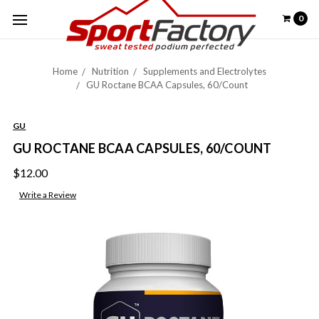
0
Home
Nutrition
Supplements and Electrolytes
GU Roctane BCAA Capsules, 60/Count
GU
GU ROCTANE BCAA CAPSULES, 60/COUNT
$12.00
Write a Review