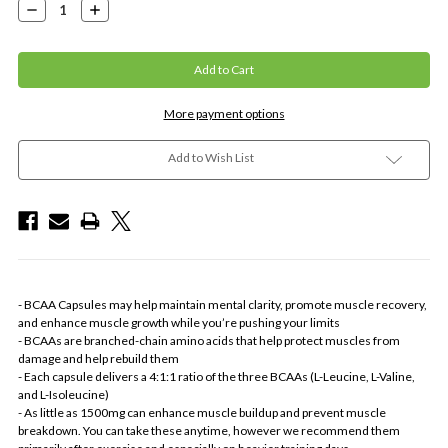
Decrease
Increase
Quantity:
Quantity:
More payment options
Add to Wish List
- BCAA Capsules may help maintain mental clarity, promote muscle recovery,
and enhance muscle growth while you’re pushing your limits
- BCAAs are branched-chain amino acids that help protect muscles from
damage and help rebuild them
- Each capsule delivers a 4:1:1 ratio of the three BCAAs (L-Leucine, L-Valine,
and L-Isoleucine)
- As little as 1500mg can enhance muscle buildup and prevent muscle
breakdown. You can take these anytime, however we recommend them