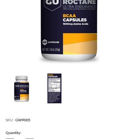
SKU:
GW9005
Current
Quantity:
Stock: