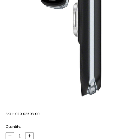
SKU:
010-02503-00
Current
Quantity:
Stock:
Decrease
Increase
Quantity:
Quantity: