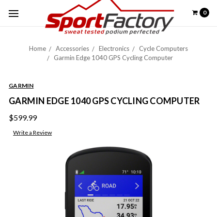
0
Home
Accessories
Electronics
Cycle Computers
Garmin Edge 1040 GPS Cycling Computer
GARMIN
GARMIN EDGE 1040 GPS CYCLING COMPUTER
$599.99
Write a Review