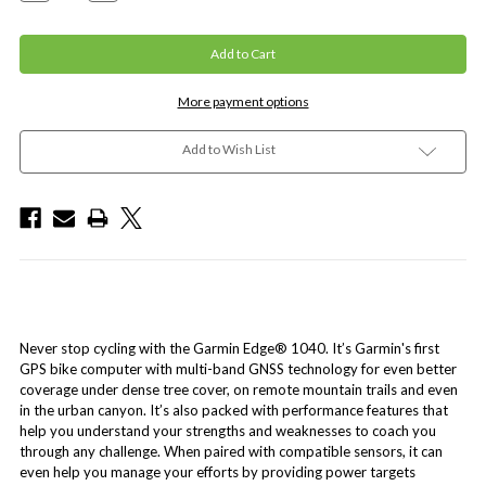
More payment options
Add to Wish List
Never stop cycling with the Garmin Edge® 1040. It’s Garmin's first
GPS bike computer with multi-band GNSS technology for even better
coverage under dense tree cover, on remote mountain trails and even
in the urban canyon. It’s also packed with performance features that
help you understand your strengths and weaknesses to coach you
through any challenge. When paired with compatible sensors, it can
even help you manage your efforts by providing power targets