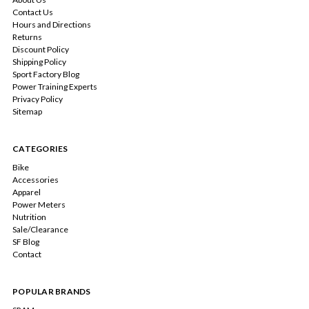
Contact Us
Hours and Directions
Returns
Discount Policy
Shipping Policy
Sport Factory Blog
Power Training Experts
Privacy Policy
Sitemap
CATEGORIES
Bike
Accessories
Apparel
Power Meters
Nutrition
Sale/Clearance
SF Blog
Contact
POPULAR BRANDS