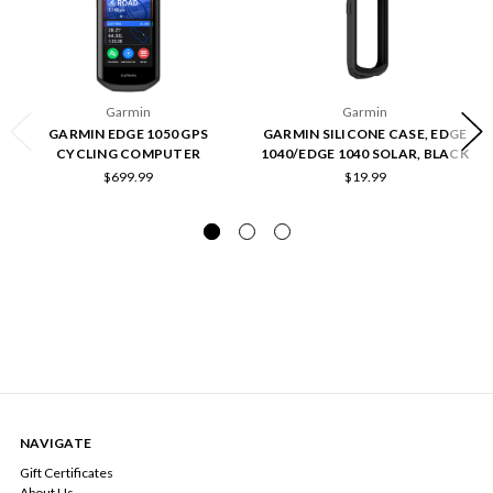
Garmin
Garmin
GARMIN EDGE 1050 GPS
GARMIN SILICONE CASE, EDGE
CYCLING COMPUTER
1040/EDGE 1040 SOLAR, BLACK
$699.99
$19.99
NAVIGATE
Gift Certificates
About Us