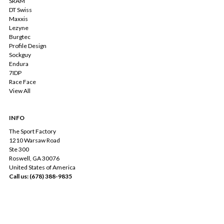
SRAM
DT Swiss
Maxxis
Lezyne
Burgtec
Profile Design
Sockguy
Endura
7IDP
Race Face
View All
INFO
The Sport Factory
1210 Warsaw Road
Ste 300
Roswell, GA 30076
United States of America
Call us: (678) 388-9835