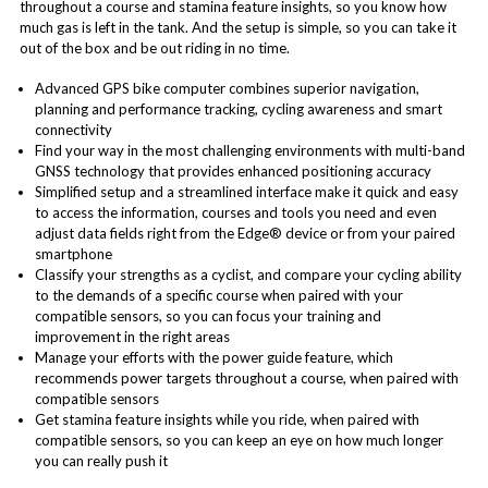
throughout a course and stamina feature insights, so you know how
much gas is left in the tank. And the setup is simple, so you can take it
out of the box and be out riding in no time.
Advanced GPS bike computer combines superior navigation,
planning and performance tracking, cycling awareness and smart
connectivity
Find your way in the most challenging environments with multi-band
GNSS technology that provides enhanced positioning accuracy
Simplified setup and a streamlined interface make it quick and easy
to access the information, courses and tools you need and even
adjust data fields right from the Edge® device or from your paired
smartphone
Classify your strengths as a cyclist, and compare your cycling ability
to the demands of a specific course when paired with your
compatible sensors, so you can focus your training and
improvement in the right areas
Manage your efforts with the power guide feature, which
recommends power targets throughout a course, when paired with
compatible sensors
Get stamina feature insights while you ride, when paired with
compatible sensors, so you can keep an eye on how much longer
you can really push it