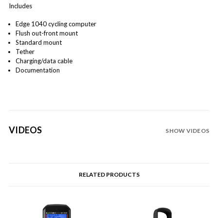
Includes
Edge 1040 cycling computer
Flush out-front mount
Standard mount
Tether
Charging/data cable
Documentation
VIDEOS
SHOW VIDEOS
RELATED PRODUCTS