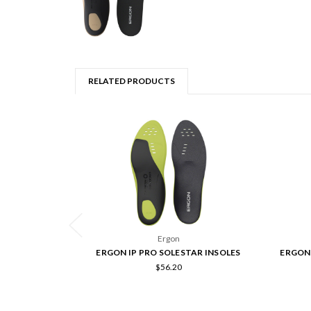
RELATED PRODUCTS
Ergon
ERGON IP PRO SOLESTAR INSOLES
ERGON 
$56.20