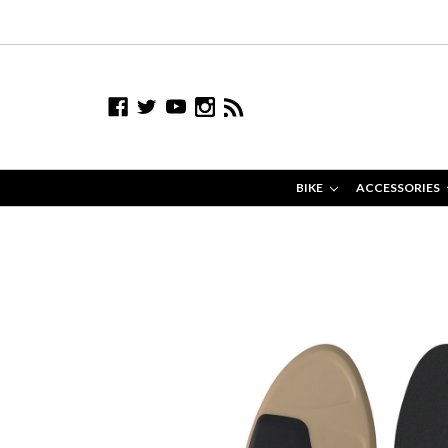
BIKE
ACCESSORIES