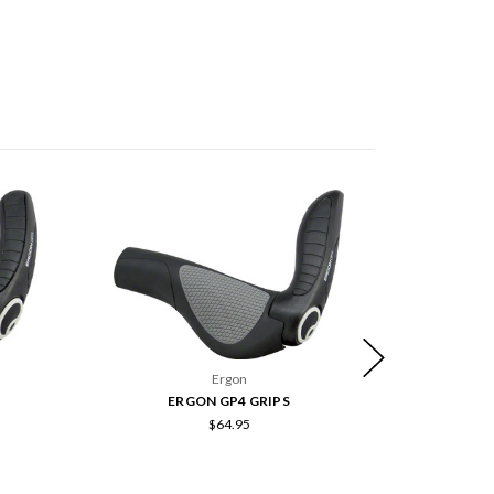
Ergon
ERGON GP4 GRIPS
E
$64.95