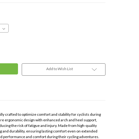
Add to Wish List
lly crafted to optimize comfort and stability for cyclists during
ture ergonomic design with enhanced arch and heel support,
cing the risk of fatigue and injury. Made from high-quality
ng and durability, ensuring lasting comfort even on extended
ced performance and comfort during their cycling adventures.