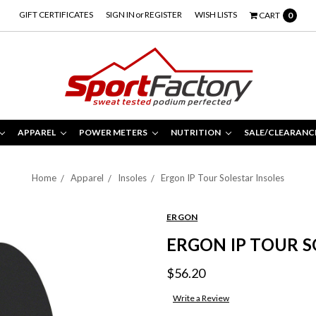
GIFT CERTIFICATES
SIGN IN
or
REGISTER
WISH LISTS
CART
0
APPAREL
POWER METERS
NUTRITION
SALE/CLEARANC
Home
Apparel
Insoles
Ergon IP Tour Solestar Insoles
ERGON
ERGON IP TOUR S
$56.20
Write a Review