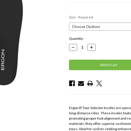
Size:
Required
Current
Quantity:
Stock:
Decrease
Increase
Quantity:
Quantity:
Ergon IP Tour Solestar Insoles are specia
long-distance rides. These insoles fea
promoting proper foot alignment and redu
materials, they offer superior cushioni
tours. Ideal for cyclists seeking enhan