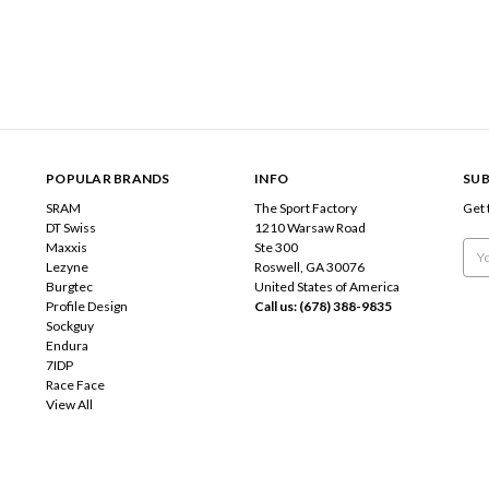
POPULAR BRANDS
INFO
SUB
SRAM
The Sport Factory
Get 
DT Swiss
1210 Warsaw Road
Maxxis
Ste 300
Emai
Lezyne
Roswell, GA 30076
Add
Burgtec
United States of America
Profile Design
Call us: (678) 388-9835
Sockguy
Endura
7IDP
Race Face
View All