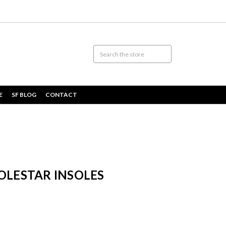
E
SF BLOG
CONTACT
OLESTAR INSOLES