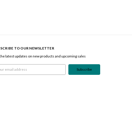
SCRIBE TO OUR NEWSLETTER
the latest updates on new products and upcoming sales
l
ress