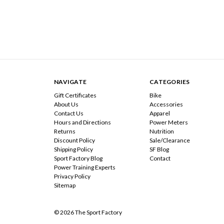
NAVIGATE
CATEGORIES
Gift Certificates
Bike
About Us
Accessories
Contact Us
Apparel
Hours and Directions
Power Meters
Returns
Nutrition
Discount Policy
Sale/Clearance
Shipping Policy
SF Blog
Sport Factory Blog
Contact
Power Training Experts
Privacy Policy
Sitemap
© 2026 The Sport Factory