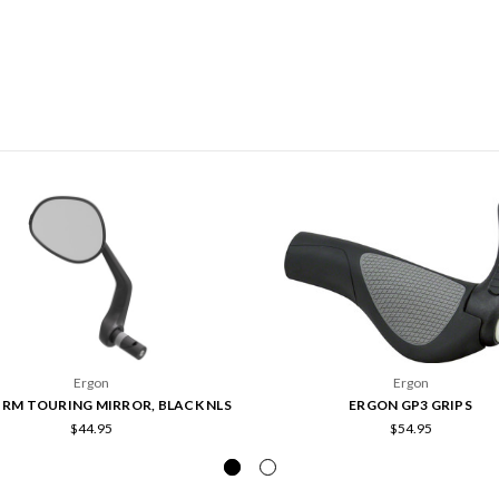
Ergon
Ergon
RM TOURING MIRROR, BLACK NLS
ERGON GP3 GRIPS
$44.95
$54.95