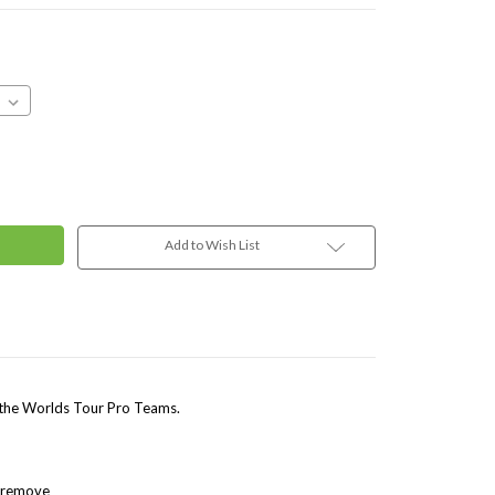
Add to Wish List
 the Worlds Tour Pro Teams.
o remove