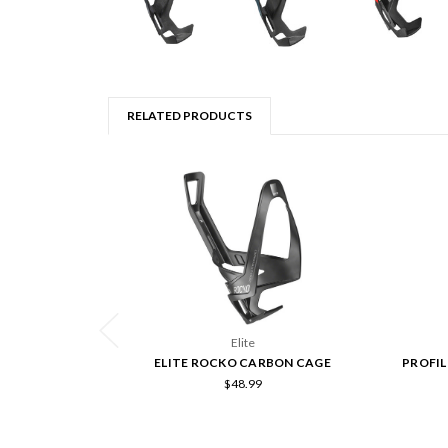
RELATED PRODUCTS
Elite
ELITE ROCKO CARBON CAGE
PROFIL
$48.99