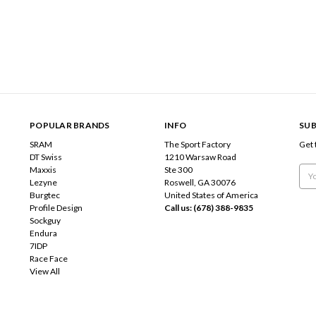
POPULAR BRANDS
INFO
SUB
SRAM
The Sport Factory
Get 
DT Swiss
1210 Warsaw Road
Maxxis
Ste 300
Emai
Lezyne
Roswell, GA 30076
Add
Burgtec
United States of America
Profile Design
Call us: (678) 388-9835
Sockguy
Endura
7IDP
Race Face
View All