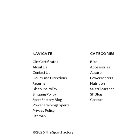
NAVIGATE
CATEGORIES
Gift Certificates
Bike
About Us
Accessories
Contact Us
Apparel
Hours and Directions
Power Meters
Returns
Nutrition
Discount Policy
Sale/Clearance
Shipping Policy
SF Blog
Sport Factory Blog
Contact
Power Training Experts
Privacy Policy
Sitemap
© 2026 The Sport Factory