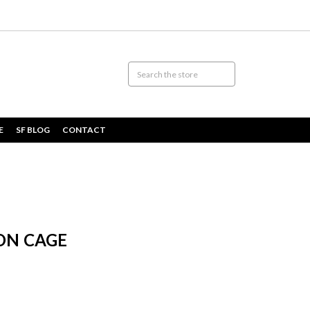
E
SF BLOG
CONTACT
ON CAGE