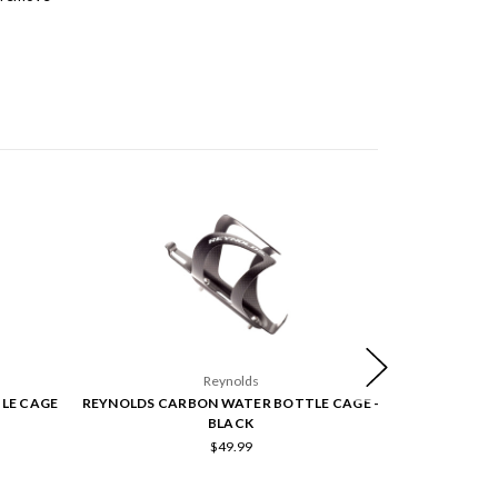
Reynolds
LE CAGE
REYNOLDS CARBON WATER BOTTLE CAGE -
ZIPP VUKA
BLACK
$49.99