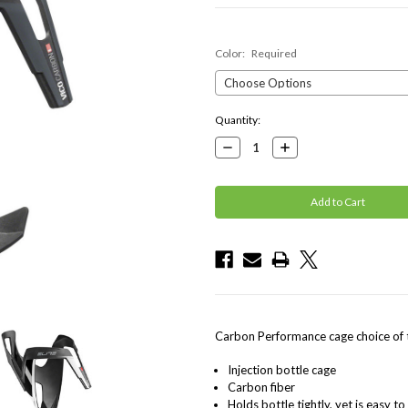
Color:
Required
Current
Quantity:
Stock:
Decrease
Increase
Quantity:
Quantity:
Carbon Performance cage choice of
Injection bottle cage
Carbon fiber
Holds bottle tightly, yet is easy t