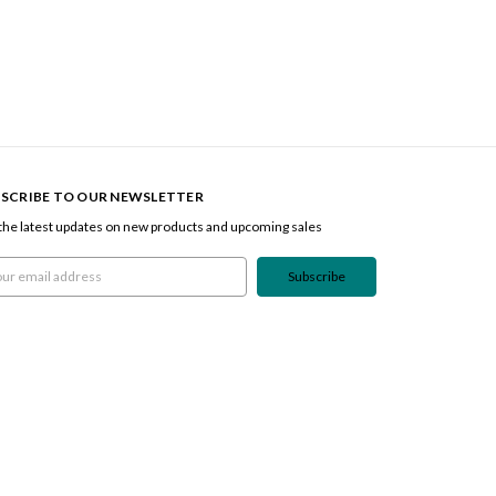
SCRIBE TO OUR NEWSLETTER
the latest updates on new products and upcoming sales
l
ress