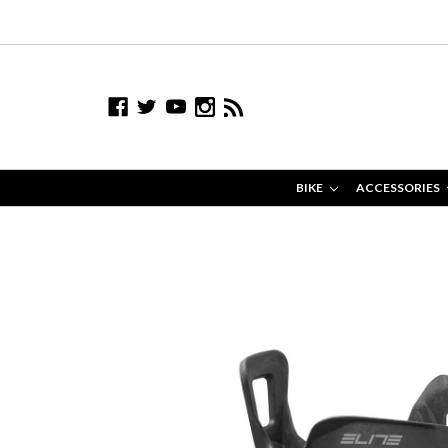
BIKE
ACCESSORIES