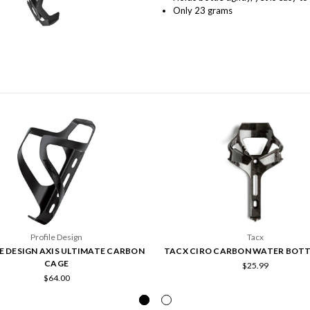
Only 23 grams
Profile Design
Tacx
E DESIGN AXIS ULTIMATE CARBON
TACX CIRO CARBON WATER BOTT
CAGE
$25.99
$64.00