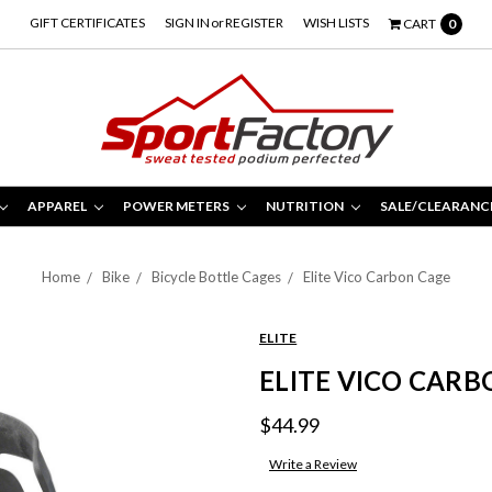
GIFT CERTIFICATES
SIGN IN
or
REGISTER
WISH LISTS
CART
0
APPAREL
POWER METERS
NUTRITION
SALE/CLEARANC
Home
Bike
Bicycle Bottle Cages
Elite Vico Carbon Cage
ELITE
ELITE VICO CARB
$44.99
Write a Review