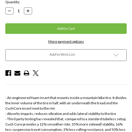
Current
Quantity:
Stock:
Decrease
Increase
Quantity:
Quantity:
More payment options
Add to Wish List
- An engineered foam insert that mounts inside a mountain bike tire. It divides
the inner volume of the tire in half, with air underneath the tread and the
CushCore insert next to the rim
- Absorbs impacts, reduces vibration and adds lateral stability to the tire
- Third party testing has revealed that, compared to a standard tubeless setup,
Cush Core provides a 12% smoother ride, 35% more sidewall stability, 16%
less suspension travel consumption, 3% less rolling resistance, and 50% less