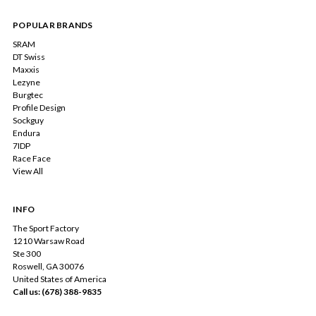
POPULAR BRANDS
SRAM
DT Swiss
Maxxis
Lezyne
Burgtec
Profile Design
Sockguy
Endura
7IDP
Race Face
View All
INFO
The Sport Factory
1210 Warsaw Road
Ste 300
Roswell, GA 30076
United States of America
Call us: (678) 388-9835