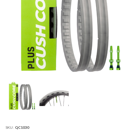
SKU:
QC1030