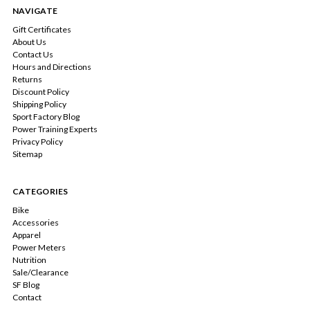
NAVIGATE
Gift Certificates
About Us
Contact Us
Hours and Directions
Returns
Discount Policy
Shipping Policy
Sport Factory Blog
Power Training Experts
Privacy Policy
Sitemap
CATEGORIES
Bike
Accessories
Apparel
Power Meters
Nutrition
Sale/Clearance
SF Blog
Contact