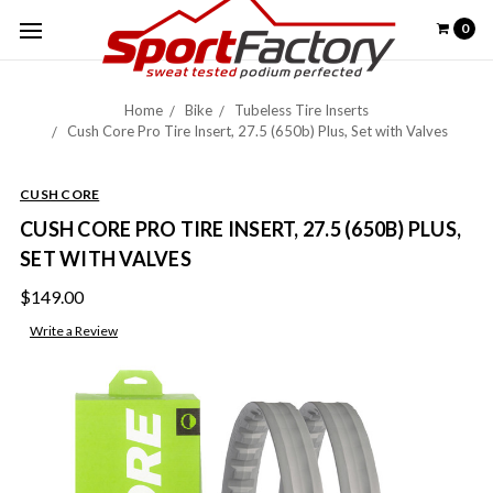
0
Home
Bike
Tubeless Tire Inserts
Cush Core Pro Tire Insert, 27.5 (650b) Plus, Set with Valves
CUSH CORE
CUSH CORE PRO TIRE INSERT, 27.5 (650B) PLUS,
SET WITH VALVES
$149.00
Write a Review