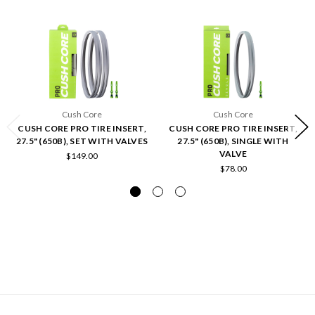
Cush Core
Cush Core
CUSH CORE PRO TIRE INSERT,
CUSH CORE PRO TIRE INSERT,
27.5" (650B), SET WITH VALVES
27.5" (650B), SINGLE WITH
VALVE
$149.00
$78.00