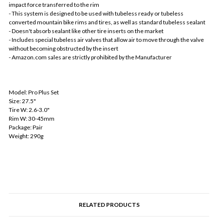
impact force transferred to the rim
- This system is designed to be used with tubeless ready or tubeless
converted mountain bike rims and tires, as well as standard tubeless sealant
- Doesn't absorb sealant like other tire inserts on the market
- Includes special tubeless air valves that allow air to move through the valve
without becoming obstructed by the insert
- Amazon.com sales are strictly prohibited by the Manufacturer
Model: Pro Plus Set
Size: 27.5"
Tire W: 2.6-3.0"
Rim W: 30-45mm
Package: Pair
Weight: 290g
RELATED PRODUCTS