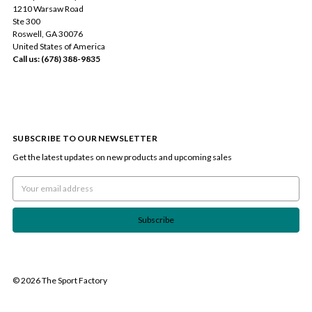
1210 Warsaw Road
Ste 300
Roswell, GA 30076
United States of America
Call us: (678) 388-9835
SUBSCRIBE TO OUR NEWSLETTER
Get the latest updates on new products and upcoming sales
Email
Address
© 2026 The Sport Factory