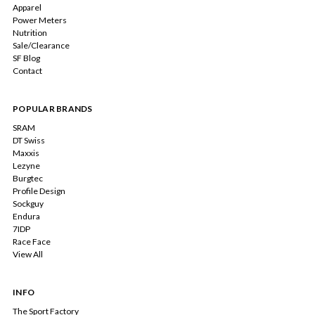
Apparel
Power Meters
Nutrition
Sale/Clearance
SF Blog
Contact
POPULAR BRANDS
SRAM
DT Swiss
Maxxis
Lezyne
Burgtec
Profile Design
Sockguy
Endura
7IDP
Race Face
View All
INFO
The Sport Factory