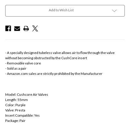
Add to Wish List
- A specially designed tubeless valve allows air to flow through the valve
without becoming obstructed by the CushCore insert
- Removable valve core
- Sold as a pair
- Amazon.com sales are strictly prohibited by the Manufacturer
Model: Cushcore Air Valves
Length: 55mm
Color: Purple
Valve: Presta
Insert Compatible: Yes
Package: Pair