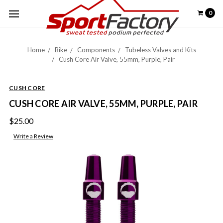
0
Home
Bike
Components
Tubeless Valves and Kits
Cush Core Air Valve, 55mm, Purple, Pair
CUSH CORE
CUSH CORE AIR VALVE, 55MM, PURPLE, PAIR
$25.00
Write a Review