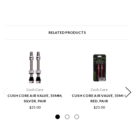
RELATED PRODUCTS
Cush Core
Cush Core
CUSH CORE AIR VALVE, 55MM,
CUSH CORE AIR VALVE, 55MM,
SILVER, PAIR
RED, PAIR
$25.00
$25.00