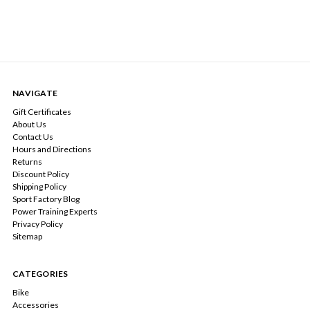
NAVIGATE
Gift Certificates
About Us
Contact Us
Hours and Directions
Returns
Discount Policy
Shipping Policy
Sport Factory Blog
Power Training Experts
Privacy Policy
Sitemap
CATEGORIES
Bike
Accessories