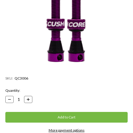
SKU:
QC3006
Current
Quantity:
Stock:
Decrease
Increase
Quantity:
Quantity:
More payment options