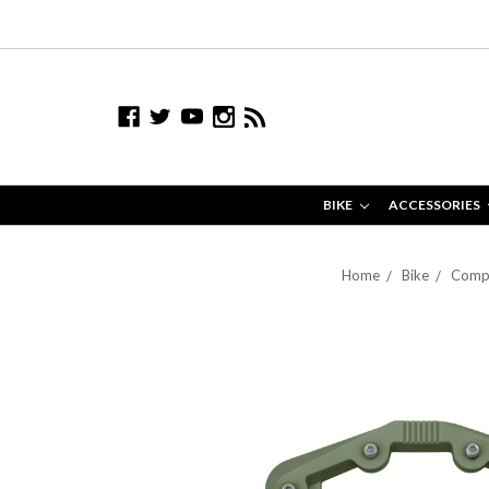
BIKE
ACCESSORIES
Home
Bike
Comp