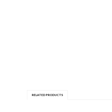
RELATED PRODUCTS