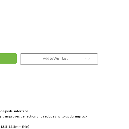
Add to Wish List
hoe/pedal interface
ght, improves deflection and reduces hang-up during rock
 (13.5-15.5mm thin)