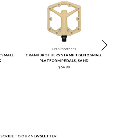
Crankbrothers
 SMALL
CRANKBROTHERS STAMP 1 GEN 2 SMALL
CRANKBROTH
K
PLATFORM PEDALS, SAND
PLAT
$64.99
SCRIBE TO OUR NEWSLETTER