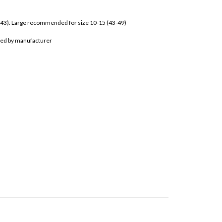
-43). Large recommended for size 10-15 (43-49)
bited by manufacturer