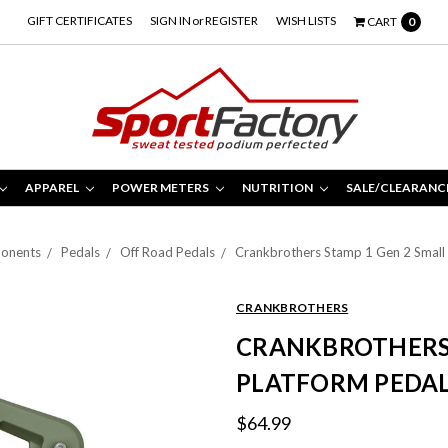
GIFT CERTIFICATES
SIGN IN
or
REGISTER
WISH LISTS
CART
0
APPAREL
POWER METERS
NUTRITION
SALE/CLEARANC
onents
Pedals
Off Road Pedals
Crankbrothers Stamp 1 Gen 2 Small 
CRANKBROTHERS
CRANKBROTHERS 
PLATFORM PEDAL
$64.99