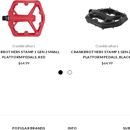
Crankbrothers
Crankbrothers
BROTHERS STAMP 1 GEN 2 SMALL
CRANKBROTHERS STAMP 1 GEN 2
PLATFORM PEDALS, RED
PLATFORM PEDALS, BLAC
$64.99
$64.99
POPULAR BRANDS
INFO
SUB