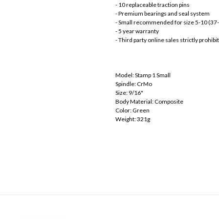
- 10 replaceable traction pins
- Premium bearings and seal system
- Small recommended for size 5-10 (37
- 5 year warranty
- Third party online sales strictly prohi
Model: Stamp 1 Small
Spindle: CrMo
Size: 9/16"
Body Material: Composite
Color: Green
Weight: 321g