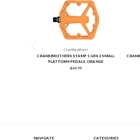
Crankbrothers
CRANKBROTHERS STAMP 1 GEN 2 SMALL
CRANK
PLATFORM PEDALS, ORANGE
$64.99
NAVIGATE
CATEGORIES