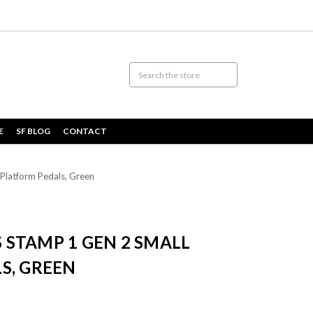
E
SF BLOG
CONTACT
Platform Pedals, Green
STAMP 1 GEN 2 SMALL
S, GREEN