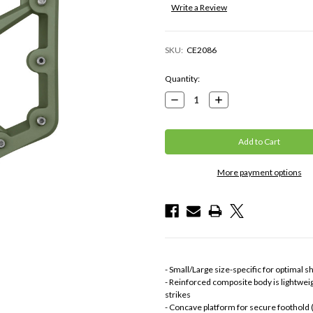
Write a Review
SKU:
CE2086
Current
Quantity:
Stock:
Decrease
Increase
Quantity:
Quantity:
More payment options
- Small/Large size-specific for optimal s
- Reinforced composite body is lightwei
strikes
- Concave platform for secure foothold