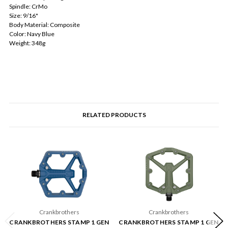
Spindle: CrMo
Size: 9/16"
Body Material: Composite
Color: Navy Blue
Weight: 348g
RELATED PRODUCTS
Crankbrothers
Crankbrothers
CRANKBROTHERS STAMP 1 GEN
CRANKBROTHERS STAMP 1 GEN