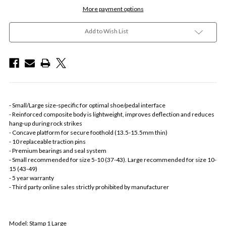
More payment options
Add to Wish List
- Small/Large size-specific for optimal shoe/pedal interface
- Reinforced composite body is lightweight, improves deflection and reduces
hang-up during rock strikes
- Concave platform for secure foothold (13.5-15.5mm thin)
- 10 replaceable traction pins
- Premium bearings and seal system
- Small recommended for size 5-10 (37-43). Large recommended for size 10-
15 (43-49)
- 5 year warranty
- Third party online sales strictly prohibited by manufacturer
Model: Stamp 1 Large