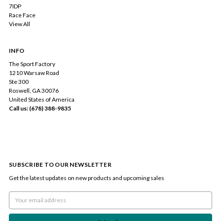
7IDP
Race Face
View All
INFO
The Sport Factory
1210 Warsaw Road
Ste 300
Roswell, GA 30076
United States of America
Call us: (678) 388-9835
SUBSCRIBE TO OUR NEWSLETTER
Get the latest updates on new products and upcoming sales
Email
Address