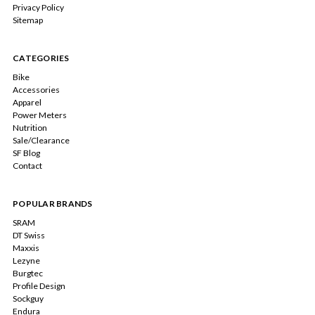
Privacy Policy
Sitemap
CATEGORIES
Bike
Accessories
Apparel
Power Meters
Nutrition
Sale/Clearance
SF Blog
Contact
POPULAR BRANDS
SRAM
DT Swiss
Maxxis
Lezyne
Burgtec
Profile Design
Sockguy
Endura