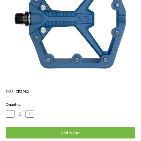
SKU:
CE2082
Current
Quantity:
Stock:
Decrease
Increase
Quantity:
Quantity: