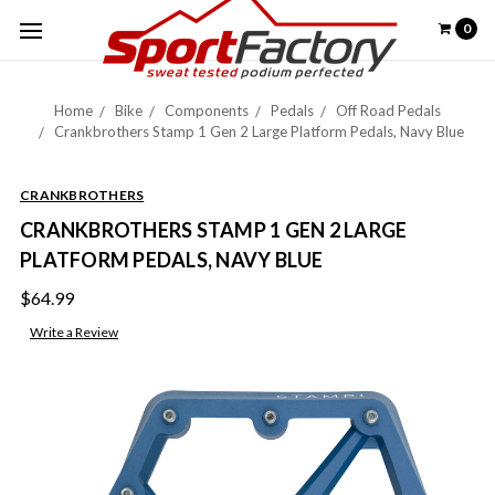
0
Home
Bike
Components
Pedals
Off Road Pedals
Crankbrothers Stamp 1 Gen 2 Large Platform Pedals, Navy Blue
CRANKBROTHERS
CRANKBROTHERS STAMP 1 GEN 2 LARGE
PLATFORM PEDALS, NAVY BLUE
$64.99
Write a Review