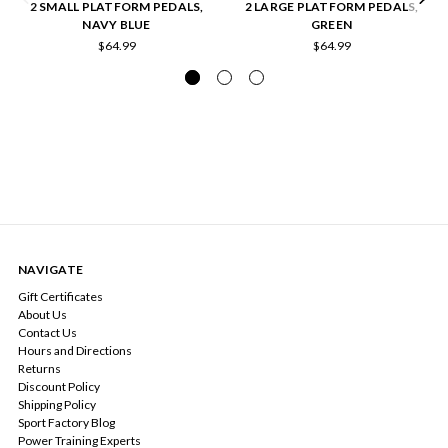
2 SMALL PLATFORM PEDALS,
2 LARGE PLATFORM PEDALS,
NAVY BLUE
GREEN
$64.99
$64.99
NAVIGATE
Gift Certificates
About Us
Contact Us
Hours and Directions
Returns
Discount Policy
Shipping Policy
Sport Factory Blog
Power Training Experts