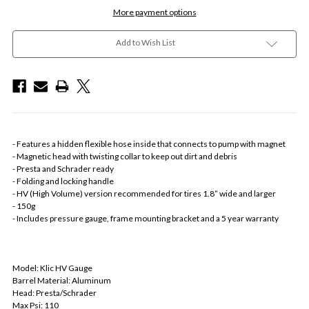
More payment options
Add to Wish List
- Features a hidden flexible hose inside that connects to pump with magnet
- Magnetic head with twisting collar to keep out dirt and debris
- Presta and Schrader ready
- Folding and locking handle
- HV (High Volume) version recommended for tires 1.8” wide and larger
- 150g
- Includes pressure gauge, frame mounting bracket and a 5 year warranty
Model: Klic HV Gauge
Barrel Material: Aluminum
Head: Presta/Schrader
Max Psi: 110