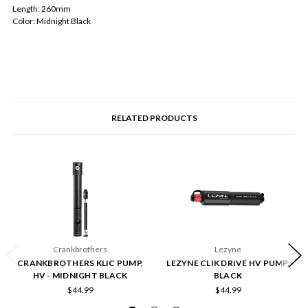
Length: 260mm
Color: Midnight Black
RELATED PRODUCTS
Crankbrothers
Lezyne
CRANKBROTHERS KLIC PUMP,
LEZYNE CLIK DRIVE HV PUMP,
HV - MIDNIGHT BLACK
BLACK
$44.99
$44.99