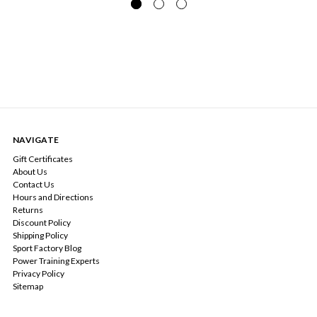
NAVIGATE
Gift Certificates
About Us
Contact Us
Hours and Directions
Returns
Discount Policy
Shipping Policy
Sport Factory Blog
Power Training Experts
Privacy Policy
Sitemap