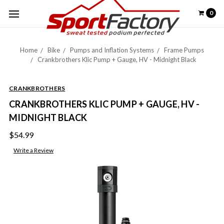
0
Home
Bike
Pumps and Inflation Systems
Frame Pumps
Crankbrothers Klic Pump + Gauge, HV - Midnight Black
CRANKBROTHERS
CRANKBROTHERS KLIC PUMP + GAUGE, HV -
MIDNIGHT BLACK
$54.99
Write a Review