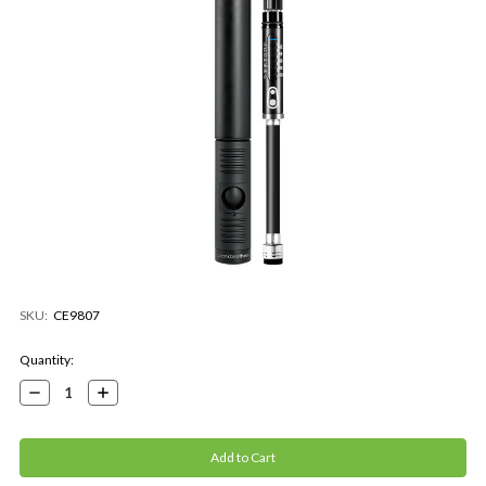
SKU:
CE9807
Current
Quantity:
Stock:
Decrease
Increase
Quantity:
Quantity: