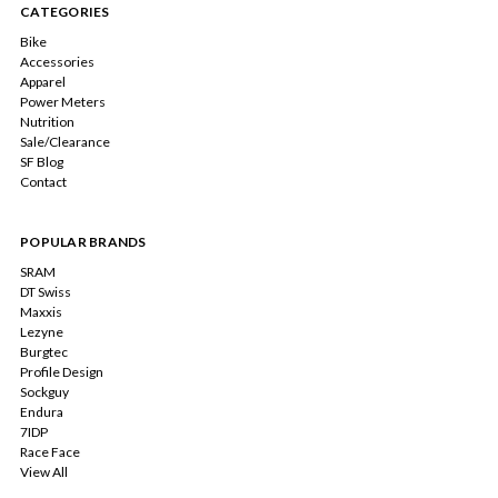
CATEGORIES
Bike
Accessories
Apparel
Power Meters
Nutrition
Sale/Clearance
SF Blog
Contact
POPULAR BRANDS
SRAM
DT Swiss
Maxxis
Lezyne
Burgtec
Profile Design
Sockguy
Endura
7IDP
Race Face
View All