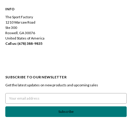
INFO
The Sport Factory
1210 Warsaw Road
Ste 300
Roswell, GA 30076
United States of America
Call us: (678) 388-9835
SUBSCRIBE TO OUR NEWSLETTER
Get the latest updates on new products and upcoming sales
Email
Address